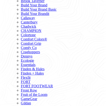
Brook Taverner
Build Your Brand
Build Your Brand Basic
Build Your Brandit
Callaway
Canterbury
Chadwick
CHAMPION
Colortone
Comfort Colors®
Comfort Grip
Comfy Co
Craghoppers
Dennys
Ecologie
Essentials
Finden & Hales
Finden + Hales
Flexfit
FORT
FORT FOOTWEAR
Front Row
Fruit of the Loom
GameGear
Gildan