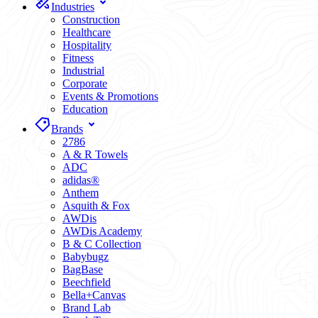
Industries
Construction
Healthcare
Hospitality
Fitness
Industrial
Corporate
Events & Promotions
Education
Brands
2786
A & R Towels
ADC
adidas®
Anthem
Asquith & Fox
AWDis
AWDis Academy
B & C Collection
Babybugz
BagBase
Beechfield
Bella+Canvas
Brand Lab