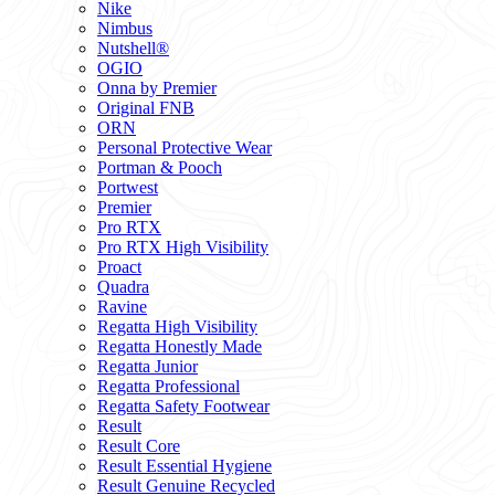
Nike
Nimbus
Nutshell®
OGIO
Onna by Premier
Original FNB
ORN
Personal Protective Wear
Portman & Pooch
Portwest
Premier
Pro RTX
Pro RTX High Visibility
Proact
Quadra
Ravine
Regatta High Visibility
Regatta Honestly Made
Regatta Junior
Regatta Professional
Regatta Safety Footwear
Result
Result Core
Result Essential Hygiene
Result Genuine Recycled