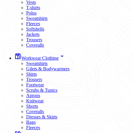
Vests
T-shirts
Polos
Sweatshirts
Fleeces
Softshells
Jackets
Trousers
Coveralls
Workwear Clothing
Sweatshirts
Gilets & Bodywarmers
Shirts
Trousers
Footwear
Scrubs & Tunics
Aprons
Knitwear
Shorts
Coveralls
Dresses & Skirts
Bags
Fleeces