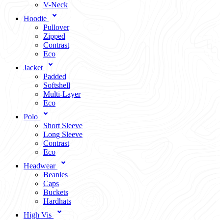
V-Neck
Hoodie
Pullover
Zipped
Contrast
Eco
Jacket
Padded
Softshell
Multi-Layer
Eco
Polo
Short Sleeve
Long Sleeve
Contrast
Eco
Headwear
Beanies
Caps
Buckets
Hardhats
High Vis