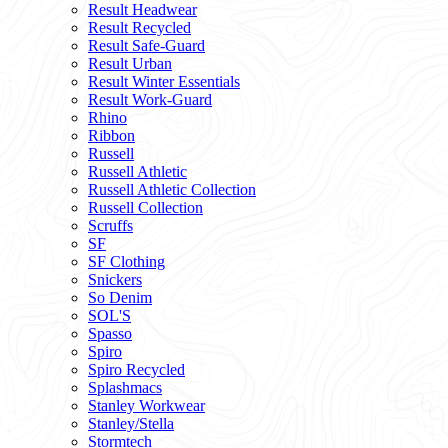
Result Headwear
Result Recycled
Result Safe-Guard
Result Urban
Result Winter Essentials
Result Work-Guard
Rhino
Ribbon
Russell
Russell Athletic
Russell Athletic Collection
Russell Collection
Scruffs
SF
SF Clothing
Snickers
So Denim
SOL'S
Spasso
Spiro
Spiro Recycled
Splashmacs
Stanley Workwear
Stanley/Stella
Stormtech