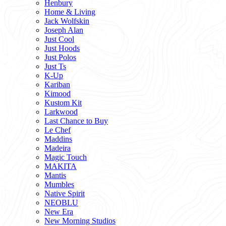
Henbury
Home & Living
Jack Wolfskin
Joseph Alan
Just Cool
Just Hoods
Just Polos
Just Ts
K-Up
Kariban
Kimood
Kustom Kit
Larkwood
Last Chance to Buy
Le Chef
Maddins
Madeira
Magic Touch
MAKITA
Mantis
Mumbles
Native Spirit
NEOBLU
New Era
New Morning Studios