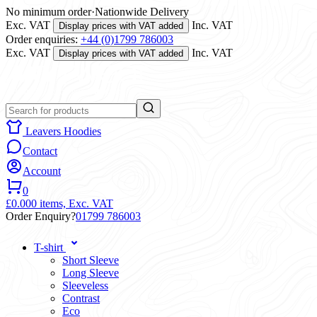
No minimum order
·
Nationwide Delivery
Exc. VAT
Inc. VAT
Display prices with VAT added
Order enquiries:
+44 (0)1799 786003
Exc. VAT
Inc. VAT
Display prices with VAT added
Leavers Hoodies
Contact
Account
0
£0.00
0 items,
Exc. VAT
Order Enquiry?
01799 786003
T-shirt
Short Sleeve
Long Sleeve
Sleeveless
Contrast
Eco