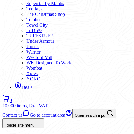
Superstar by Mantis
Tee Jays
The Christmas Shop
Tombo
Towel City
TriDri®
TUFFSTUFF
Under Armour
Uneek
Warrior
Westford Mill
WK Designed To Work
Wombat
Xpres
YOKO
Deals
0
£0.00
0 items,
Exc. VAT
Contact us
Go to account area
Open search input
Toggle site menu