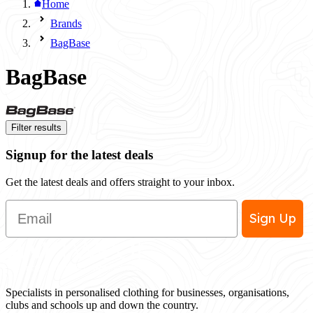
Home
Brands
BagBase
BagBase
Filter results
Signup for the latest deals
Get the latest deals and offers straight to your inbox.
Email
Sign Up
Specialists in personalised clothing for businesses, organisations,
clubs and schools up and down the country.