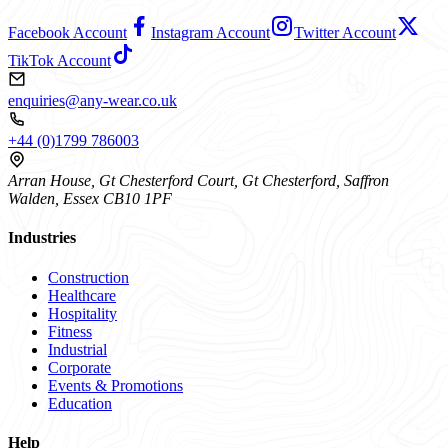
Facebook Account
Instagram Account
Twitter Account
TikTok Account
enquiries@any-wear.co.uk
+44 (0)1799 786003
Arran House, Gt Chesterford Court, Gt Chesterford, Saffron
Walden, Essex CB10 1PF
Industries
Construction
Healthcare
Hospitality
Fitness
Industrial
Corporate
Events & Promotions
Education
Help