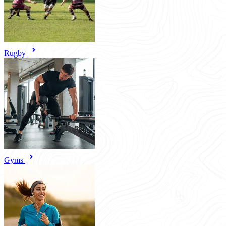
Rugby
Gyms