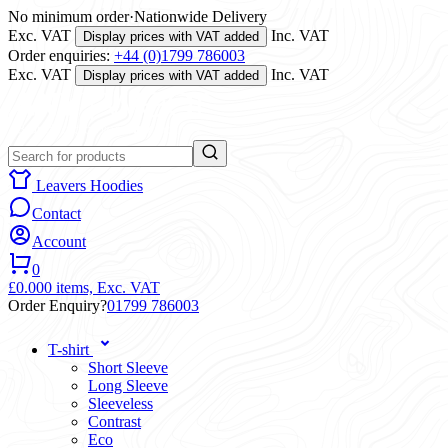
No minimum order
·
Nationwide Delivery
Exc. VAT
Inc. VAT
Display prices with VAT added
Order enquiries:
+44 (0)1799 786003
Exc. VAT
Inc. VAT
Display prices with VAT added
Leavers Hoodies
Contact
Account
0
£0.00
0 items,
Exc. VAT
Order Enquiry?
01799 786003
T-shirt
Short Sleeve
Long Sleeve
Sleeveless
Contrast
Eco