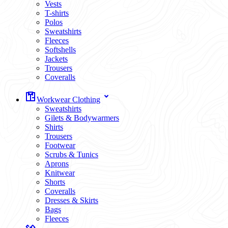
Vests
T-shirts
Polos
Sweatshirts
Fleeces
Softshells
Jackets
Trousers
Coveralls
Workwear Clothing
Sweatshirts
Gilets & Bodywarmers
Shirts
Trousers
Footwear
Scrubs & Tunics
Aprons
Knitwear
Shorts
Coveralls
Dresses & Skirts
Bags
Fleeces