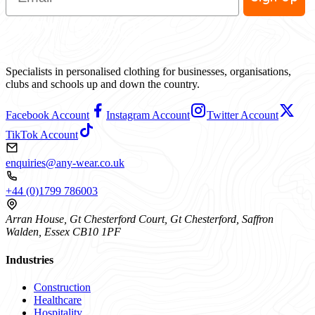
Specialists in personalised clothing for businesses, organisations,
clubs and schools up and down the country.
Facebook Account
Instagram Account
Twitter Account
TikTok Account
enquiries@any-wear.co.uk
+44 (0)1799 786003
Arran House, Gt Chesterford Court, Gt Chesterford, Saffron
Walden, Essex CB10 1PF
Industries
Construction
Healthcare
Hospitality