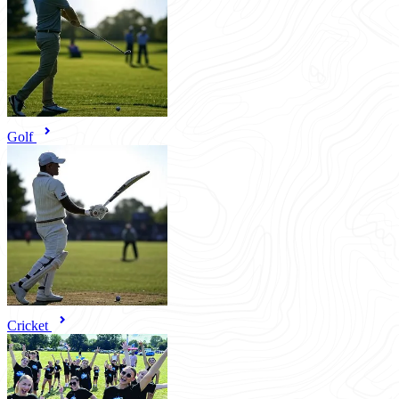
Golf
Cricket