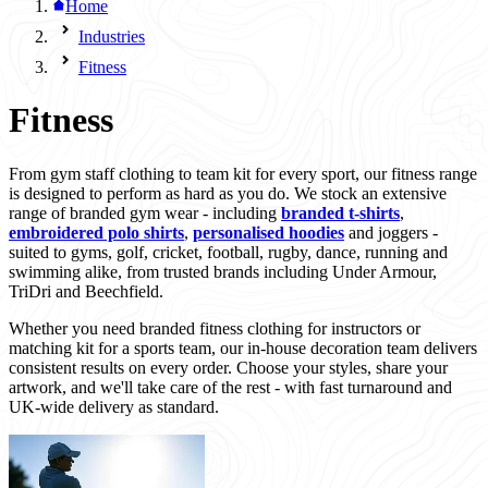
Home
Industries
Fitness
Fitness
From gym staff clothing to team kit for every sport, our fitness range
is designed to perform as hard as you do. We stock an extensive
range of branded gym wear - including
branded t-shirts
,
embroidered polo shirts
,
personalised hoodies
and joggers -
suited to gyms, golf, cricket, football, rugby, dance, running and
swimming alike, from trusted brands including Under Armour,
TriDri and Beechfield.
Whether you need branded fitness clothing for instructors or
matching kit for a sports team, our in-house decoration team delivers
consistent results on every order. Choose your styles, share your
artwork, and we'll take care of the rest - with fast turnaround and
UK-wide delivery as standard.