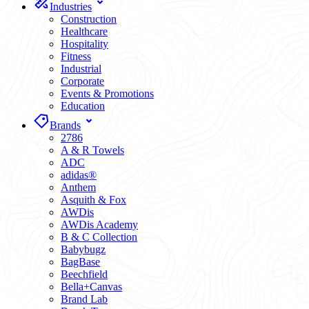
Industries
Construction
Healthcare
Hospitality
Fitness
Industrial
Corporate
Events & Promotions
Education
Brands
2786
A & R Towels
ADC
adidas®
Anthem
Asquith & Fox
AWDis
AWDis Academy
B & C Collection
Babybugz
BagBase
Beechfield
Bella+Canvas
Brand Lab