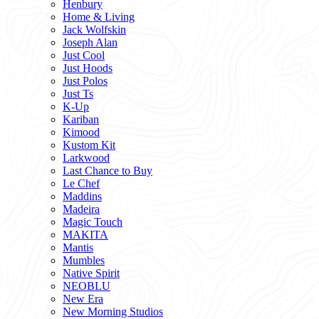
Henbury
Home & Living
Jack Wolfskin
Joseph Alan
Just Cool
Just Hoods
Just Polos
Just Ts
K-Up
Kariban
Kimood
Kustom Kit
Larkwood
Last Chance to Buy
Le Chef
Maddins
Madeira
Magic Touch
MAKITA
Mantis
Mumbles
Native Spirit
NEOBLU
New Era
New Morning Studios