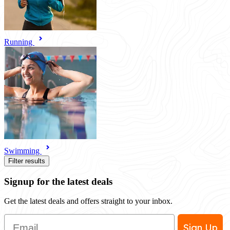
Running
Swimming
Filter results
Signup for the latest deals
Get the latest deals and offers straight to your inbox.
Email
Sign Up