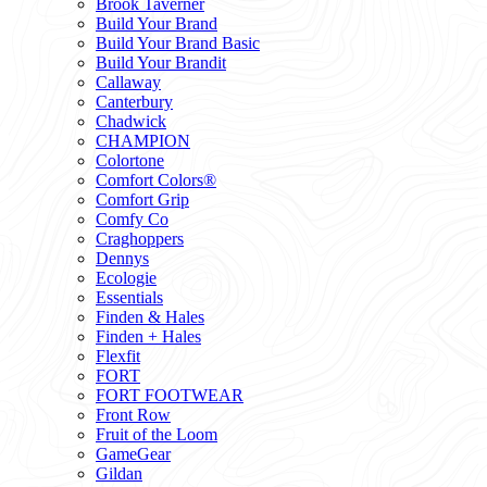
Brook Taverner
Build Your Brand
Build Your Brand Basic
Build Your Brandit
Callaway
Canterbury
Chadwick
CHAMPION
Colortone
Comfort Colors®
Comfort Grip
Comfy Co
Craghoppers
Dennys
Ecologie
Essentials
Finden & Hales
Finden + Hales
Flexfit
FORT
FORT FOOTWEAR
Front Row
Fruit of the Loom
GameGear
Gildan