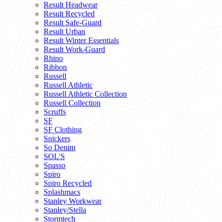
Result Headwear
Result Recycled
Result Safe-Guard
Result Urban
Result Winter Essentials
Result Work-Guard
Rhino
Ribbon
Russell
Russell Athletic
Russell Athletic Collection
Russell Collection
Scruffs
SF
SF Clothing
Snickers
So Denim
SOL'S
Spasso
Spiro
Spiro Recycled
Splashmacs
Stanley Workwear
Stanley/Stella
Stormtech