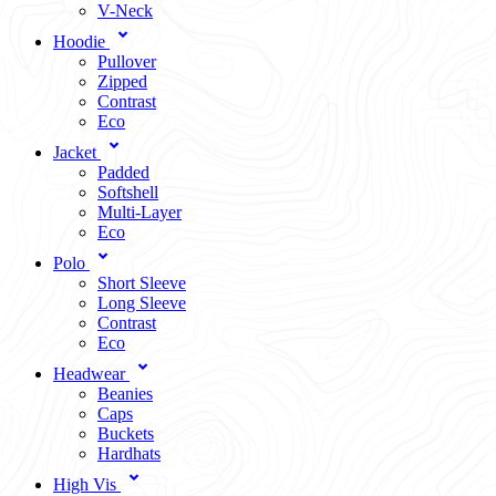
V-Neck
Hoodie
Pullover
Zipped
Contrast
Eco
Jacket
Padded
Softshell
Multi-Layer
Eco
Polo
Short Sleeve
Long Sleeve
Contrast
Eco
Headwear
Beanies
Caps
Buckets
Hardhats
High Vis