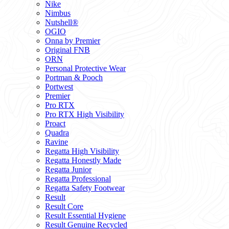
Nike
Nimbus
Nutshell®
OGIO
Onna by Premier
Original FNB
ORN
Personal Protective Wear
Portman & Pooch
Portwest
Premier
Pro RTX
Pro RTX High Visibility
Proact
Quadra
Ravine
Regatta High Visibility
Regatta Honestly Made
Regatta Junior
Regatta Professional
Regatta Safety Footwear
Result
Result Core
Result Essential Hygiene
Result Genuine Recycled