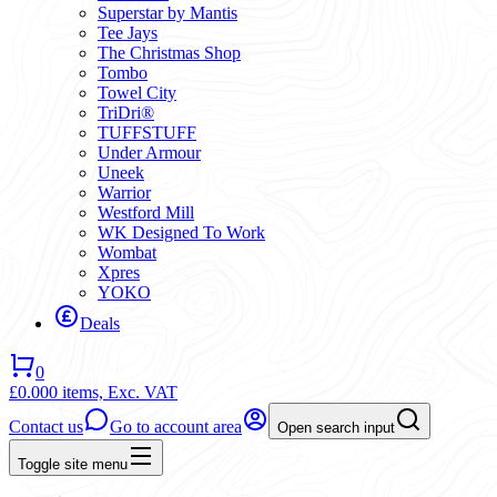
Superstar by Mantis
Tee Jays
The Christmas Shop
Tombo
Towel City
TriDri®
TUFFSTUFF
Under Armour
Uneek
Warrior
Westford Mill
WK Designed To Work
Wombat
Xpres
YOKO
Deals
0
£0.00
0 items,
Exc. VAT
Contact us
Go to account area
Open search input
Toggle site menu