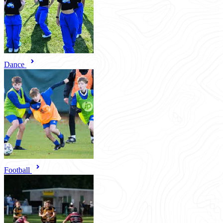
Dance
Football