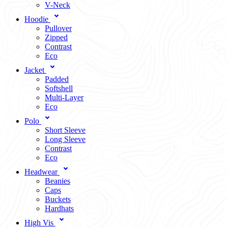
V-Neck
Hoodie
Pullover
Zipped
Contrast
Eco
Jacket
Padded
Softshell
Multi-Layer
Eco
Polo
Short Sleeve
Long Sleeve
Contrast
Eco
Headwear
Beanies
Caps
Buckets
Hardhats
High Vis