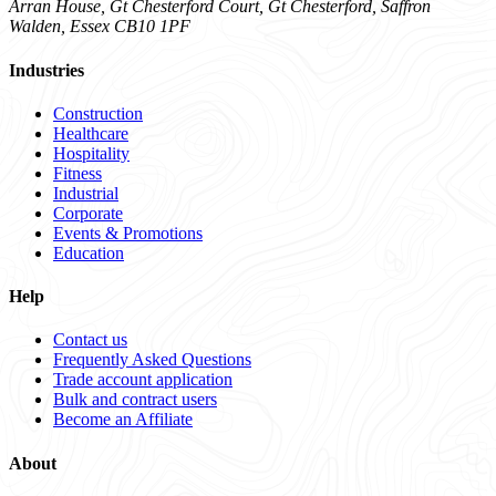
Arran House, Gt Chesterford Court, Gt Chesterford, Saffron
Walden, Essex CB10 1PF
Industries
Construction
Healthcare
Hospitality
Fitness
Industrial
Corporate
Events & Promotions
Education
Help
Contact us
Frequently Asked Questions
Trade account application
Bulk and contract users
Become an Affiliate
About