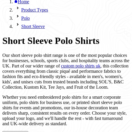
Home
Product Types
Polo
Short Sleeve
Short Sleeve Polo Shirts
Our short sleeve polo shirt range is one of the most popular choices
for businesses, schools, sports clubs, and hospitality teams across the
UK. Part of our wider range of
custom polo shirts uk
, this collection
covers everything from classic piqué and performance fabrics to
fashion fits and eco-friendly styles - available in men's, women's,
kids', and unisex cuts from trusted brands including SOL'S, B&C
Collection, Kustom Kit, Tee Jays, and Fruit of the Loom.
Whether you need embroidered polo shirts for a smart corporate
uniform, polo shirts for business use, or printed short sleeve polo
shirts for events and promotions, our in-house decoration team
delivers sharp, consistent results on every order. Choose your style,
upload your logo, and we'll handle the rest - with fast turnaround
and UK-wide delivery as standard.