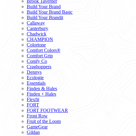
Brook Taverner
Build Your Brand
Build Your Brand Basic
Build Your Brandit
Callaway
Canterbury
Chadwick
CHAMPION
Colortone
Comfort Colors®
Comfort Grip
Comfy Co
Craghoppers
Dennys
Ecologie
Essentials
Finden & Hales
Finden + Hales
Flexfit
FORT
FORT FOOTWEAR
Front Row
Fruit of the Loom
GameGear
Gildan