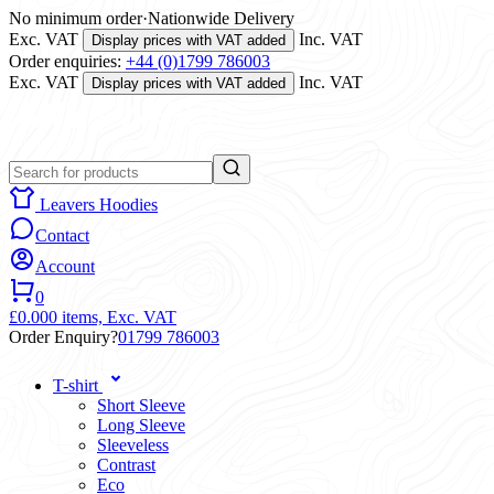
No minimum order
·
Nationwide Delivery
Exc. VAT
Inc. VAT
Display prices with VAT added
Order enquiries:
+44 (0)1799 786003
Exc. VAT
Inc. VAT
Display prices with VAT added
Leavers Hoodies
Contact
Account
0
£0.00
0 items,
Exc. VAT
Order Enquiry?
01799 786003
T-shirt
Short Sleeve
Long Sleeve
Sleeveless
Contrast
Eco