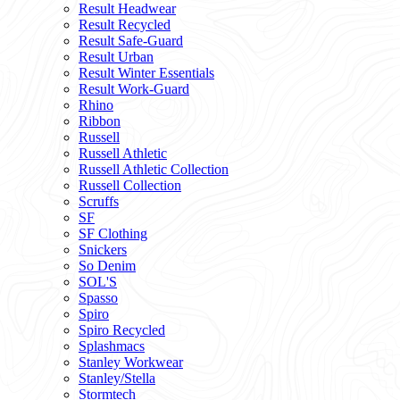
Result Headwear
Result Recycled
Result Safe-Guard
Result Urban
Result Winter Essentials
Result Work-Guard
Rhino
Ribbon
Russell
Russell Athletic
Russell Athletic Collection
Russell Collection
Scruffs
SF
SF Clothing
Snickers
So Denim
SOL'S
Spasso
Spiro
Spiro Recycled
Splashmacs
Stanley Workwear
Stanley/Stella
Stormtech