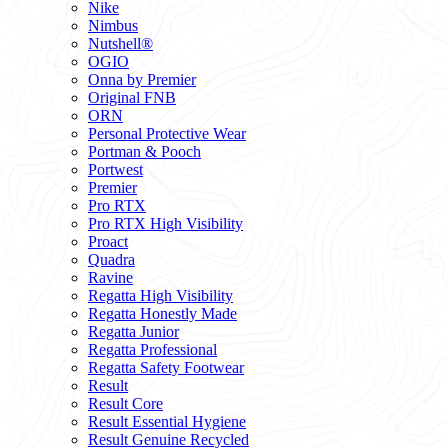
Nike
Nimbus
Nutshell®
OGIO
Onna by Premier
Original FNB
ORN
Personal Protective Wear
Portman & Pooch
Portwest
Premier
Pro RTX
Pro RTX High Visibility
Proact
Quadra
Ravine
Regatta High Visibility
Regatta Honestly Made
Regatta Junior
Regatta Professional
Regatta Safety Footwear
Result
Result Core
Result Essential Hygiene
Result Genuine Recycled