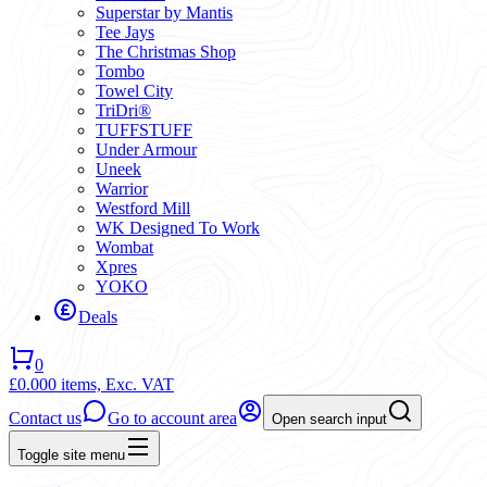
Superstar by Mantis
Tee Jays
The Christmas Shop
Tombo
Towel City
TriDri®
TUFFSTUFF
Under Armour
Uneek
Warrior
Westford Mill
WK Designed To Work
Wombat
Xpres
YOKO
Deals
0
£0.00
0 items,
Exc. VAT
Contact us
Go to account area
Open search input
Toggle site menu