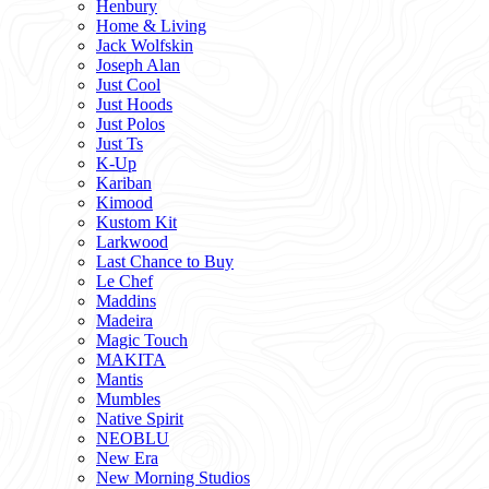
Henbury
Home & Living
Jack Wolfskin
Joseph Alan
Just Cool
Just Hoods
Just Polos
Just Ts
K-Up
Kariban
Kimood
Kustom Kit
Larkwood
Last Chance to Buy
Le Chef
Maddins
Madeira
Magic Touch
MAKITA
Mantis
Mumbles
Native Spirit
NEOBLU
New Era
New Morning Studios