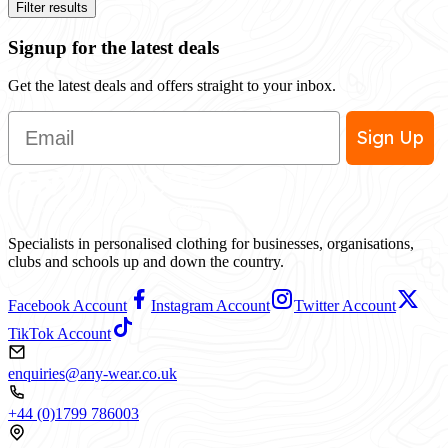
Filter results
Signup for the latest deals
Get the latest deals and offers straight to your inbox.
Email
Sign Up
Specialists in personalised clothing for businesses, organisations,
clubs and schools up and down the country.
Facebook Account
Instagram Account
Twitter Account
TikTok Account
enquiries@any-wear.co.uk
+44 (0)1799 786003