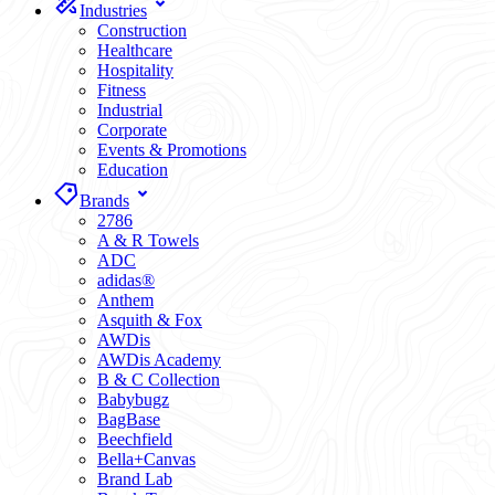
Industries
Construction
Healthcare
Hospitality
Fitness
Industrial
Corporate
Events & Promotions
Education
Brands
2786
A & R Towels
ADC
adidas®
Anthem
Asquith & Fox
AWDis
AWDis Academy
B & C Collection
Babybugz
BagBase
Beechfield
Bella+Canvas
Brand Lab