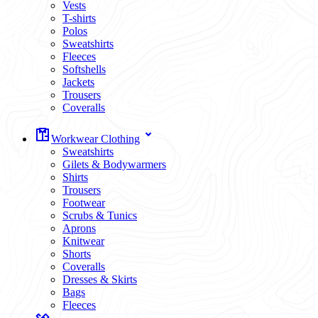
Vests
T-shirts
Polos
Sweatshirts
Fleeces
Softshells
Jackets
Trousers
Coveralls
Workwear Clothing
Sweatshirts
Gilets & Bodywarmers
Shirts
Trousers
Footwear
Scrubs & Tunics
Aprons
Knitwear
Shorts
Coveralls
Dresses & Skirts
Bags
Fleeces