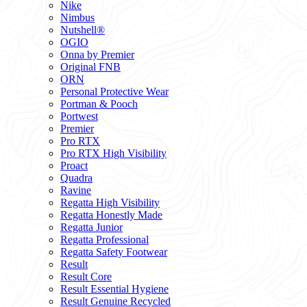
Nike
Nimbus
Nutshell®
OGIO
Onna by Premier
Original FNB
ORN
Personal Protective Wear
Portman & Pooch
Portwest
Premier
Pro RTX
Pro RTX High Visibility
Proact
Quadra
Ravine
Regatta High Visibility
Regatta Honestly Made
Regatta Junior
Regatta Professional
Regatta Safety Footwear
Result
Result Core
Result Essential Hygiene
Result Genuine Recycled