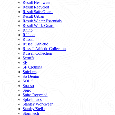
Result Headwear
Result Recycled
Result Safe-Guard
Result Urban
Result Winter Essentials
Result Work-Guard
Rhino
Ribbon
Russell
Russell Athletic
Russell Athletic Collection
Russell Collection
Scruffs
SF
SF Clothing
Snickers
So Denim
SOL'S
Spasso
Spiro
Spiro Recycled
Splashmacs
Stanley Workwear
Stanley/Stella
Stormtech