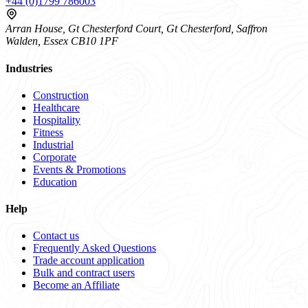
+44 (0)1799 786003
Arran House, Gt Chesterford Court, Gt Chesterford, Saffron
Walden, Essex CB10 1PF
Industries
Construction
Healthcare
Hospitality
Fitness
Industrial
Corporate
Events & Promotions
Education
Help
Contact us
Frequently Asked Questions
Trade account application
Bulk and contract users
Become an Affiliate