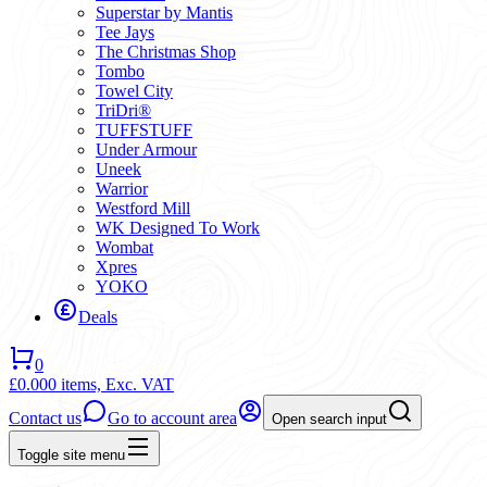
Superstar by Mantis
Tee Jays
The Christmas Shop
Tombo
Towel City
TriDri®
TUFFSTUFF
Under Armour
Uneek
Warrior
Westford Mill
WK Designed To Work
Wombat
Xpres
YOKO
Deals
0
£0.00
0 items,
Exc. VAT
Contact us
Go to account area
Open search input
Toggle site menu