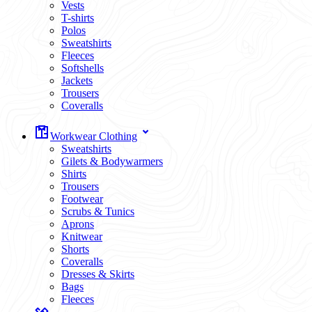
Vests
T-shirts
Polos
Sweatshirts
Fleeces
Softshells
Jackets
Trousers
Coveralls
Workwear Clothing
Sweatshirts
Gilets & Bodywarmers
Shirts
Trousers
Footwear
Scrubs & Tunics
Aprons
Knitwear
Shorts
Coveralls
Dresses & Skirts
Bags
Fleeces