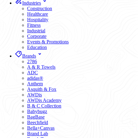
Industries
Construction
Healthcare
Hospitality
Fitness
Industrial
Corporate
Events & Promotions
Education
Brands
2786
A & R Towels
ADC
adidas®
Anthem
Asquith & Fox
AWDis
AWDis Academy
B & C Collection
Babybugz
BagBase
Beechfield
Bella+Canvas
Brand Lab