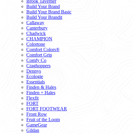
Brook Taverner
Build Your Brand
Build Your Brand Basic
Build Your Brandit
Callaway
Canterbury
Chadwick
CHAMPION
Colortone
Comfort Colors®
Comfort Grip
Comfy Co
Craghoppers
Dennys
Ecologie
Essentials
Finden & Hales
Finden + Hales
Flexfit
FORT
FORT FOOTWEAR
Front Row
Fruit of the Loom
GameGear
Gildan