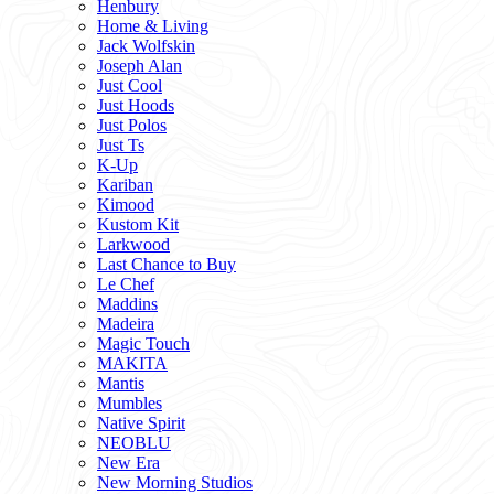
Henbury
Home & Living
Jack Wolfskin
Joseph Alan
Just Cool
Just Hoods
Just Polos
Just Ts
K-Up
Kariban
Kimood
Kustom Kit
Larkwood
Last Chance to Buy
Le Chef
Maddins
Madeira
Magic Touch
MAKITA
Mantis
Mumbles
Native Spirit
NEOBLU
New Era
New Morning Studios