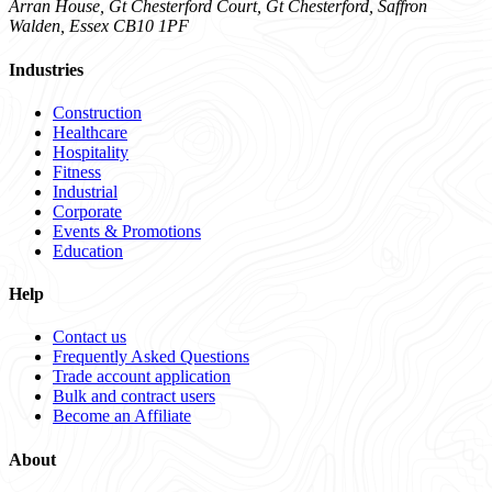
Arran House, Gt Chesterford Court, Gt Chesterford, Saffron
Walden, Essex CB10 1PF
Industries
Construction
Healthcare
Hospitality
Fitness
Industrial
Corporate
Events & Promotions
Education
Help
Contact us
Frequently Asked Questions
Trade account application
Bulk and contract users
Become an Affiliate
About