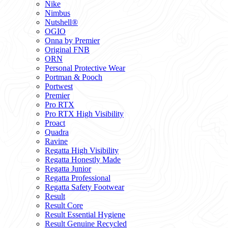
Nike
Nimbus
Nutshell®
OGIO
Onna by Premier
Original FNB
ORN
Personal Protective Wear
Portman & Pooch
Portwest
Premier
Pro RTX
Pro RTX High Visibility
Proact
Quadra
Ravine
Regatta High Visibility
Regatta Honestly Made
Regatta Junior
Regatta Professional
Regatta Safety Footwear
Result
Result Core
Result Essential Hygiene
Result Genuine Recycled