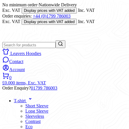
No minimum order
·
Nationwide Delivery
Exc. VAT
Inc. VAT
Display prices with VAT added
Order enquiries:
+44 (0)1799 786003
Exc. VAT
Inc. VAT
Display prices with VAT added
Leavers Hoodies
Contact
Account
0
£0.00
0 items,
Exc. VAT
Order Enquiry?
01799 786003
T-shirt
Short Sleeve
Long Sleeve
Sleeveless
Contrast
Eco