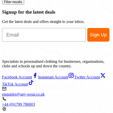
Filter results
Signup for the latest deals
Get the latest deals and offers straight to your inbox.
Email
Sign Up
Specialists in personalised clothing for businesses, organisations,
clubs and schools up and down the country.
Facebook Account
Instagram Account
Twitter Account
TikTok Account
enquiries@any-wear.co.uk
+44 (0)1799 786003