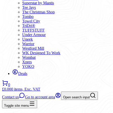
Superstar by Mantis
Tee Jays
The Christmas Shop
Tombo
Towel City
TriDri®
TUFFSTUFF
Under Armour
Uneek
Warrior
Westford Mill
WK Designed To Work
Wombat
Xpres
YOKO
Deals
0
£0.00
0 items,
Exc. VAT
Contact us
Go to account area
Open search input
Toggle site menu