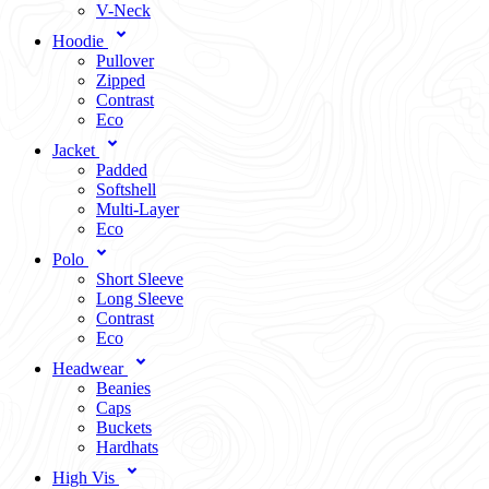
V-Neck
Hoodie
Pullover
Zipped
Contrast
Eco
Jacket
Padded
Softshell
Multi-Layer
Eco
Polo
Short Sleeve
Long Sleeve
Contrast
Eco
Headwear
Beanies
Caps
Buckets
Hardhats
High Vis