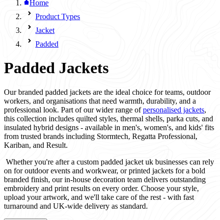
Home
Product Types
Jacket
Padded
Padded Jackets
Our branded padded jackets are the ideal choice for teams, outdoor
workers, and organisations that need warmth, durability, and a
professional look. Part of our wider range of
personalised jackets
,
this collection includes quilted styles, thermal shells, parka cuts, and
insulated hybrid designs - available in men's, women's, and kids' fits
from trusted brands including Stormtech, Regatta Professional,
Kariban, and Result.
Whether you're after a custom padded jacket uk businesses can rely
on for outdoor events and workwear, or printed jackets for a bold
branded finish, our in-house decoration team delivers outstanding
embroidery and print results on every order. Choose your style,
upload your artwork, and we'll take care of the rest - with fast
turnaround and UK-wide delivery as standard.