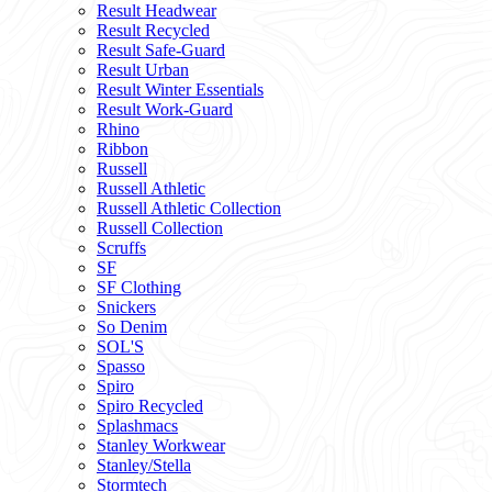
Result Headwear
Result Recycled
Result Safe-Guard
Result Urban
Result Winter Essentials
Result Work-Guard
Rhino
Ribbon
Russell
Russell Athletic
Russell Athletic Collection
Russell Collection
Scruffs
SF
SF Clothing
Snickers
So Denim
SOL'S
Spasso
Spiro
Spiro Recycled
Splashmacs
Stanley Workwear
Stanley/Stella
Stormtech