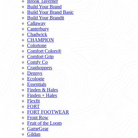
Brook Taverner
Build Your Brand
Build Your Brand Basic
Build Your Brandit
Callaway
Canterbury
Chadwick
CHAMPION
Colortone
Comfort Colors®
Comfort Grip
Comfy Co
Craghoppers
Dennys
Ecologie
Essentials
Finden & Hales
Finden + Hales
Flexfit
FORT
FORT FOOTWEAR
Front Row
Fruit of the Loom
GameGear
Gildan