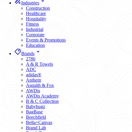
Industries
Construction
Healthcare
Hospitality
Fitness
Industrial
Corporate
Events & Promotions
Education
Brands
2786
A & R Towels
ADC
adidas®
Anthem
Asquith & Fox
AWDis
AWDis Academy
B & C Collection
Babybugz
BagBase
Beechfield
Bella+Canvas
Brand Lab