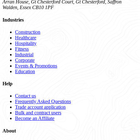
Arran House, Gt Chesterford Court, Gt Chesterford, Saffron
Walden, Essex CB10 1PF
Industries
Construction
Healthcare
Hospitality
Fitness
Industrial
Corporate
Events & Promotions
Education
Help
Contact us
Frequently Asked Questions
Trade account application
Bulk and contract users
Become an Affiliate
About