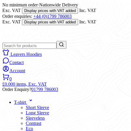
No minimum order
·
Nationwide Delivery
Exc. VAT
Inc. VAT
Display prices with VAT added
Order enquiries:
+44 (0)1799 786003
Exc. VAT
Inc. VAT
Display prices with VAT added
Leavers Hoodies
Contact
Account
0
£0.00
0 items,
Exc. VAT
Order Enquiry?
01799 786003
T-shirt
Short Sleeve
Long Sleeve
Sleeveless
Contrast
Eco