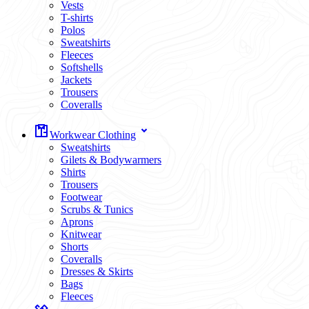
Vests
T-shirts
Polos
Sweatshirts
Fleeces
Softshells
Jackets
Trousers
Coveralls
Workwear Clothing
Sweatshirts
Gilets & Bodywarmers
Shirts
Trousers
Footwear
Scrubs & Tunics
Aprons
Knitwear
Shorts
Coveralls
Dresses & Skirts
Bags
Fleeces