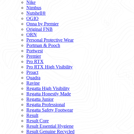
Nike
Nimbus
Nutshell®
OGIO
Onna by Premier
Original FNB
ORN
Personal Protective Wear
Portman & Pooch
Portwest
Premier
Pro RTX
Pro RTX High Visibility
Proact
Quadra
Ravine
Regatta High Visibility
Regatta Honestly Made
Regatta Junior
Regatta Professional
Regatta Safety Footwear
Result
Result Core
Result Essential Hygiene
Result Genuine Recycled