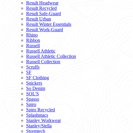
Result Headwear
Result Recycled
Result Safe-Guard
Result Urban
Result Winter Essentials
Result Work-Guard
Rhino
Ribbon
Russell
Russell Athletic
Russell Athletic Collection
Russell Collection
Scruffs
SF
SF Clothing
Snickers
So Denim
SOL'S
Spasso
Spiro
Spiro Recycled
Splashmacs
Stanley Workwear
Stanley/Stella
Stormtech