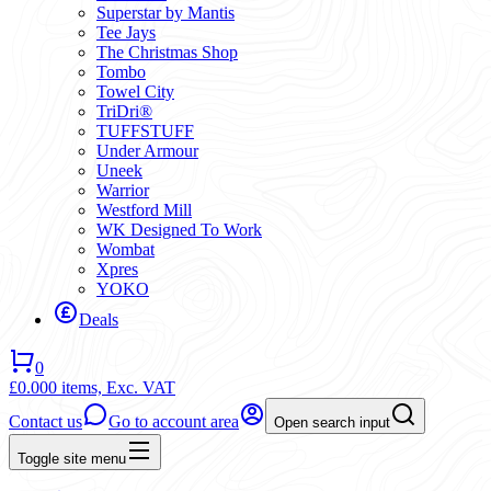
Superstar by Mantis
Tee Jays
The Christmas Shop
Tombo
Towel City
TriDri®
TUFFSTUFF
Under Armour
Uneek
Warrior
Westford Mill
WK Designed To Work
Wombat
Xpres
YOKO
Deals
0
£0.00
0 items,
Exc. VAT
Contact us
Go to account area
Open search input
Toggle site menu