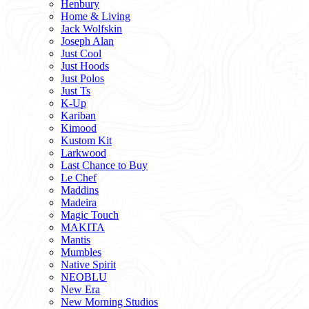
Henbury
Home & Living
Jack Wolfskin
Joseph Alan
Just Cool
Just Hoods
Just Polos
Just Ts
K-Up
Kariban
Kimood
Kustom Kit
Larkwood
Last Chance to Buy
Le Chef
Maddins
Madeira
Magic Touch
MAKITA
Mantis
Mumbles
Native Spirit
NEOBLU
New Era
New Morning Studios