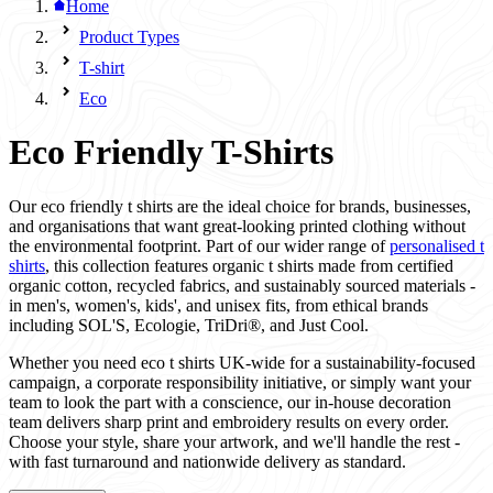
Home
Product Types
T-shirt
Eco
Eco Friendly T-Shirts
Our eco friendly t shirts are the ideal choice for brands, businesses,
and organisations that want great-looking printed clothing without
the environmental footprint. Part of our wider range of
personalised t
shirts
, this collection features organic t shirts made from certified
organic cotton, recycled fabrics, and sustainably sourced materials -
in men's, women's, kids', and unisex fits, from ethical brands
including SOL'S, Ecologie, TriDri®, and Just Cool.
Whether you need eco t shirts UK-wide for a sustainability-focused
campaign, a corporate responsibility initiative, or simply want your
team to look the part with a conscience, our in-house decoration
team delivers sharp print and embroidery results on every order.
Choose your style, share your artwork, and we'll handle the rest -
with fast turnaround and nationwide delivery as standard.