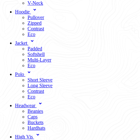
V-Neck
Hoodie
Pullover
Zipped
Contrast
Eco
Jacket
Padded
Softshell
Multi-Layer
Eco
Polo
Short Sleeve
Long Sleeve
Contrast
Eco
Headwear
Beanies
Caps
Buckets
Hardhats
High Vis