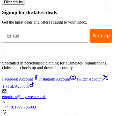
Filter results
Signup for the latest deals
Get the latest deals and offers straight to your inbox.
Email
Sign Up
Specialists in personalised clothing for businesses, organisations,
clubs and schools up and down the country.
Facebook Account
Instagram Account
Twitter Account
TikTok Account
enquiries@any-wear.co.uk
+44 (0)1799 786003