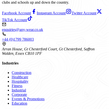
clubs and schools up and down the country.
Facebook Account
Instagram Account
Twitter Account
TikTok Account
enquiries@any-wear.co.uk
+44 (0)1799 786003
Arran House, Gt Chesterford Court, Gt Chesterford, Saffron
Walden, Essex CB10 1PF
Industries
Construction
Healthcare
Hospitality
Fitness
Industrial
Corporate
Events & Promotions
Education