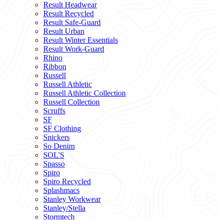
Result Headwear
Result Recycled
Result Safe-Guard
Result Urban
Result Winter Essentials
Result Work-Guard
Rhino
Ribbon
Russell
Russell Athletic
Russell Athletic Collection
Russell Collection
Scruffs
SF
SF Clothing
Snickers
So Denim
SOL'S
Spasso
Spiro
Spiro Recycled
Splashmacs
Stanley Workwear
Stanley/Stella
Stormtech