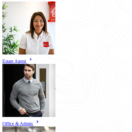
Estate Agent
Office & Admin