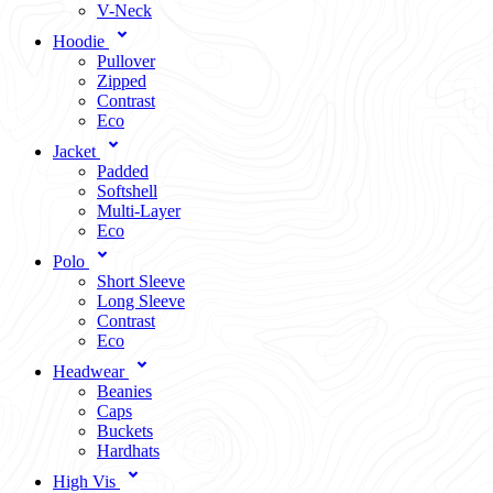
V-Neck
Hoodie
Pullover
Zipped
Contrast
Eco
Jacket
Padded
Softshell
Multi-Layer
Eco
Polo
Short Sleeve
Long Sleeve
Contrast
Eco
Headwear
Beanies
Caps
Buckets
Hardhats
High Vis