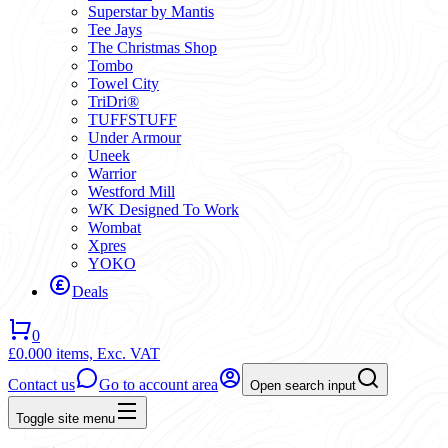
Superstar by Mantis
Tee Jays
The Christmas Shop
Tombo
Towel City
TriDri®
TUFFSTUFF
Under Armour
Uneek
Warrior
Westford Mill
WK Designed To Work
Wombat
Xpres
YOKO
Deals
0
£0.00
0 items,
Exc. VAT
Contact us
Go to account area
Open search input
Toggle site menu