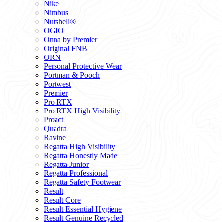
Nike
Nimbus
Nutshell®
OGIO
Onna by Premier
Original FNB
ORN
Personal Protective Wear
Portman & Pooch
Portwest
Premier
Pro RTX
Pro RTX High Visibility
Proact
Quadra
Ravine
Regatta High Visibility
Regatta Honestly Made
Regatta Junior
Regatta Professional
Regatta Safety Footwear
Result
Result Core
Result Essential Hygiene
Result Genuine Recycled