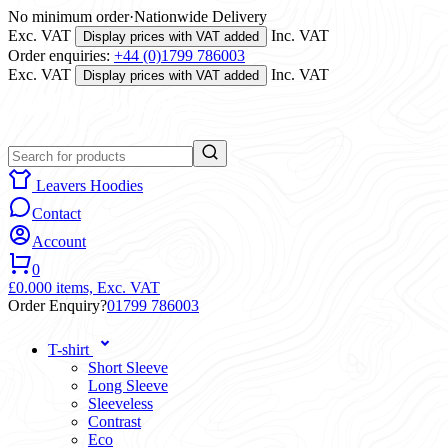
No minimum order
·
Nationwide Delivery
Exc. VAT
Inc. VAT
Display prices with VAT added
Order enquiries:
+44 (0)1799 786003
Exc. VAT
Inc. VAT
Display prices with VAT added
Leavers Hoodies
Contact
Account
0
£0.00
0 items,
Exc. VAT
Order Enquiry?
01799 786003
T-shirt
Short Sleeve
Long Sleeve
Sleeveless
Contrast
Eco