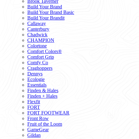
Brook Taverner
Build Your Brand
Build Your Brand Basic
Build Your Brandit
Callaway
Canterbury
Chadwick
CHAMPION
Colortone
Comfort Colors®
Comfort Grip
Comfy Co
Craghoppers
Dennys
Ecologie
Essentials
Finden & Hales
Finden + Hales
Flexfit
FORT
FORT FOOTWEAR
Front Row
Fruit of the Loom
GameGear
Gildan