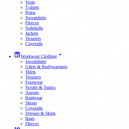
Vests
T-shirts
Polos
Sweatshirts
Fleeces
Softshells
Jackets
Trousers
Coveralls
Workwear Clothing
Sweatshirts
Gilets & Bodywarmers
Shirts
Trousers
Footwear
Scrubs & Tunics
Aprons
Knitwear
Shorts
Coveralls
Dresses & Skirts
Bags
Fleeces