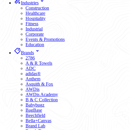
Industries
Construction
Healthcare
Hospitality
Fitness
Industrial
Corporate
Events & Promotions
Education
Brands
2786
A & R Towels
ADC
adidas®
Anthem
Asquith & Fox
AWDis
AWDis Academy
B & C Collection
Babybugz
BagBase
Beechfield
Bella+Canvas
Brand Lab