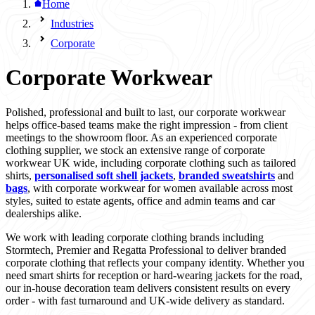
Home
Industries
Corporate
Corporate Workwear
Polished, professional and built to last, our corporate workwear
helps office-based teams make the right impression - from client
meetings to the showroom floor. As an experienced corporate
clothing supplier, we stock an extensive range of corporate
workwear UK wide, including corporate clothing such as tailored
shirts,
personalised soft shell jackets
,
branded sweatshirts
and
bags
, with corporate workwear for women available across most
styles, suited to estate agents, office and admin teams and car
dealerships alike.
We work with leading corporate clothing brands including
Stormtech, Premier and Regatta Professional to deliver branded
corporate clothing that reflects your company identity. Whether you
need smart shirts for reception or hard-wearing jackets for the road,
our in-house decoration team delivers consistent results on every
order - with fast turnaround and UK-wide delivery as standard.