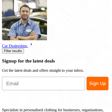
Car Dealerships
Filter results
Signup for the latest deals
Get the latest deals and offers straight to your inbox.
Email
Sign Up
Specialists in personalised clothing for businesses, organisations,