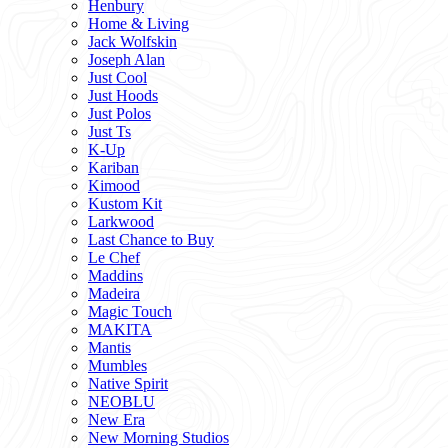
Henbury
Home & Living
Jack Wolfskin
Joseph Alan
Just Cool
Just Hoods
Just Polos
Just Ts
K-Up
Kariban
Kimood
Kustom Kit
Larkwood
Last Chance to Buy
Le Chef
Maddins
Madeira
Magic Touch
MAKITA
Mantis
Mumbles
Native Spirit
NEOBLU
New Era
New Morning Studios