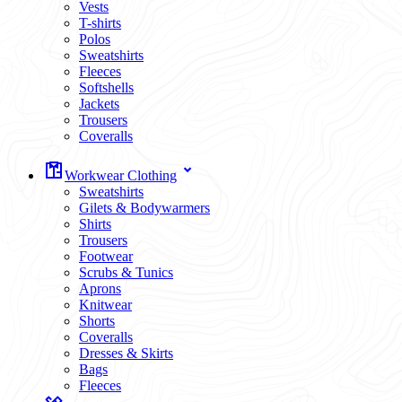
Vests
T-shirts
Polos
Sweatshirts
Fleeces
Softshells
Jackets
Trousers
Coveralls
Workwear Clothing
Sweatshirts
Gilets & Bodywarmers
Shirts
Trousers
Footwear
Scrubs & Tunics
Aprons
Knitwear
Shorts
Coveralls
Dresses & Skirts
Bags
Fleeces