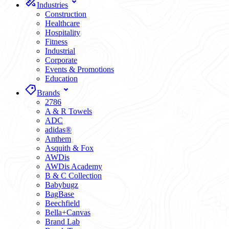
Industries
Construction
Healthcare
Hospitality
Fitness
Industrial
Corporate
Events & Promotions
Education
Brands
2786
A & R Towels
ADC
adidas®
Anthem
Asquith & Fox
AWDis
AWDis Academy
B & C Collection
Babybugz
BagBase
Beechfield
Bella+Canvas
Brand Lab