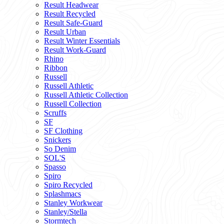
Result Headwear
Result Recycled
Result Safe-Guard
Result Urban
Result Winter Essentials
Result Work-Guard
Rhino
Ribbon
Russell
Russell Athletic
Russell Athletic Collection
Russell Collection
Scruffs
SF
SF Clothing
Snickers
So Denim
SOL'S
Spasso
Spiro
Spiro Recycled
Splashmacs
Stanley Workwear
Stanley/Stella
Stormtech