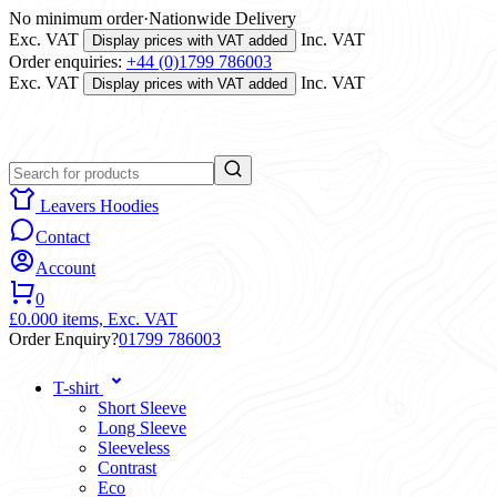
No minimum order
·
Nationwide Delivery
Exc. VAT
Inc. VAT
Display prices with VAT added
Order enquiries:
+44 (0)1799 786003
Exc. VAT
Inc. VAT
Display prices with VAT added
Leavers Hoodies
Contact
Account
0
£0.00
0 items,
Exc. VAT
Order Enquiry?
01799 786003
T-shirt
Short Sleeve
Long Sleeve
Sleeveless
Contrast
Eco