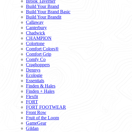
Brook Taverner
Build Your Brand
Build Your Brand Basic
Build Your Brandit
Callaway
Canterbury
Chadwick
CHAMPION
Colortone
Comfort Colors®
Comfort Grip
Comfy Co
Craghoppers
Dennys
Ecologie
Essentials
Finden & Hales
Finden + Hales
Flexfit
FORT
FORT FOOTWEAR
Front Row
Fruit of the Loom
GameGear
Gildan