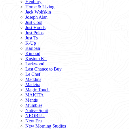
Henbury
Home & Living
Jack Wolfskin
Joseph Alan
Just Cool
Just Hoods
Just Polos
Just Ts
K-Up
Kariban
Kimood
Kustom Kit
Larkwood
Last Chance to Buy
Le Chef
Maddins
Madeira
Magic Touch
MAKITA
Mantis
Mumbles
Native Spirit
NEOBLU
New Era
New Morning Studios