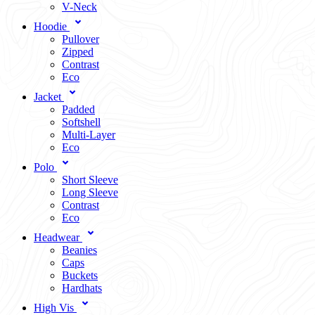
V-Neck
Hoodie
Pullover
Zipped
Contrast
Eco
Jacket
Padded
Softshell
Multi-Layer
Eco
Polo
Short Sleeve
Long Sleeve
Contrast
Eco
Headwear
Beanies
Caps
Buckets
Hardhats
High Vis