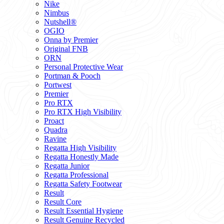
Nike
Nimbus
Nutshell®
OGIO
Onna by Premier
Original FNB
ORN
Personal Protective Wear
Portman & Pooch
Portwest
Premier
Pro RTX
Pro RTX High Visibility
Proact
Quadra
Ravine
Regatta High Visibility
Regatta Honestly Made
Regatta Junior
Regatta Professional
Regatta Safety Footwear
Result
Result Core
Result Essential Hygiene
Result Genuine Recycled