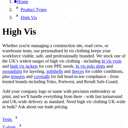
Home
Product Types
High Vis
High Vis
Whether you're managing a construction site, road crew, or
warehouse team, our personalised hi vis clothing keeps your
workforce visible, safe, and professionally branded. We stock one of
the UK's widest ranges of high vis clothing - including
hi vis vests
and
high vis jackets
for core PPE needs,
hi vis polo shirts
and
sweatshirts
for layering,
softshells
and
fleeces
for colder conditions,
plus
trousers
and
coveralls
for full head-to-toe compliance - from
trusted brands including Yoko, Portwest, and Result Safe-Guard.
Add your company logo or name with precision embroidery or
print, and we'll handle everything from there - with fast turnaround
and UK-wide delivery as standard. Need high vis clothing UK-wide
in bulk? Ask about our trade pricing.
Vests
T-shirts