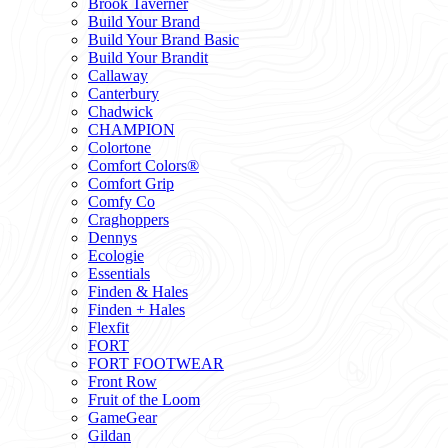
Brook Taverner
Build Your Brand
Build Your Brand Basic
Build Your Brandit
Callaway
Canterbury
Chadwick
CHAMPION
Colortone
Comfort Colors®
Comfort Grip
Comfy Co
Craghoppers
Dennys
Ecologie
Essentials
Finden & Hales
Finden + Hales
Flexfit
FORT
FORT FOOTWEAR
Front Row
Fruit of the Loom
GameGear
Gildan