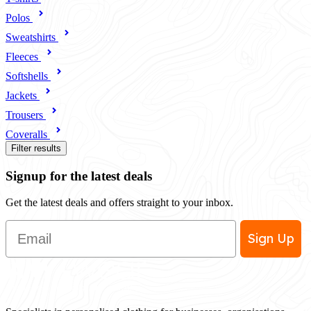
Polos
Sweatshirts
Fleeces
Softshells
Jackets
Trousers
Coveralls
Filter results
Signup for the latest deals
Get the latest deals and offers straight to your inbox.
Email
Sign Up