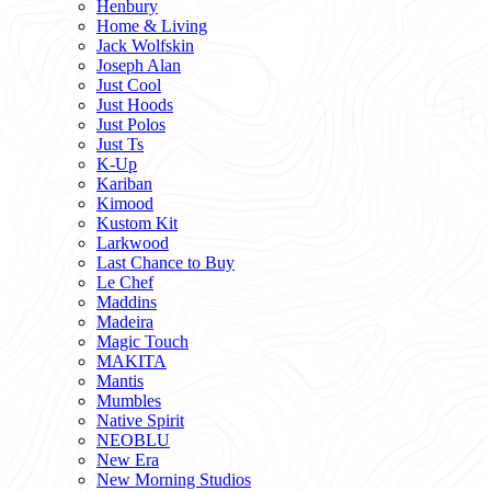
Henbury
Home & Living
Jack Wolfskin
Joseph Alan
Just Cool
Just Hoods
Just Polos
Just Ts
K-Up
Kariban
Kimood
Kustom Kit
Larkwood
Last Chance to Buy
Le Chef
Maddins
Madeira
Magic Touch
MAKITA
Mantis
Mumbles
Native Spirit
NEOBLU
New Era
New Morning Studios