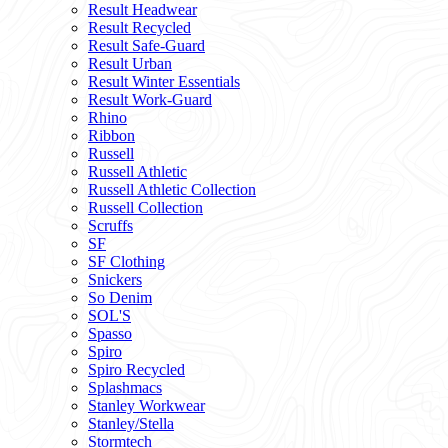
Result Headwear
Result Recycled
Result Safe-Guard
Result Urban
Result Winter Essentials
Result Work-Guard
Rhino
Ribbon
Russell
Russell Athletic
Russell Athletic Collection
Russell Collection
Scruffs
SF
SF Clothing
Snickers
So Denim
SOL'S
Spasso
Spiro
Spiro Recycled
Splashmacs
Stanley Workwear
Stanley/Stella
Stormtech