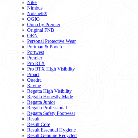
Nike
Nimbus
Nutshell®
OGIO
Onna by Premier
Original FNB
ORN
Personal Protective Wear
Portman & Pooch
Portwest
Premier
Pro RTX
Pro RTX High Visibility
Proact
Quadra
Ravine
Regatta High Visibility
Regatta Honestly Made
Regatta Junior
Regatta Professional
Regatta Safety Footwear
Result
Result Core
Result Essential Hygiene
Result Genuine Recycled