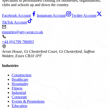
Specialists in personalised clothing for businesses, organisations,
clubs and schools up and down the country.
Facebook Account
Instagram Account
Twitter Account
TikTok Account
enquiries@any-wear.co.uk
+44 (0)1799 786003
Arran House, Gt Chesterford Court, Gt Chesterford, Saffron
Walden, Essex CB10 1PF
Industries
Construction
Healthcare
Hospitality
Fitness
Industrial
Corporate
Events & Promotions
Education