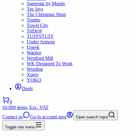
Superstar by Mantis
Tee Jays
The Christmas Shop
Tombo
Towel City
TriDri®
TUFFSTUFF
Under Armour
Uneek
Warrior
Westford Mill
WK Designed To Work
Wombat
Xpres
YOKO
Deals
0
£0.00
0 items,
Exc. VAT
Contact us
Go to account area
Open search input
Toggle site menu