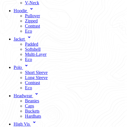
V-Neck
Hoodie
Pullover
Zipped
Contrast
Eco
Jacket
Padded
Softshell
Multi-Layer
Eco
Polo
Short Sleeve
Long Sleeve
Contrast
Eco
Headwear
Beanies
Caps
Buckets
Hardhats
High Vis