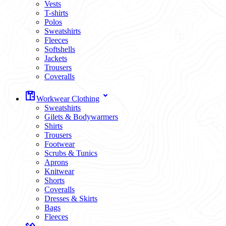
Vests
T-shirts
Polos
Sweatshirts
Fleeces
Softshells
Jackets
Trousers
Coveralls
Workwear Clothing
Sweatshirts
Gilets & Bodywarmers
Shirts
Trousers
Footwear
Scrubs & Tunics
Aprons
Knitwear
Shorts
Coveralls
Dresses & Skirts
Bags
Fleeces