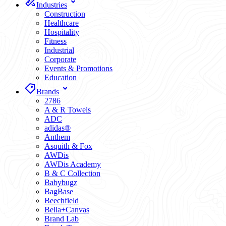
Industries
Construction
Healthcare
Hospitality
Fitness
Industrial
Corporate
Events & Promotions
Education
Brands
2786
A & R Towels
ADC
adidas®
Anthem
Asquith & Fox
AWDis
AWDis Academy
B & C Collection
Babybugz
BagBase
Beechfield
Bella+Canvas
Brand Lab