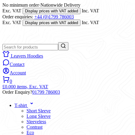
No minimum order
·
Nationwide Delivery
Exc. VAT
Inc. VAT
Display prices with VAT added
Order enquiries:
+44 (0)1799 786003
Exc. VAT
Inc. VAT
Display prices with VAT added
Leavers Hoodies
Contact
Account
0
£0.00
0 items,
Exc. VAT
Order Enquiry?
01799 786003
T-shirt
Short Sleeve
Long Sleeve
Sleeveless
Contrast
Eco