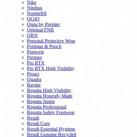
Nike
Nimbus
Nutshell®
OGIO
Onna by Premier
Original FNB
ORN
Personal Protective Wear
Portman & Pooch
Portwest
Premier
Pro RTX
Pro RTX High Visibility
Proact
Quadra
Ravine
Regatta High Visibility
Regatta Honestly Made
Regatta Junior
Regatta Professional
Regatta Safety Footwear
Result
Result Core
Result Essential Hygiene
Result Genuine Recycled