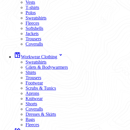
Vests
T-shirts
Polos
Sweatshirts
Fleeces
Softshells
Jackets
Trousers
Coveralls
Workwear Clothing
Sweatshirts
Gilets & Bodywarmers
Shirts
Trousers
Footwear
Scrubs & Tunics
Aprons
Knitwear
Shorts
Coveralls
Dresses & Skirts
Bags
Fleeces