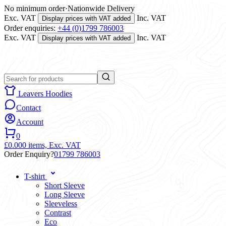
No minimum order
·
Nationwide Delivery
Exc. VAT
Inc. VAT
Display prices with VAT added
Order enquiries:
+44 (0)1799 786003
Exc. VAT
Inc. VAT
Display prices with VAT added
Leavers Hoodies
Contact
Account
0
£0.00
0 items,
Exc. VAT
Order Enquiry?
01799 786003
T-shirt
Short Sleeve
Long Sleeve
Sleeveless
Contrast
Eco