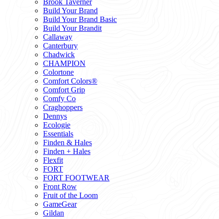
Brook Taverner
Build Your Brand
Build Your Brand Basic
Build Your Brandit
Callaway
Canterbury
Chadwick
CHAMPION
Colortone
Comfort Colors®
Comfort Grip
Comfy Co
Craghoppers
Dennys
Ecologie
Essentials
Finden & Hales
Finden + Hales
Flexfit
FORT
FORT FOOTWEAR
Front Row
Fruit of the Loom
GameGear
Gildan