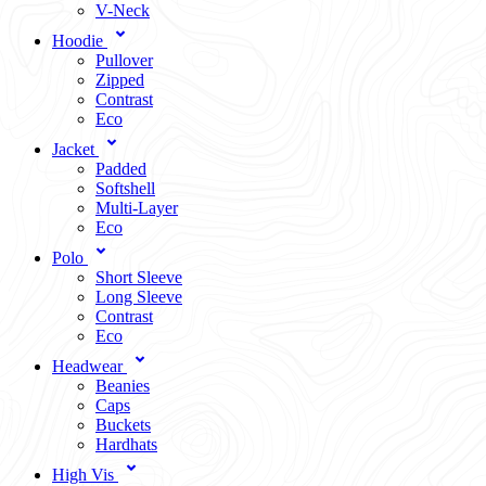
V-Neck
Hoodie
Pullover
Zipped
Contrast
Eco
Jacket
Padded
Softshell
Multi-Layer
Eco
Polo
Short Sleeve
Long Sleeve
Contrast
Eco
Headwear
Beanies
Caps
Buckets
Hardhats
High Vis