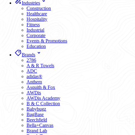
Industries
Construction
Healthcare
Hospitality
Fitness
Industrial
Corporate
Events & Promotions
Education
Brands
2786
A & R Towels
ADC
adidas®
Anthem
Asquith & Fox
AWDis
AWDis Academy
B & C Collection
Babybugz
BagBase
Beechfield
Bella+Canvas
Brand Lab