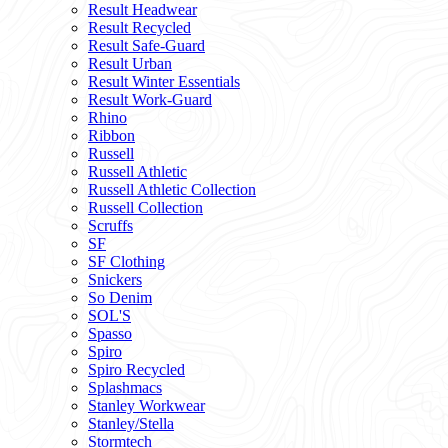
Result Headwear
Result Recycled
Result Safe-Guard
Result Urban
Result Winter Essentials
Result Work-Guard
Rhino
Ribbon
Russell
Russell Athletic
Russell Athletic Collection
Russell Collection
Scruffs
SF
SF Clothing
Snickers
So Denim
SOL'S
Spasso
Spiro
Spiro Recycled
Splashmacs
Stanley Workwear
Stanley/Stella
Stormtech