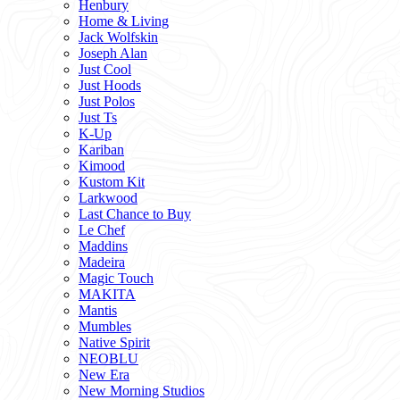
Henbury
Home & Living
Jack Wolfskin
Joseph Alan
Just Cool
Just Hoods
Just Polos
Just Ts
K-Up
Kariban
Kimood
Kustom Kit
Larkwood
Last Chance to Buy
Le Chef
Maddins
Madeira
Magic Touch
MAKITA
Mantis
Mumbles
Native Spirit
NEOBLU
New Era
New Morning Studios