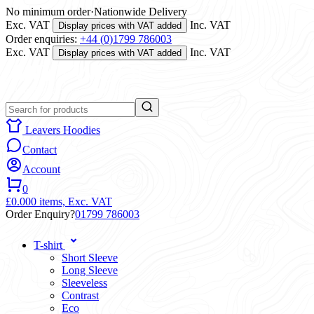
No minimum order
·
Nationwide Delivery
Exc. VAT
Inc. VAT
Display prices with VAT added
Order enquiries:
+44 (0)1799 786003
Exc. VAT
Inc. VAT
Display prices with VAT added
Leavers Hoodies
Contact
Account
0
£0.00
0 items,
Exc. VAT
Order Enquiry?
01799 786003
T-shirt
Short Sleeve
Long Sleeve
Sleeveless
Contrast
Eco