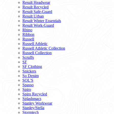
Result Headwear
Result Recycled
Result Safe-Guard
Result Urban
Result Winter Essentials
Result Work-Guard
Rhino
Ribbon
Russell
Russell Athletic
Russell Athletic Collection
Russell Collection
Scruffs
SF
SF Clothing
Snickers
So Denim
SOL'S
Spasso
Spiro
Spiro Recycled
Splashmacs
Stanley Workwear
Stanley/Stella
Stormtech