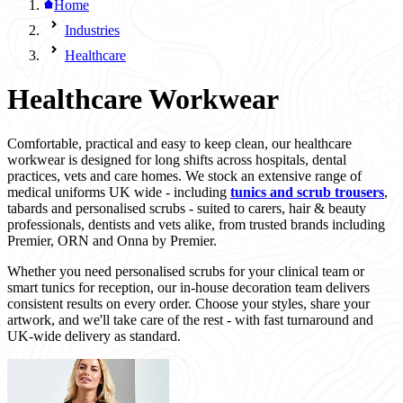
Home
Industries
Healthcare
Healthcare Workwear
Comfortable, practical and easy to keep clean, our healthcare
workwear is designed for long shifts across hospitals, dental
practices, vets and care homes. We stock an extensive range of
medical uniforms UK wide - including
tunics and scrub trousers
,
tabards and personalised scrubs - suited to carers, hair & beauty
professionals, dentists and vets alike, from trusted brands including
Premier, ORN and Onna by Premier.
Whether you need personalised scrubs for your clinical team or
smart tunics for reception, our in-house decoration team delivers
consistent results on every order. Choose your styles, share your
artwork, and we'll take care of the rest - with fast turnaround and
UK-wide delivery as standard.