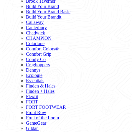
Brook Taverner
Build Your Brand
Build Your Brand Basic
Build Your Brandit
Callaway
Canterbury
Chadwick
CHAMPION
Colortone
Comfort Colors®
Comfort Grip
Comfy Co
Craghoppers
Dennys
Ecologie
Essentials
Finden & Hales
Finden + Hales
Flexfit
FORT
FORT FOOTWEAR
Front Row
Fruit of the Loom
GameGear
Gildan