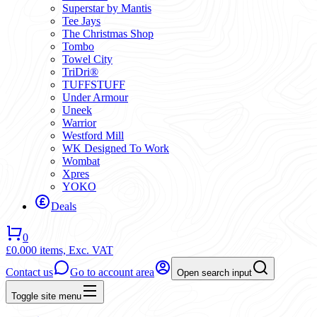
Superstar by Mantis
Tee Jays
The Christmas Shop
Tombo
Towel City
TriDri®
TUFFSTUFF
Under Armour
Uneek
Warrior
Westford Mill
WK Designed To Work
Wombat
Xpres
YOKO
Deals
0
£0.00
0 items,
Exc. VAT
Contact us
Go to account area
Open search input
Toggle site menu