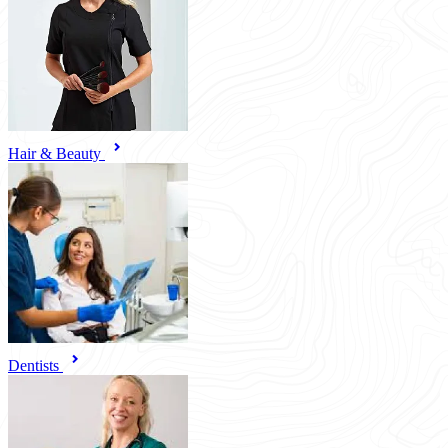
Hair & Beauty
Dentists