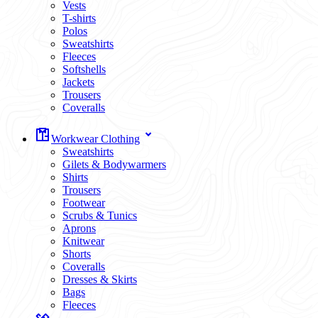
Vests
T-shirts
Polos
Sweatshirts
Fleeces
Softshells
Jackets
Trousers
Coveralls
Workwear Clothing
Sweatshirts
Gilets & Bodywarmers
Shirts
Trousers
Footwear
Scrubs & Tunics
Aprons
Knitwear
Shorts
Coveralls
Dresses & Skirts
Bags
Fleeces