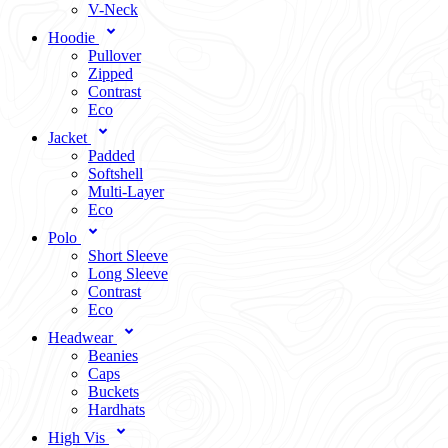
V-Neck
Hoodie
Pullover
Zipped
Contrast
Eco
Jacket
Padded
Softshell
Multi-Layer
Eco
Polo
Short Sleeve
Long Sleeve
Contrast
Eco
Headwear
Beanies
Caps
Buckets
Hardhats
High Vis