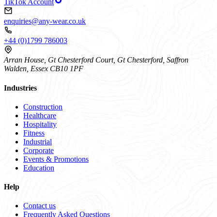
TikTok Account
enquiries@any-wear.co.uk
+44 (0)1799 786003
Arran House, Gt Chesterford Court, Gt Chesterford, Saffron
Walden, Essex CB10 1PF
Industries
Construction
Healthcare
Hospitality
Fitness
Industrial
Corporate
Events & Promotions
Education
Help
Contact us
Frequently Asked Questions