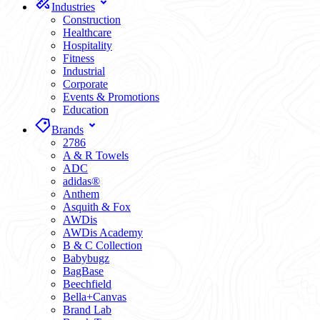
Industries
Construction
Healthcare
Hospitality
Fitness
Industrial
Corporate
Events & Promotions
Education
Brands
2786
A & R Towels
ADC
adidas®
Anthem
Asquith & Fox
AWDis
AWDis Academy
B & C Collection
Babybugz
BagBase
Beechfield
Bella+Canvas
Brand Lab