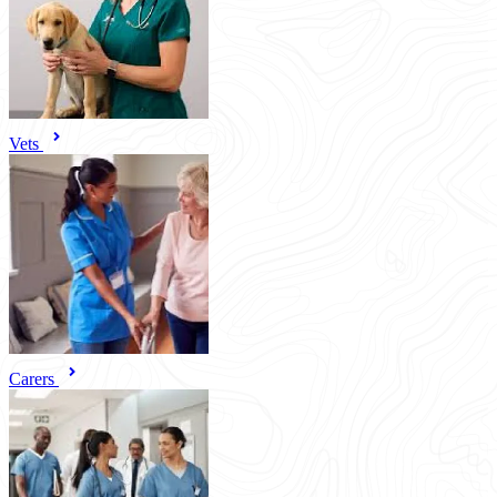
Vets
Carers