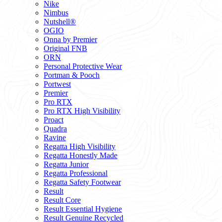
Nike
Nimbus
Nutshell®
OGIO
Onna by Premier
Original FNB
ORN
Personal Protective Wear
Portman & Pooch
Portwest
Premier
Pro RTX
Pro RTX High Visibility
Proact
Quadra
Ravine
Regatta High Visibility
Regatta Honestly Made
Regatta Junior
Regatta Professional
Regatta Safety Footwear
Result
Result Core
Result Essential Hygiene
Result Genuine Recycled