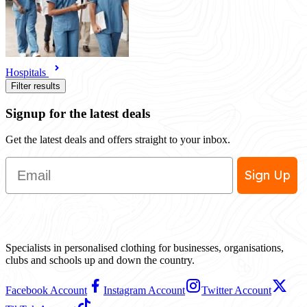
Hospitals
Filter results
Signup for the latest deals
Get the latest deals and offers straight to your inbox.
Email
Sign Up
Specialists in personalised clothing for businesses, organisations,
clubs and schools up and down the country.
Facebook Account
Instagram Account
Twitter Account