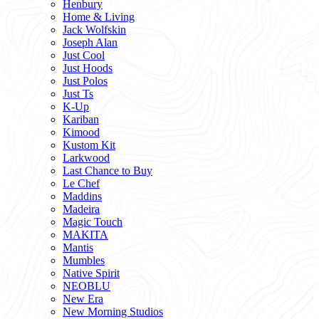
Henbury
Home & Living
Jack Wolfskin
Joseph Alan
Just Cool
Just Hoods
Just Polos
Just Ts
K-Up
Kariban
Kimood
Kustom Kit
Larkwood
Last Chance to Buy
Le Chef
Maddins
Madeira
Magic Touch
MAKITA
Mantis
Mumbles
Native Spirit
NEOBLU
New Era
New Morning Studios