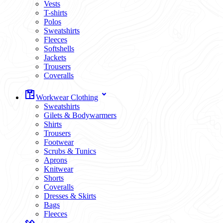
Vests
T-shirts
Polos
Sweatshirts
Fleeces
Softshells
Jackets
Trousers
Coveralls
Workwear Clothing
Sweatshirts
Gilets & Bodywarmers
Shirts
Trousers
Footwear
Scrubs & Tunics
Aprons
Knitwear
Shorts
Coveralls
Dresses & Skirts
Bags
Fleeces