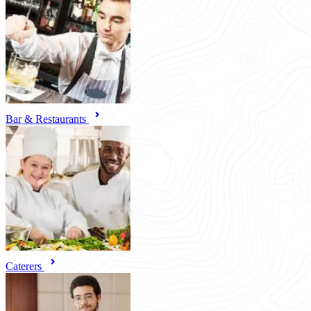
Bar & Restaurants
Caterers