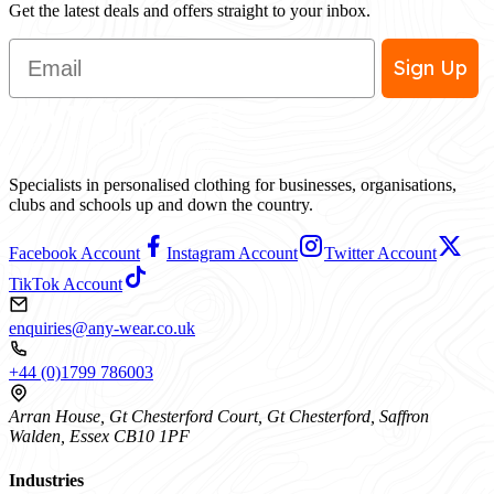
Get the latest deals and offers straight to your inbox.
Email
Sign Up
Specialists in personalised clothing for businesses, organisations,
clubs and schools up and down the country.
Facebook Account
Instagram Account
Twitter Account
TikTok Account
enquiries@any-wear.co.uk
+44 (0)1799 786003
Arran House, Gt Chesterford Court, Gt Chesterford, Saffron
Walden, Essex CB10 1PF
Industries