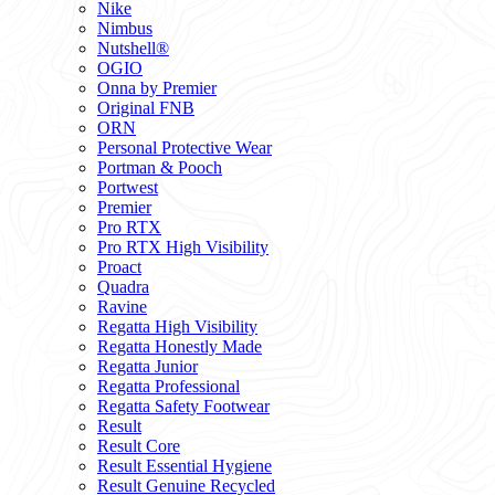
Nike
Nimbus
Nutshell®
OGIO
Onna by Premier
Original FNB
ORN
Personal Protective Wear
Portman & Pooch
Portwest
Premier
Pro RTX
Pro RTX High Visibility
Proact
Quadra
Ravine
Regatta High Visibility
Regatta Honestly Made
Regatta Junior
Regatta Professional
Regatta Safety Footwear
Result
Result Core
Result Essential Hygiene
Result Genuine Recycled