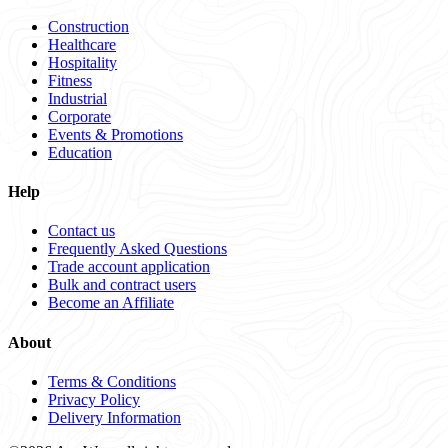
Construction
Healthcare
Hospitality
Fitness
Industrial
Corporate
Events & Promotions
Education
Help
Contact us
Frequently Asked Questions
Trade account application
Bulk and contract users
Become an Affiliate
About
Terms & Conditions
Privacy Policy
Delivery Information