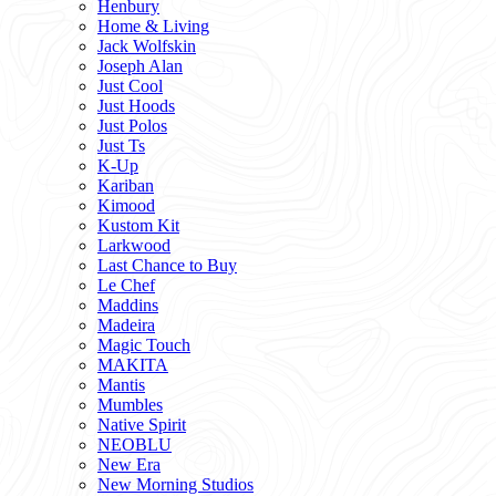
Henbury
Home & Living
Jack Wolfskin
Joseph Alan
Just Cool
Just Hoods
Just Polos
Just Ts
K-Up
Kariban
Kimood
Kustom Kit
Larkwood
Last Chance to Buy
Le Chef
Maddins
Madeira
Magic Touch
MAKITA
Mantis
Mumbles
Native Spirit
NEOBLU
New Era
New Morning Studios