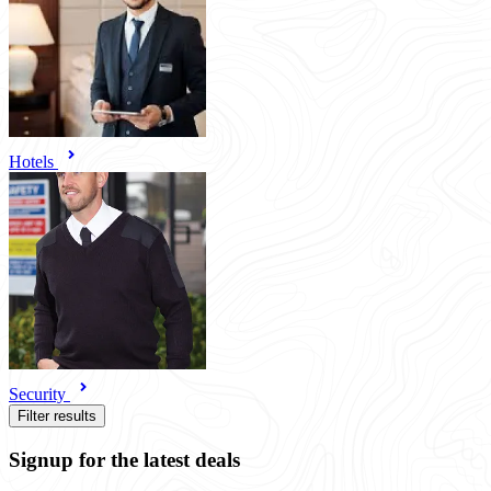
Hotels
Security
Filter results
Signup for the latest deals