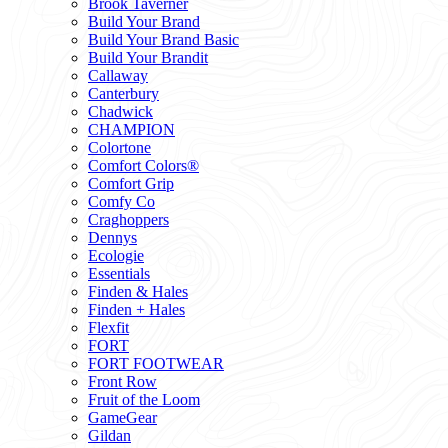
Brook Taverner
Build Your Brand
Build Your Brand Basic
Build Your Brandit
Callaway
Canterbury
Chadwick
CHAMPION
Colortone
Comfort Colors®
Comfort Grip
Comfy Co
Craghoppers
Dennys
Ecologie
Essentials
Finden & Hales
Finden + Hales
Flexfit
FORT
FORT FOOTWEAR
Front Row
Fruit of the Loom
GameGear
Gildan