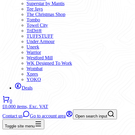
Superstar by Mantis
Tee Jays
The Christmas Shop
Tombo
Towel City
TriDri®
TUFFSTUFF
Under Armour
Uneek
Warrior
Westford Mill
WK Designed To Work
Wombat
Xpres
YOKO
Deals
0
£0.00
0 items,
Exc. VAT
Contact us
Go to account area
Open search input
Toggle site menu