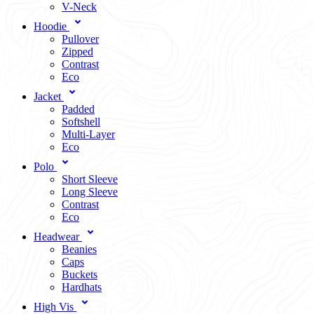
V-Neck
Hoodie
Pullover
Zipped
Contrast
Eco
Jacket
Padded
Softshell
Multi-Layer
Eco
Polo
Short Sleeve
Long Sleeve
Contrast
Eco
Headwear
Beanies
Caps
Buckets
Hardhats
High Vis