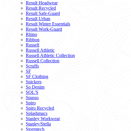
Result Headwear
Result Recycled
Result Safe-Guard
Result Urban
Result Winter Essentials
Result Work-Guard
Rhino
Ribbon
Russell
Russell Athletic
Russell Athletic Collection
Russell Collection
Scruffs
SF
SF Clothing
Snickers
So Denim
SOL'S
Spasso
Spiro
Spiro Recycled
Splashmacs
Stanley Workwear
Stanley/Stella
Stormtech