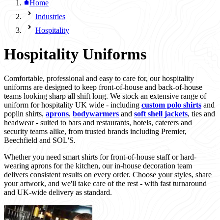
Home
Industries
Hospitality
Hospitality Uniforms
Comfortable, professional and easy to care for, our hospitality
uniforms are designed to keep front-of-house and back-of-house
teams looking sharp all shift long. We stock an extensive range of
uniform for hospitality UK wide - including
custom polo shirts
and
poplin shirts,
aprons
,
bodywarmers
and
soft shell jackets
, ties and
headwear - suited to bars and restaurants, hotels, caterers and
security teams alike, from trusted brands including Premier,
Beechfield and SOL'S.
Whether you need smart shirts for front-of-house staff or hard-
wearing aprons for the kitchen, our in-house decoration team
delivers consistent results on every order. Choose your styles, share
your artwork, and we'll take care of the rest - with fast turnaround
and UK-wide delivery as standard.