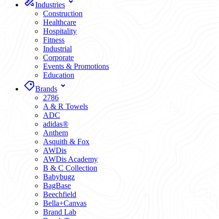
Industries
Construction
Healthcare
Hospitality
Fitness
Industrial
Corporate
Events & Promotions
Education
Brands
2786
A & R Towels
ADC
adidas®
Anthem
Asquith & Fox
AWDis
AWDis Academy
B & C Collection
Babybugz
BagBase
Beechfield
Bella+Canvas
Brand Lab