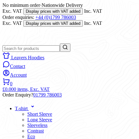
No minimum order
·
Nationwide Delivery
Exc. VAT
Inc. VAT
Display prices with VAT added
Order enquiries:
+44 (0)1799 786003
Exc. VAT
Inc. VAT
Display prices with VAT added
Leavers Hoodies
Contact
Account
0
£0.00
0 items,
Exc. VAT
Order Enquiry?
01799 786003
T-shirt
Short Sleeve
Long Sleeve
Sleeveless
Contrast
Eco