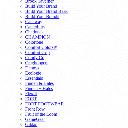
Brook Taverner
Build Your Brand
Build Your Brand Basic
Build Your Brandit
Callaway
Canterbury
Chadwick
CHAMPION
Colortone
Comfort Colors®
Comfort Grip
Comfy Co
Craghoppers
Dennys
Ecologie
Essentials
Finden & Hales
Finden + Hales
Flexfit
FORT
FORT FOOTWEAR
Front Row
Fruit of the Loom
GameGear
Gildan