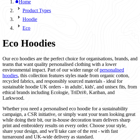
Home
Product Types
Hoodie
Eco
Eco Hoodies
Our eco hoodies are the perfect choice for organisations, brands, and
teams that want quality personalised clothing with a lower
environmental impact. Part of our wider range of
personalised
hoodies
, this collection features styles made from organic cotton,
recycled fabrics, and responsibly sourced materials - ideal for
sustainable hoodie UK orders - in adults', kids', and unisex fits, from
ethical brands including Ecologie, TriDri®, Kariban, and
Larkwood.
Whether you need a personalised eco hoodie for a sustainability
campaign, a CSR initiative, or simply want your team looking great
while doing their bit, our in-house decoration team delivers sharp
print and embroidery results on every order. Choose your style,
share your design, and we'll take care of the rest - with fast
turnaround and UK-wide delivery as standard.