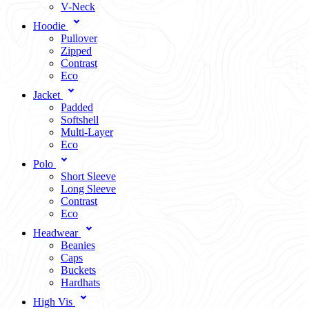
V-Neck
Hoodie
Pullover
Zipped
Contrast
Eco
Jacket
Padded
Softshell
Multi-Layer
Eco
Polo
Short Sleeve
Long Sleeve
Contrast
Eco
Headwear
Beanies
Caps
Buckets
Hardhats
High Vis