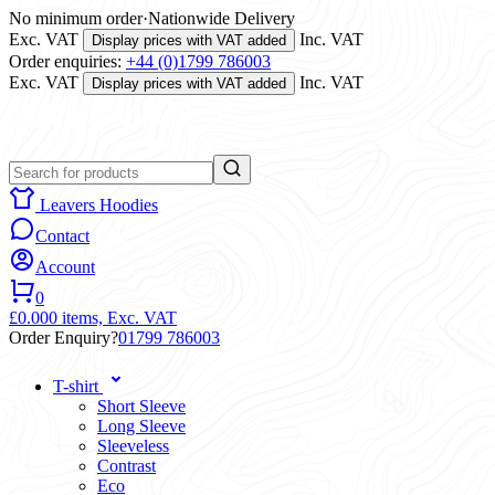
No minimum order
·
Nationwide Delivery
Exc. VAT
Inc. VAT
Display prices with VAT added
Order enquiries:
+44 (0)1799 786003
Exc. VAT
Inc. VAT
Display prices with VAT added
Leavers Hoodies
Contact
Account
0
£0.00
0 items,
Exc. VAT
Order Enquiry?
01799 786003
T-shirt
Short Sleeve
Long Sleeve
Sleeveless
Contrast
Eco