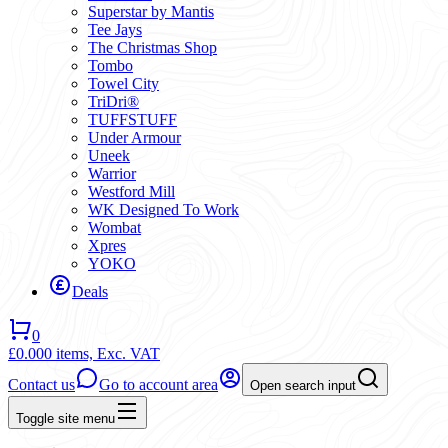
Superstar by Mantis
Tee Jays
The Christmas Shop
Tombo
Towel City
TriDri®
TUFFSTUFF
Under Armour
Uneek
Warrior
Westford Mill
WK Designed To Work
Wombat
Xpres
YOKO
Deals
0
£0.00
0 items,
Exc. VAT
Contact us
Go to account area
Open search input
Toggle site menu