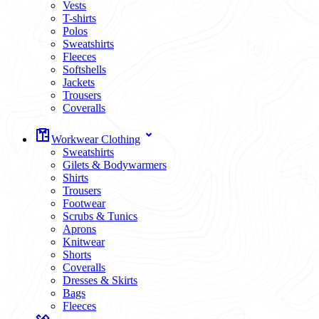
Vests
T-shirts
Polos
Sweatshirts
Fleeces
Softshells
Jackets
Trousers
Coveralls
Workwear Clothing
Sweatshirts
Gilets & Bodywarmers
Shirts
Trousers
Footwear
Scrubs & Tunics
Aprons
Knitwear
Shorts
Coveralls
Dresses & Skirts
Bags
Fleeces