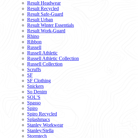
Result Headwear
Result Recycled
Result Safe-Guard
Result Urban
Result Winter Essentials
Result Work-Guard
Rhino
Ribbon
Russell
Russell Athletic
Russell Athletic Collection
Russell Collection
Scruffs
SF
SF Clothing
Snickers
So Denim
SOL'S
Spasso
Spiro
Spiro Recycled
Splashmacs
Stanley Workwear
Stanley/Stella
Stormtech