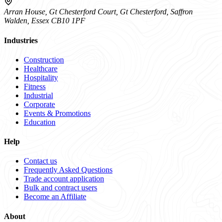
Arran House, Gt Chesterford Court, Gt Chesterford, Saffron
Walden, Essex CB10 1PF
Industries
Construction
Healthcare
Hospitality
Fitness
Industrial
Corporate
Events & Promotions
Education
Help
Contact us
Frequently Asked Questions
Trade account application
Bulk and contract users
Become an Affiliate
About