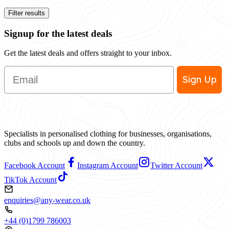
Filter results
Signup for the latest deals
Get the latest deals and offers straight to your inbox.
Email
Sign Up
Specialists in personalised clothing for businesses, organisations,
clubs and schools up and down the country.
Facebook Account
Instagram Account
Twitter Account
TikTok Account
enquiries@any-wear.co.uk
+44 (0)1799 786003