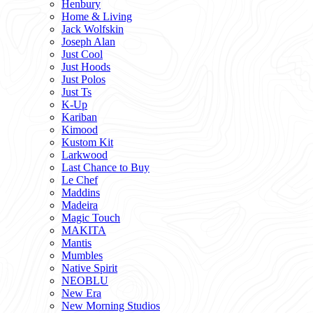
Henbury
Home & Living
Jack Wolfskin
Joseph Alan
Just Cool
Just Hoods
Just Polos
Just Ts
K-Up
Kariban
Kimood
Kustom Kit
Larkwood
Last Chance to Buy
Le Chef
Maddins
Madeira
Magic Touch
MAKITA
Mantis
Mumbles
Native Spirit
NEOBLU
New Era
New Morning Studios