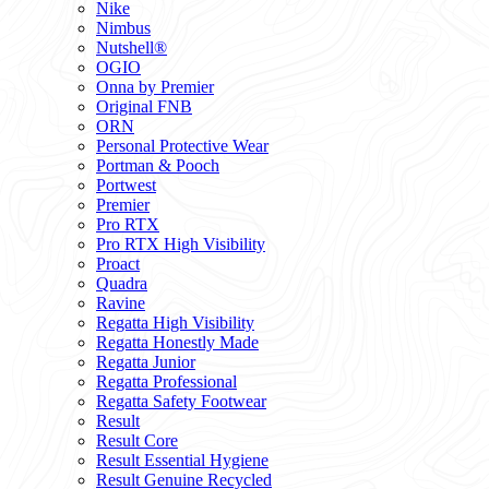
Nike
Nimbus
Nutshell®
OGIO
Onna by Premier
Original FNB
ORN
Personal Protective Wear
Portman & Pooch
Portwest
Premier
Pro RTX
Pro RTX High Visibility
Proact
Quadra
Ravine
Regatta High Visibility
Regatta Honestly Made
Regatta Junior
Regatta Professional
Regatta Safety Footwear
Result
Result Core
Result Essential Hygiene
Result Genuine Recycled