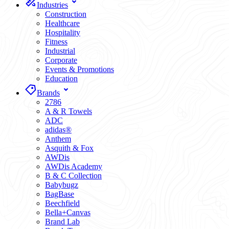
Industries
Construction
Healthcare
Hospitality
Fitness
Industrial
Corporate
Events & Promotions
Education
Brands
2786
A & R Towels
ADC
adidas®
Anthem
Asquith & Fox
AWDis
AWDis Academy
B & C Collection
Babybugz
BagBase
Beechfield
Bella+Canvas
Brand Lab