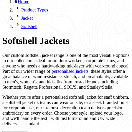
Home
Product Types
Jacket
Softshell
Softshell Jackets
Our custom softshell jacket range is one of the most versatile options
in our collection - ideal for outdoor workers, corporate teams, and
anyone who needs a hardworking mid-layer with year-round appeal.
Part of our wider range of
personalised jackets
, these styles offer a
great balance of wind resistance, stretch, and breathability, available
in men's, women's, and kids' fits from trusted brands including
Stormtech, Regatta Professional, SOL'S, and Stanley/Stella.
Whether you're after a personalised softshell jacket for staff uniform,
a softshell jacket uk teams can wear on site, or a sleek branded finish
for corporate use, our in-house decoration team delivers precision
embroidery on every order. Choose your style, upload your logo,
and we'll handle the rest - with fast turnaround and UK-wide
delivery as standard.