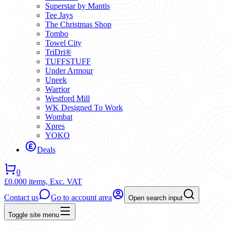
Superstar by Mantis
Tee Jays
The Christmas Shop
Tombo
Towel City
TriDri®
TUFFSTUFF
Under Armour
Uneek
Warrior
Westford Mill
WK Designed To Work
Wombat
Xpres
YOKO
Deals
0
£0.00
0 items,
Exc. VAT
Contact us
Go to account area
Open search input
Toggle site menu