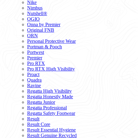
Nike
Nimbus
Nutshell®
OGIO
Onna by Premier
Original FNB
ORN
Personal Protective Wear
Portman & Pooch
Portwest
Premier
Pro RTX
Pro RTX High Visibility
Proact
Quadra
Ravine
Regatta High Visibility
Regatta Honestly Made
Regatta Junior
Regatta Professional
Regatta Safety Footwear
Result
Result Core
Result Essential Hygiene
Result Genuine Recycled