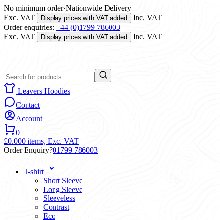
No minimum order
·
Nationwide Delivery
Exc. VAT
Inc. VAT
Display prices with VAT added
Order enquiries:
+44 (0)1799 786003
Exc. VAT
Inc. VAT
Display prices with VAT added
Leavers Hoodies
Contact
Account
0
£0.00
0 items,
Exc. VAT
Order Enquiry?
01799 786003
T-shirt
Short Sleeve
Long Sleeve
Sleeveless
Contrast
Eco