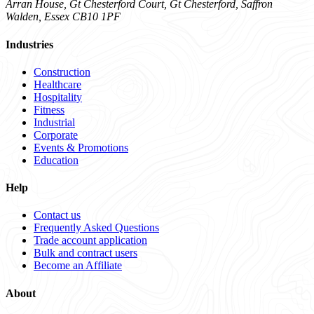
Arran House, Gt Chesterford Court, Gt Chesterford, Saffron
Walden, Essex CB10 1PF
Industries
Construction
Healthcare
Hospitality
Fitness
Industrial
Corporate
Events & Promotions
Education
Help
Contact us
Frequently Asked Questions
Trade account application
Bulk and contract users
Become an Affiliate
About