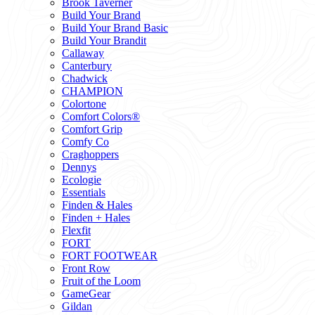
Brook Taverner
Build Your Brand
Build Your Brand Basic
Build Your Brandit
Callaway
Canterbury
Chadwick
CHAMPION
Colortone
Comfort Colors®
Comfort Grip
Comfy Co
Craghoppers
Dennys
Ecologie
Essentials
Finden & Hales
Finden + Hales
Flexfit
FORT
FORT FOOTWEAR
Front Row
Fruit of the Loom
GameGear
Gildan