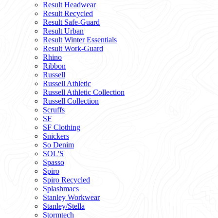
Result Headwear
Result Recycled
Result Safe-Guard
Result Urban
Result Winter Essentials
Result Work-Guard
Rhino
Ribbon
Russell
Russell Athletic
Russell Athletic Collection
Russell Collection
Scruffs
SF
SF Clothing
Snickers
So Denim
SOL'S
Spasso
Spiro
Spiro Recycled
Splashmacs
Stanley Workwear
Stanley/Stella
Stormtech