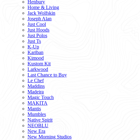
Henbury
Home & Living
Jack Wolfskin
Joseph Alan
Just Cool
Just Hoods
Just Polos
Just Ts
K-Up
Kariban
Kimood
Kustom Kit
Larkwood
Last Chance to Buy
Le Chef
Maddins
Madeira
Magic Touch
MAKITA
Mantis
Mumbles
Native Spirit
NEOBLU
New Era
New Morning Studios