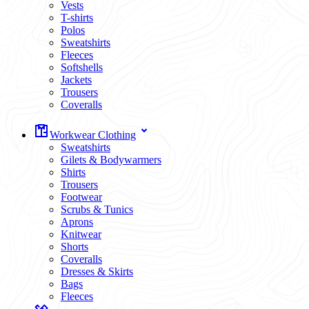
Vests
T-shirts
Polos
Sweatshirts
Fleeces
Softshells
Jackets
Trousers
Coveralls
Workwear Clothing
Sweatshirts
Gilets & Bodywarmers
Shirts
Trousers
Footwear
Scrubs & Tunics
Aprons
Knitwear
Shorts
Coveralls
Dresses & Skirts
Bags
Fleeces