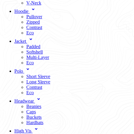
V-Neck
Hoodie
Pullover
Zipped
Contrast
Eco
Jacket
Padded
Softshell
Multi-Layer
Eco
Polo
Short Sleeve
Long Sleeve
Contrast
Eco
Headwear
Beanies
Caps
Buckets
Hardhats
High Vis