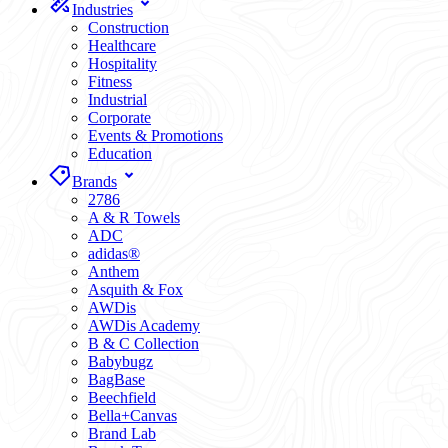
Industries
Construction
Healthcare
Hospitality
Fitness
Industrial
Corporate
Events & Promotions
Education
Brands
2786
A & R Towels
ADC
adidas®
Anthem
Asquith & Fox
AWDis
AWDis Academy
B & C Collection
Babybugz
BagBase
Beechfield
Bella+Canvas
Brand Lab