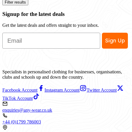
Filter results
Signup for the latest deals
Get the latest deals and offers straight to your inbox.
Email
Sign Up
Specialists in personalised clothing for businesses, organisations,
clubs and schools up and down the country.
Facebook Account
Instagram Account
Twitter Account
TikTok Account
enquiries@any-wear.co.uk
+44 (0)1799 786003