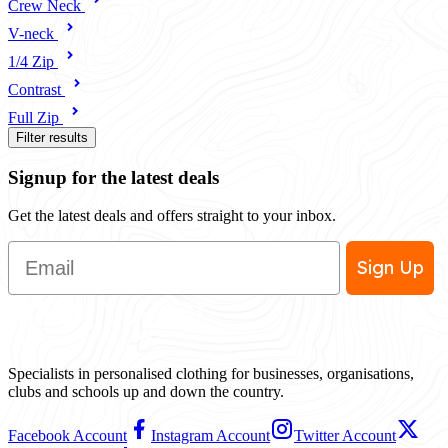
Crew Neck
V-neck
1/4 Zip
Contrast
Full Zip
Filter results
Signup for the latest deals
Get the latest deals and offers straight to your inbox.
Email
Sign Up
Specialists in personalised clothing for businesses, organisations,
clubs and schools up and down the country.
Facebook Account
Instagram Account
Twitter Account