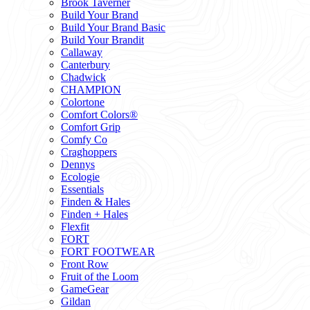
Brook Taverner
Build Your Brand
Build Your Brand Basic
Build Your Brandit
Callaway
Canterbury
Chadwick
CHAMPION
Colortone
Comfort Colors®
Comfort Grip
Comfy Co
Craghoppers
Dennys
Ecologie
Essentials
Finden & Hales
Finden + Hales
Flexfit
FORT
FORT FOOTWEAR
Front Row
Fruit of the Loom
GameGear
Gildan