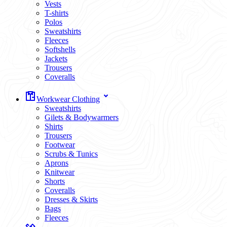
Vests
T-shirts
Polos
Sweatshirts
Fleeces
Softshells
Jackets
Trousers
Coveralls
Workwear Clothing
Sweatshirts
Gilets & Bodywarmers
Shirts
Trousers
Footwear
Scrubs & Tunics
Aprons
Knitwear
Shorts
Coveralls
Dresses & Skirts
Bags
Fleeces