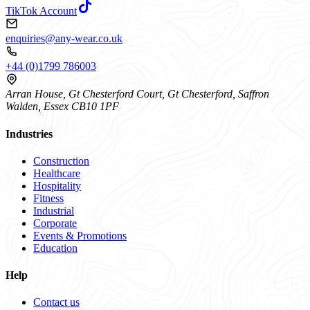
TikTok Account
enquiries@any-wear.co.uk
+44 (0)1799 786003
Arran House, Gt Chesterford Court, Gt Chesterford, Saffron
Walden, Essex CB10 1PF
Industries
Construction
Healthcare
Hospitality
Fitness
Industrial
Corporate
Events & Promotions
Education
Help
Contact us