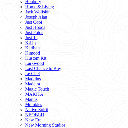
Henbury
Home & Living
Jack Wolfskin
Joseph Alan
Just Cool
Just Hoods
Just Polos
Just Ts
K-Up
Kariban
Kimood
Kustom Kit
Larkwood
Last Chance to Buy
Le Chef
Maddins
Madeira
Magic Touch
MAKITA
Mantis
Mumbles
Native Spirit
NEOBLU
New Era
New Morning Studios