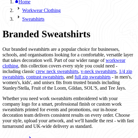
Home
Workwear Clothing
Sweatshirts
Branded Sweatshirts
Our branded sweatshirts are a popular choice for businesses,
schools, and organisations looking for a comfortable, versatile layer
that takes decoration well. Part of our wider range of
workwear
clothing
, this collection covers every style you could need -
including classic
crew neck sweatshirts
,
v-neck sweatshirts
,
1/4 zip
sweatshirts
,
contrast sweatshirts
, and
full zip sweatshirts
- in men's,
women's, kids', and unisex fits from trusted brands including
Stanley/Stella, Fruit of the Loom, Gildan, SOL'S, and Tee Jays.
Whether you need work sweatshirts embroidered with your
company logo for a smart, professional finish or custom work
sweatshirts printed for events and promotions, our in-house
decoration team delivers consistent results on every order. Choose
your style, upload your artwork, and we'll handle the rest - with fast
turnaround and UK-wide delivery as standard.