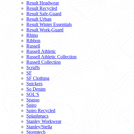
Result Headwear
Result Recycled
Result Safe-Guard
Result Urban
Result Winter Essentials
Result Work-Guard
Rhino
Ribbon
Russell
Russell Athletic
Russell Athletic Collection
Russell Collection
Scruffs
SF
SF Clothing
Snickers
So Denim
SOL'S
Spasso
Spiro
Spiro Recycled
Splashmacs
Stanley Workwear
Stanley/Stella
Stormtech