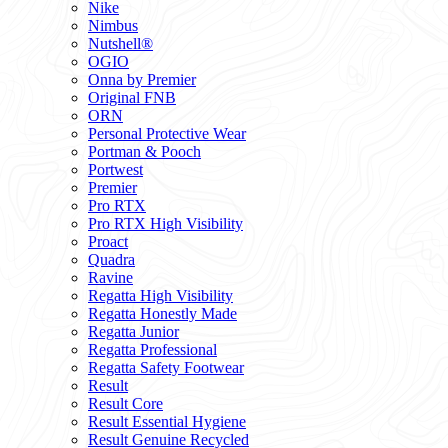
Nike
Nimbus
Nutshell®
OGIO
Onna by Premier
Original FNB
ORN
Personal Protective Wear
Portman & Pooch
Portwest
Premier
Pro RTX
Pro RTX High Visibility
Proact
Quadra
Ravine
Regatta High Visibility
Regatta Honestly Made
Regatta Junior
Regatta Professional
Regatta Safety Footwear
Result
Result Core
Result Essential Hygiene
Result Genuine Recycled