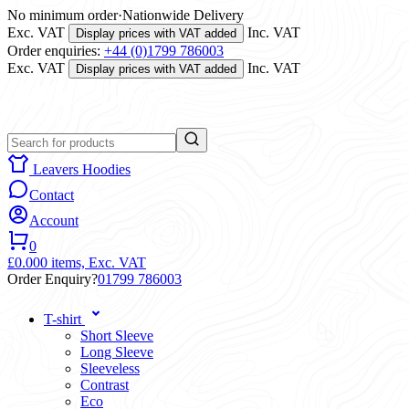
No minimum order
·
Nationwide Delivery
Exc. VAT
Inc. VAT
Display prices with VAT added
Order enquiries:
+44 (0)1799 786003
Exc. VAT
Inc. VAT
Display prices with VAT added
Leavers Hoodies
Contact
Account
0
£0.00
0 items,
Exc. VAT
Order Enquiry?
01799 786003
T-shirt
Short Sleeve
Long Sleeve
Sleeveless
Contrast
Eco