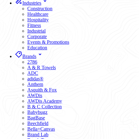
Industries
Construction
Healthcare
Hospitality
Fitness
Industrial
Corporate
Events & Promotions
Education
Brands
2786
A & R Towels
ADC
adidas®
Anthem
Asquith & Fox
AWDis
AWDis Academy
B & C Collection
Babybugz
BagBase
Beechfield
Bella+Canvas
Brand Lab