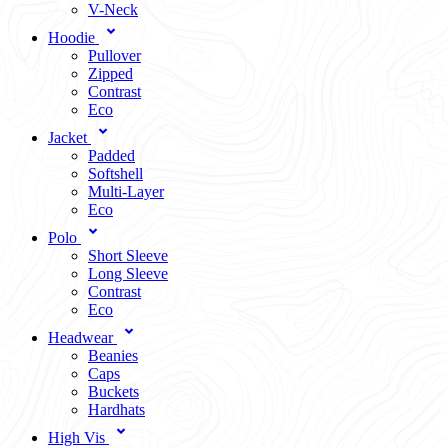
V-Neck
Hoodie
Pullover
Zipped
Contrast
Eco
Jacket
Padded
Softshell
Multi-Layer
Eco
Polo
Short Sleeve
Long Sleeve
Contrast
Eco
Headwear
Beanies
Caps
Buckets
Hardhats
High Vis