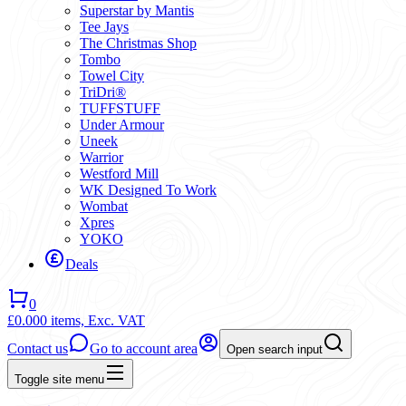
Superstar by Mantis
Tee Jays
The Christmas Shop
Tombo
Towel City
TriDri®
TUFFSTUFF
Under Armour
Uneek
Warrior
Westford Mill
WK Designed To Work
Wombat
Xpres
YOKO
Deals
0
£0.00
0 items,
Exc. VAT
Contact us
Go to account area
Open search input
Toggle site menu