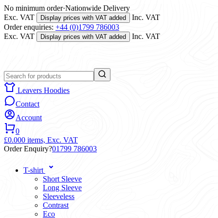
No minimum order
·
Nationwide Delivery
Exc. VAT
Inc. VAT
Display prices with VAT added
Order enquiries:
+44 (0)1799 786003
Exc. VAT
Inc. VAT
Display prices with VAT added
Leavers Hoodies
Contact
Account
0
£0.00
0 items,
Exc. VAT
Order Enquiry?
01799 786003
T-shirt
Short Sleeve
Long Sleeve
Sleeveless
Contrast
Eco