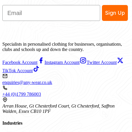
Email
Sign Up
Specialists in personalised clothing for businesses, organisations,
clubs and schools up and down the country.
Facebook Account
Instagram Account
Twitter Account
TikTok Account
enquiries@any-wear.co.uk
+44 (0)1799 786003
Arran House, Gt Chesterford Court, Gt Chesterford, Saffron
Walden, Essex CB10 1PF
Industries