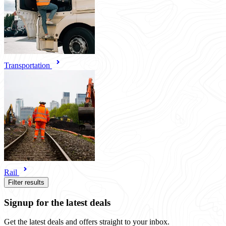
Transportation
Rail
Filter results
Signup for the latest deals
Get the latest deals and offers straight to your inbox.