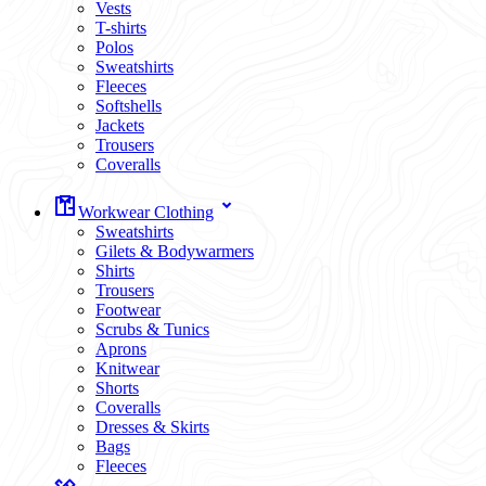
Vests
T-shirts
Polos
Sweatshirts
Fleeces
Softshells
Jackets
Trousers
Coveralls
Workwear Clothing
Sweatshirts
Gilets & Bodywarmers
Shirts
Trousers
Footwear
Scrubs & Tunics
Aprons
Knitwear
Shorts
Coveralls
Dresses & Skirts
Bags
Fleeces