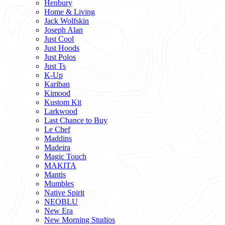
Henbury
Home & Living
Jack Wolfskin
Joseph Alan
Just Cool
Just Hoods
Just Polos
Just Ts
K-Up
Kariban
Kimood
Kustom Kit
Larkwood
Last Chance to Buy
Le Chef
Maddins
Madeira
Magic Touch
MAKITA
Mantis
Mumbles
Native Spirit
NEOBLU
New Era
New Morning Studios