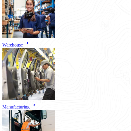
Warehouse
Manufacturing