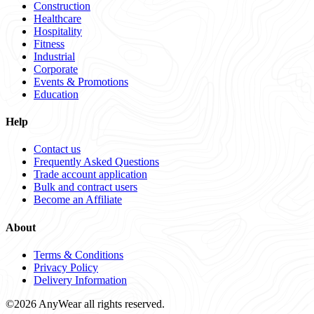
Construction
Healthcare
Hospitality
Fitness
Industrial
Corporate
Events & Promotions
Education
Help
Contact us
Frequently Asked Questions
Trade account application
Bulk and contract users
Become an Affiliate
About
Terms & Conditions
Privacy Policy
Delivery Information
©2026 AnyWear all rights reserved.