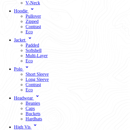
V-Neck
Hoodie
Pullover
Zipped
Contrast
Eco
Jacket
Padded
Softshell
Multi-Layer
Eco
Polo
Short Sleeve
Long Sleeve
Contrast
Eco
Headwear
Beanies
Caps
Buckets
Hardhats
High Vis