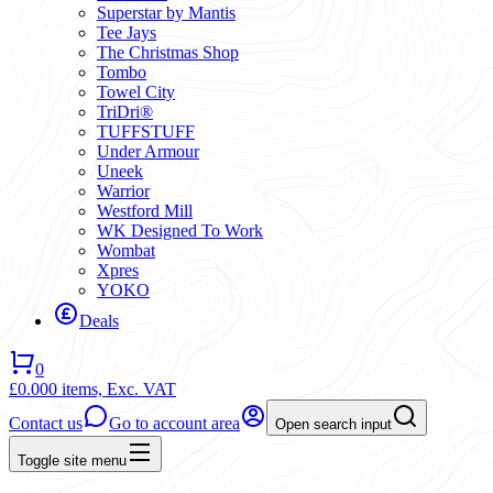
Superstar by Mantis
Tee Jays
The Christmas Shop
Tombo
Towel City
TriDri®
TUFFSTUFF
Under Armour
Uneek
Warrior
Westford Mill
WK Designed To Work
Wombat
Xpres
YOKO
Deals
0
£0.00
0 items,
Exc. VAT
Contact us
Go to account area
Open search input
Toggle site menu