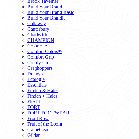
Brook Taverner
Build Your Brand
Build Your Brand Basic
Build Your Brandit
Callaway
Canterbury
Chadwick
CHAMPION
Colortone
Comfort Colors®
Comfort Grip
Comfy Co
Craghoppers
Dennys
Ecologie
Essentials
Finden & Hales
Finden + Hales
Flexfit
FORT
FORT FOOTWEAR
Front Row
Fruit of the Loom
GameGear
Gildan