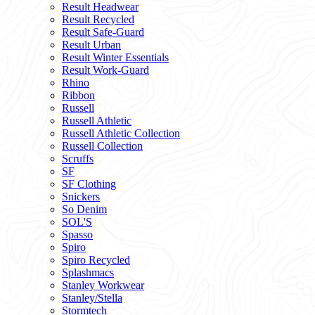
Result Headwear
Result Recycled
Result Safe-Guard
Result Urban
Result Winter Essentials
Result Work-Guard
Rhino
Ribbon
Russell
Russell Athletic
Russell Athletic Collection
Russell Collection
Scruffs
SF
SF Clothing
Snickers
So Denim
SOL'S
Spasso
Spiro
Spiro Recycled
Splashmacs
Stanley Workwear
Stanley/Stella
Stormtech