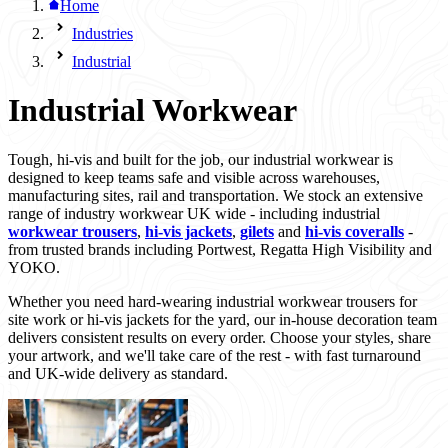
Home
Industries
Industrial
Industrial Workwear
Tough, hi-vis and built for the job, our industrial workwear is
designed to keep teams safe and visible across warehouses,
manufacturing sites, rail and transportation. We stock an extensive
range of industry workwear UK wide - including industrial
workwear trousers
,
hi-vis jackets
,
gilets
and
hi-vis coveralls
-
from trusted brands including Portwest, Regatta High Visibility and
YOKO.
Whether you need hard-wearing industrial workwear trousers for
site work or hi-vis jackets for the yard, our in-house decoration team
delivers consistent results on every order. Choose your styles, share
your artwork, and we'll take care of the rest - with fast turnaround
and UK-wide delivery as standard.