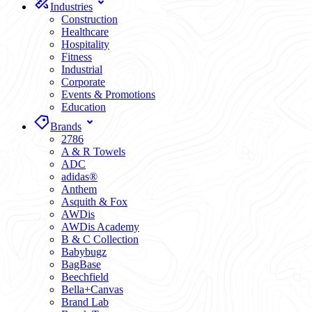
Industries
Construction
Healthcare
Hospitality
Fitness
Industrial
Corporate
Events & Promotions
Education
Brands
2786
A & R Towels
ADC
adidas®
Anthem
Asquith & Fox
AWDis
AWDis Academy
B & C Collection
Babybugz
BagBase
Beechfield
Bella+Canvas
Brand Lab