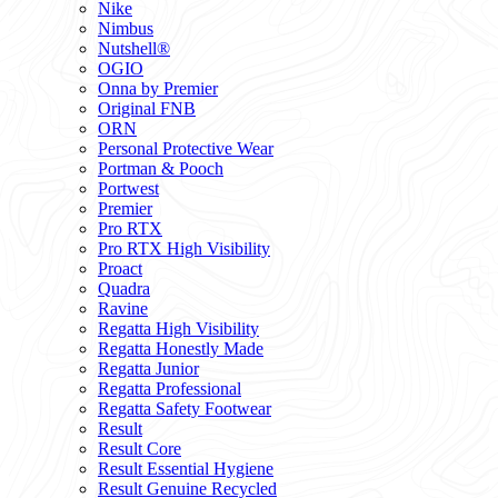
Nike
Nimbus
Nutshell®
OGIO
Onna by Premier
Original FNB
ORN
Personal Protective Wear
Portman & Pooch
Portwest
Premier
Pro RTX
Pro RTX High Visibility
Proact
Quadra
Ravine
Regatta High Visibility
Regatta Honestly Made
Regatta Junior
Regatta Professional
Regatta Safety Footwear
Result
Result Core
Result Essential Hygiene
Result Genuine Recycled