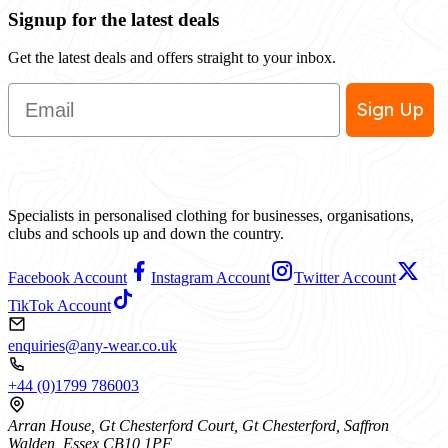
Signup for the latest deals
Get the latest deals and offers straight to your inbox.
Email
Sign Up
Specialists in personalised clothing for businesses, organisations,
clubs and schools up and down the country.
Facebook Account
Instagram Account
Twitter Account
TikTok Account
enquiries@any-wear.co.uk
+44 (0)1799 786003
Arran House, Gt Chesterford Court, Gt Chesterford, Saffron
Walden, Essex CB10 1PF