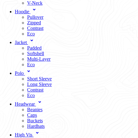
V-Neck
Hoodie
Pullover
Zipped
Contrast
Eco
Jacket
Padded
Softshell
Multi-Layer
Eco
Polo
Short Sleeve
Long Sleeve
Contrast
Eco
Headwear
Beanies
Caps
Buckets
Hardhats
High Vis