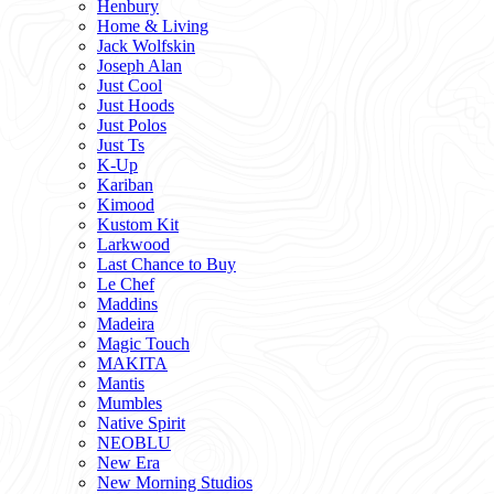
Henbury
Home & Living
Jack Wolfskin
Joseph Alan
Just Cool
Just Hoods
Just Polos
Just Ts
K-Up
Kariban
Kimood
Kustom Kit
Larkwood
Last Chance to Buy
Le Chef
Maddins
Madeira
Magic Touch
MAKITA
Mantis
Mumbles
Native Spirit
NEOBLU
New Era
New Morning Studios