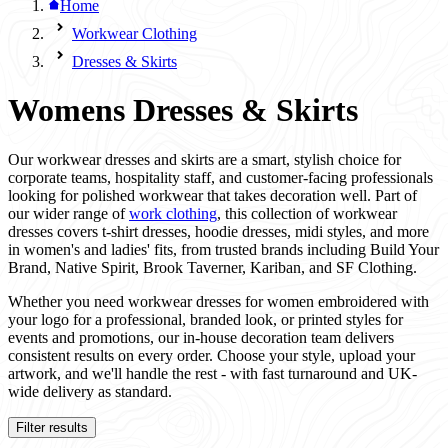
Home
Workwear Clothing
Dresses & Skirts
Womens Dresses & Skirts
Our workwear dresses and skirts are a smart, stylish choice for
corporate teams, hospitality staff, and customer-facing professionals
looking for polished workwear that takes decoration well. Part of
our wider range of
work clothing
, this collection of workwear
dresses covers t-shirt dresses, hoodie dresses, midi styles, and more
in women's and ladies' fits, from trusted brands including Build Your
Brand, Native Spirit, Brook Taverner, Kariban, and SF Clothing.
Whether you need workwear dresses for women embroidered with
your logo for a professional, branded look, or printed styles for
events and promotions, our in-house decoration team delivers
consistent results on every order. Choose your style, upload your
artwork, and we'll handle the rest - with fast turnaround and UK-
wide delivery as standard.
Filter results