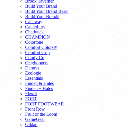
Brook Taverner
Build Your Brand
Build Your Brand Basic
Build Your Brandit
Callaway
Canterbury
Chadwick
CHAMPION
Colortone
Comfort Colors®
Comfort Grip
Comfy Co
Craghoppers
Dennys
Ecologie
Essentials
Finden & Hales
Finden + Hales
Flexfit
FORT
FORT FOOTWEAR
Front Row
Fruit of the Loom
GameGear
Gildan