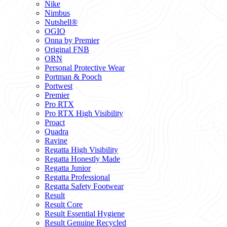
Nike
Nimbus
Nutshell®
OGIO
Onna by Premier
Original FNB
ORN
Personal Protective Wear
Portman & Pooch
Portwest
Premier
Pro RTX
Pro RTX High Visibility
Proact
Quadra
Ravine
Regatta High Visibility
Regatta Honestly Made
Regatta Junior
Regatta Professional
Regatta Safety Footwear
Result
Result Core
Result Essential Hygiene
Result Genuine Recycled