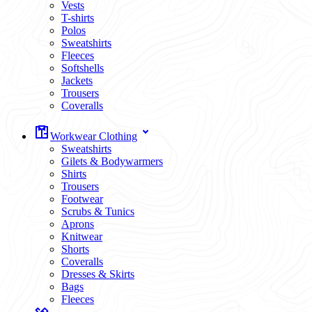
Vests
T-shirts
Polos
Sweatshirts
Fleeces
Softshells
Jackets
Trousers
Coveralls
Workwear Clothing
Sweatshirts
Gilets & Bodywarmers
Shirts
Trousers
Footwear
Scrubs & Tunics
Aprons
Knitwear
Shorts
Coveralls
Dresses & Skirts
Bags
Fleeces