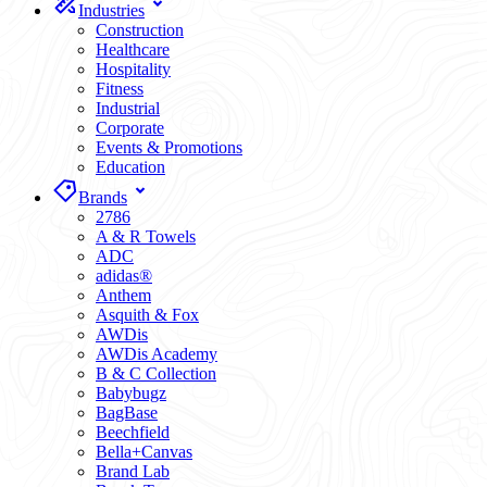
Industries
Construction
Healthcare
Hospitality
Fitness
Industrial
Corporate
Events & Promotions
Education
Brands
2786
A & R Towels
ADC
adidas®
Anthem
Asquith & Fox
AWDis
AWDis Academy
B & C Collection
Babybugz
BagBase
Beechfield
Bella+Canvas
Brand Lab