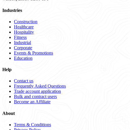
Industries
Construction
Healthcare
Hospitality
Fitness
Industrial
Corporate
Events & Promotions
Education
Help
Contact us
Frequently Asked Questions
Trade account application
Bulk and contract users
Become an Affiliate
About
Terms & Conditions
Privacy Policy