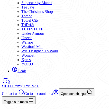
Superstar by Mantis
Tee Jays
The Christmas Shop
Tombo
Towel City
TriDri®
TUFFSTUFF
Under Armour
Uneek
Warrior
Westford Mill
WK Designed To Work
Wombat
Xpres
YOKO
Deals
0
£0.00
0 items,
Exc. VAT
Contact us
Go to account area
Open search input
Toggle site menu