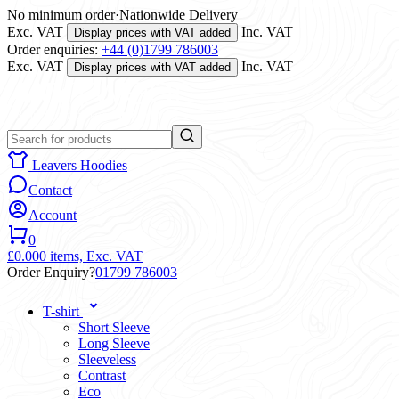
No minimum order
·
Nationwide Delivery
Exc. VAT
Inc. VAT
Display prices with VAT added
Order enquiries:
+44 (0)1799 786003
Exc. VAT
Inc. VAT
Display prices with VAT added
Leavers Hoodies
Contact
Account
0
£0.00
0 items,
Exc. VAT
Order Enquiry?
01799 786003
T-shirt
Short Sleeve
Long Sleeve
Sleeveless
Contrast
Eco