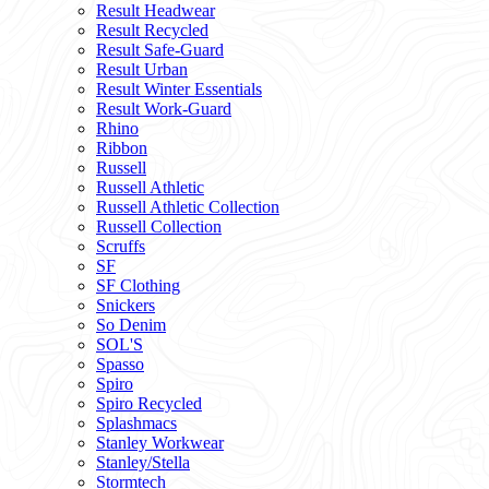
Result Headwear
Result Recycled
Result Safe-Guard
Result Urban
Result Winter Essentials
Result Work-Guard
Rhino
Ribbon
Russell
Russell Athletic
Russell Athletic Collection
Russell Collection
Scruffs
SF
SF Clothing
Snickers
So Denim
SOL'S
Spasso
Spiro
Spiro Recycled
Splashmacs
Stanley Workwear
Stanley/Stella
Stormtech