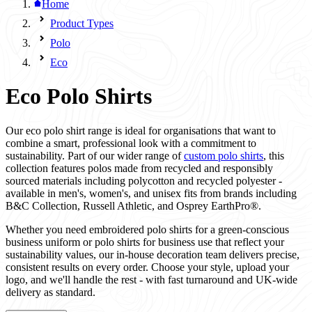
Home
Product Types
Polo
Eco
Eco Polo Shirts
Our eco polo shirt range is ideal for organisations that want to
combine a smart, professional look with a commitment to
sustainability. Part of our wider range of
custom polo shirts
, this
collection features polos made from recycled and responsibly
sourced materials including polycotton and recycled polyester -
available in men's, women's, and unisex fits from brands including
B&C Collection, Russell Athletic, and Osprey EarthPro®.
Whether you need embroidered polo shirts for a green-conscious
business uniform or polo shirts for business use that reflect your
sustainability values, our in-house decoration team delivers precise,
consistent results on every order. Choose your style, upload your
logo, and we'll handle the rest - with fast turnaround and UK-wide
delivery as standard.