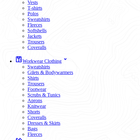
Vests
T-shirts
Polos
Sweatshirts
Fleeces
Softshells
Jackets
Trousers
Coveralls
Workwear Clothing
Sweatshirts
Gilets & Bodywarmers
Shirts
Trousers
Footwear
Scrubs & Tunics
Aprons
Knitwear
Shorts
Coveralls
Dresses & Skirts
Bags
Fleeces