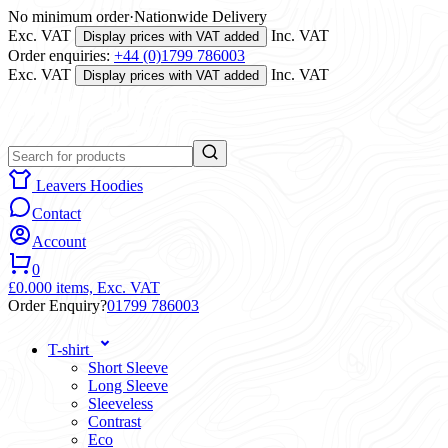
No minimum order
·
Nationwide Delivery
Exc. VAT
Inc. VAT
Display prices with VAT added
Order enquiries:
+44 (0)1799 786003
Exc. VAT
Inc. VAT
Display prices with VAT added
Leavers Hoodies
Contact
Account
0
£0.00
0 items,
Exc. VAT
Order Enquiry?
01799 786003
T-shirt
Short Sleeve
Long Sleeve
Sleeveless
Contrast
Eco