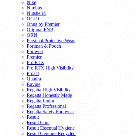
Nike
Nimbus
Nutshell®
OGIO
Onna by Premier
Original FNB
ORN
Personal Protective Wear
Portman & Pooch
Portwest
Premier
Pro RTX
Pro RTX High Visibility
Proact
Quadra
Ravine
Regatta High Visibility
Regatta Honestly Made
Regatta Junior
Regatta Professional
Regatta Safety Footwear
Result
Result Core
Result Essential Hygiene
Result Genuine Recycled