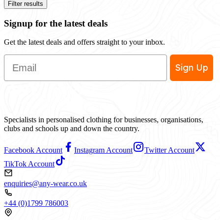
Filter results
Signup for the latest deals
Get the latest deals and offers straight to your inbox.
Email
Sign Up
Specialists in personalised clothing for businesses, organisations,
clubs and schools up and down the country.
Facebook Account
Instagram Account
Twitter Account
TikTok Account
enquiries@any-wear.co.uk
+44 (0)1799 786003