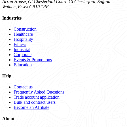
Arran House, Gt Chesterford Court, Gt Chesterford, Saffron
Walden, Essex CB10 1PF
Industries
Construction
Healthcare
Hospitality
Fitness
Industrial
Corporate
Events & Promotions
Education
Help
Contact us
Frequently Asked Questions
Trade account application
Bulk and contract users
Become an Affiliate
About