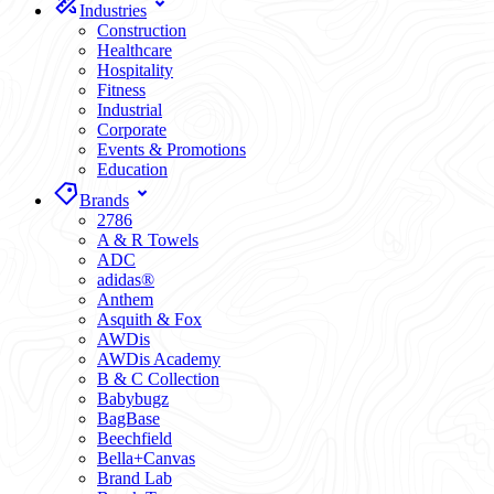
Industries
Construction
Healthcare
Hospitality
Fitness
Industrial
Corporate
Events & Promotions
Education
Brands
2786
A & R Towels
ADC
adidas®
Anthem
Asquith & Fox
AWDis
AWDis Academy
B & C Collection
Babybugz
BagBase
Beechfield
Bella+Canvas
Brand Lab