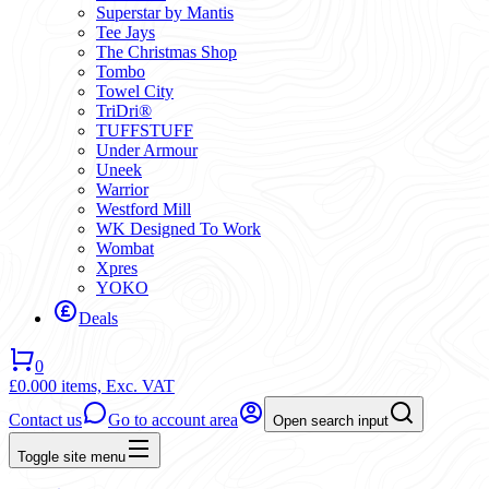
Superstar by Mantis
Tee Jays
The Christmas Shop
Tombo
Towel City
TriDri®
TUFFSTUFF
Under Armour
Uneek
Warrior
Westford Mill
WK Designed To Work
Wombat
Xpres
YOKO
Deals
0
£0.00
0 items,
Exc. VAT
Contact us
Go to account area
Open search input
Toggle site menu