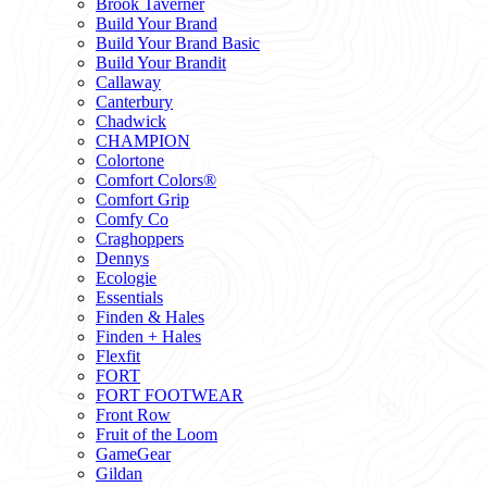
Brook Taverner
Build Your Brand
Build Your Brand Basic
Build Your Brandit
Callaway
Canterbury
Chadwick
CHAMPION
Colortone
Comfort Colors®
Comfort Grip
Comfy Co
Craghoppers
Dennys
Ecologie
Essentials
Finden & Hales
Finden + Hales
Flexfit
FORT
FORT FOOTWEAR
Front Row
Fruit of the Loom
GameGear
Gildan