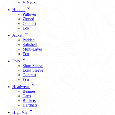
V-Neck
Hoodie
Pullover
Zipped
Contrast
Eco
Jacket
Padded
Softshell
Multi-Layer
Eco
Polo
Short Sleeve
Long Sleeve
Contrast
Eco
Headwear
Beanies
Caps
Buckets
Hardhats
High Vis