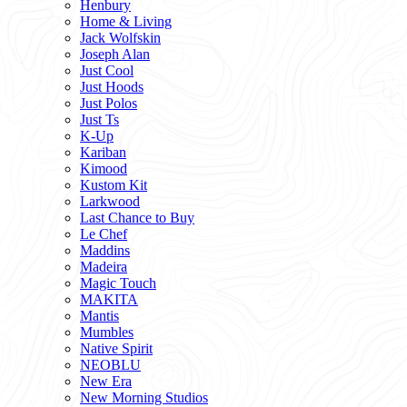
Henbury
Home & Living
Jack Wolfskin
Joseph Alan
Just Cool
Just Hoods
Just Polos
Just Ts
K-Up
Kariban
Kimood
Kustom Kit
Larkwood
Last Chance to Buy
Le Chef
Maddins
Madeira
Magic Touch
MAKITA
Mantis
Mumbles
Native Spirit
NEOBLU
New Era
New Morning Studios