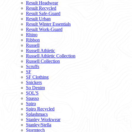
Result Headwear
Result Recycled
Result Safe-Guard
Result Urban
Result Winter Essentials
Result Work-Guard
Rhino
Ribbon
Russell
Russell Athletic
Russell Athletic Collection
Russell Collection
Scruffs
SF
SF Clothing
Snickers
So Denim
SOL'S
Spasso
Spiro
Spiro Recycled
Splashmacs
Stanley Workwear
Stanley/Stella
Stormtech