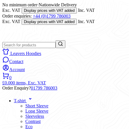
No minimum order
·
Nationwide Delivery
Exc. VAT
Inc. VAT
Display prices with VAT added
Order enquiries:
+44 (0)1799 786003
Exc. VAT
Inc. VAT
Display prices with VAT added
Leavers Hoodies
Contact
Account
0
£0.00
0 items,
Exc. VAT
Order Enquiry?
01799 786003
T-shirt
Short Sleeve
Long Sleeve
Sleeveless
Contrast
Eco