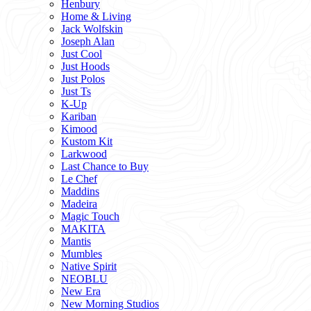
Henbury
Home & Living
Jack Wolfskin
Joseph Alan
Just Cool
Just Hoods
Just Polos
Just Ts
K-Up
Kariban
Kimood
Kustom Kit
Larkwood
Last Chance to Buy
Le Chef
Maddins
Madeira
Magic Touch
MAKITA
Mantis
Mumbles
Native Spirit
NEOBLU
New Era
New Morning Studios