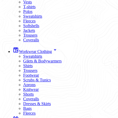
Vests
T-shirts
Polos
Sweatshirts
Fleeces
Softshells
Jackets
Trousers
Coveralls
Workwear Clothing
Sweatshirts
Gilets & Bodywarmers
Shirts
Trousers
Footwear
Scrubs & Tunics
Aprons
Knitwear
Shorts
Coveralls
Dresses & Skirts
Bags
Fleeces