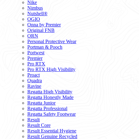
Nike
Nimbus
Nutshell®
OGIO
Onna by Premier
Original FNB
ORN
Personal Protective Wear
Portman & Pooch
Portwest
Premier
Pro RTX
Pro RTX High Visibility
Proact
Quadra
Ravine
Regatta High Visibility
Regatta Honestly Made
Regatta Junior
Regatta Professional
Regatta Safety Footwear
Result
Result Core
Result Essential Hygiene
Result Genuine Recycled