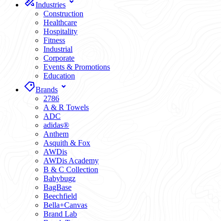
Industries
Construction
Healthcare
Hospitality
Fitness
Industrial
Corporate
Events & Promotions
Education
Brands
2786
A & R Towels
ADC
adidas®
Anthem
Asquith & Fox
AWDis
AWDis Academy
B & C Collection
Babybugz
BagBase
Beechfield
Bella+Canvas
Brand Lab