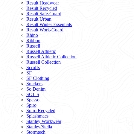
Result Headwear
Result Recycled
Result Safe-Guard
Result Urban
Result Winter Essentials
Result Work-Guard
Rhino
Ribbon
Russell
Russell Athletic
Russell Athletic Collection
Russell Collection
Scruffs
SF
SF Clothing
Snickers
So Denim
SOL'S
Spasso
Spiro
Spiro Recycled
Splashmacs
Stanley Workwear
Stanley/Stella
Stormtech