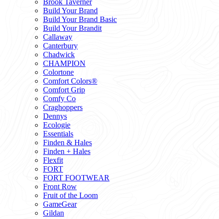
Brook Taverner
Build Your Brand
Build Your Brand Basic
Build Your Brandit
Callaway
Canterbury
Chadwick
CHAMPION
Colortone
Comfort Colors®
Comfort Grip
Comfy Co
Craghoppers
Dennys
Ecologie
Essentials
Finden & Hales
Finden + Hales
Flexfit
FORT
FORT FOOTWEAR
Front Row
Fruit of the Loom
GameGear
Gildan