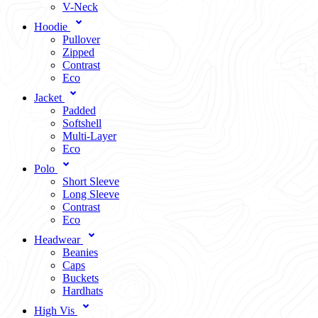
V-Neck
Hoodie
Pullover
Zipped
Contrast
Eco
Jacket
Padded
Softshell
Multi-Layer
Eco
Polo
Short Sleeve
Long Sleeve
Contrast
Eco
Headwear
Beanies
Caps
Buckets
Hardhats
High Vis