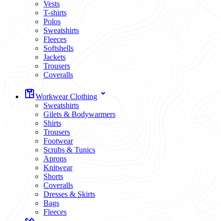
Vests
T-shirts
Polos
Sweatshirts
Fleeces
Softshells
Jackets
Trousers
Coveralls
Workwear Clothing
Sweatshirts
Gilets & Bodywarmers
Shirts
Trousers
Footwear
Scrubs & Tunics
Aprons
Knitwear
Shorts
Coveralls
Dresses & Skirts
Bags
Fleeces