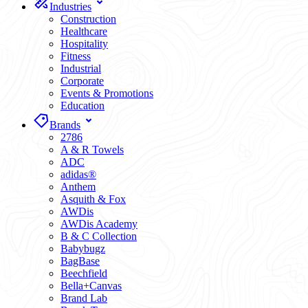
Industries
Construction
Healthcare
Hospitality
Fitness
Industrial
Corporate
Events & Promotions
Education
Brands
2786
A & R Towels
ADC
adidas®
Anthem
Asquith & Fox
AWDis
AWDis Academy
B & C Collection
Babybugz
BagBase
Beechfield
Bella+Canvas
Brand Lab