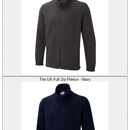
The UX Full Zip Fleece - Navy