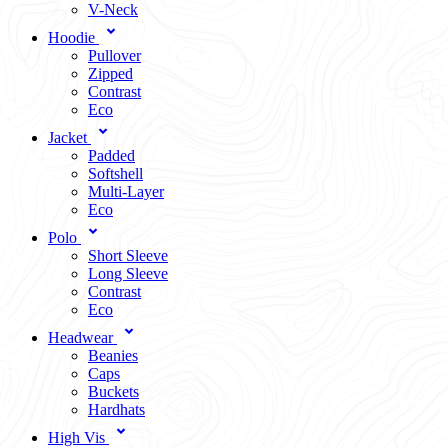
V-Neck
Hoodie
Pullover
Zipped
Contrast
Eco
Jacket
Padded
Softshell
Multi-Layer
Eco
Polo
Short Sleeve
Long Sleeve
Contrast
Eco
Headwear
Beanies
Caps
Buckets
Hardhats
High Vis