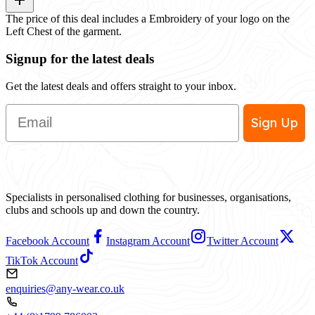
The price of this deal includes a Embroidery of your logo on the
Left Chest of the garment.
Signup for the latest deals
Get the latest deals and offers straight to your inbox.
Email
Sign Up
Specialists in personalised clothing for businesses, organisations,
clubs and schools up and down the country.
Facebook Account
Instagram Account
Twitter Account
TikTok Account
enquiries@any-wear.co.uk