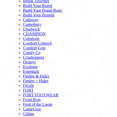
Brook Taverner
Build Your Brand
Build Your Brand Basic
Build Your Brandit
Callaway
Canterbury
Chadwick
CHAMPION
Colortone
Comfort Colors®
Comfort Grip
Comfy Co
Craghoppers
Dennys
Ecologie
Essentials
Finden & Hales
Finden + Hales
Flexfit
FORT
FORT FOOTWEAR
Front Row
Fruit of the Loom
GameGear
Gildan