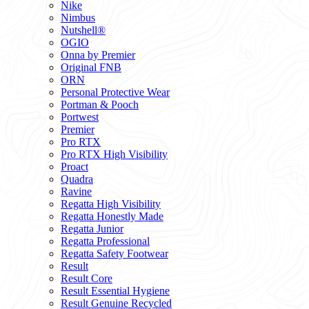
Nike
Nimbus
Nutshell®
OGIO
Onna by Premier
Original FNB
ORN
Personal Protective Wear
Portman & Pooch
Portwest
Premier
Pro RTX
Pro RTX High Visibility
Proact
Quadra
Ravine
Regatta High Visibility
Regatta Honestly Made
Regatta Junior
Regatta Professional
Regatta Safety Footwear
Result
Result Core
Result Essential Hygiene
Result Genuine Recycled