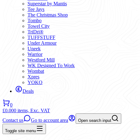
Superstar by Mantis
Tee Jays
The Christmas Shop
Tombo
Towel City
TriDri®
TUFFSTUFF
Under Armour
Uneek
Warrior
Westford Mill
WK Designed To Work
Wombat
Xpres
YOKO
Deals
0
£0.00
0 items,
Exc. VAT
Contact us
Go to account area
Open search input
Toggle site menu