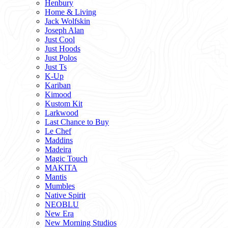
Henbury
Home & Living
Jack Wolfskin
Joseph Alan
Just Cool
Just Hoods
Just Polos
Just Ts
K-Up
Kariban
Kimood
Kustom Kit
Larkwood
Last Chance to Buy
Le Chef
Maddins
Madeira
Magic Touch
MAKITA
Mantis
Mumbles
Native Spirit
NEOBLU
New Era
New Morning Studios