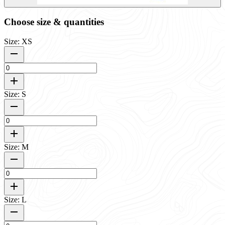
Choose size & quantities
Size: XS
Size: S
Size: M
Size: L