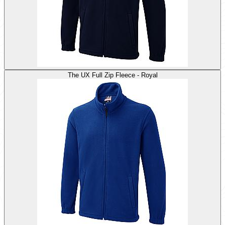
The UX Full Zip Fleece - Royal