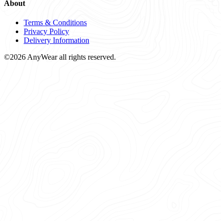
About
Terms & Conditions
Privacy Policy
Delivery Information
©2026 AnyWear all rights reserved.