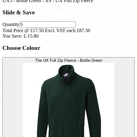
UX5 - Bottle Green - XS - UX Full Zip Fleece
Slide & Save
Quantity
Total Price @ £17.50 Excl. VAT each
£87.50
You Save:
£-15.80
Choose Colour
The UX Full Zip Fleece - Bottle Green