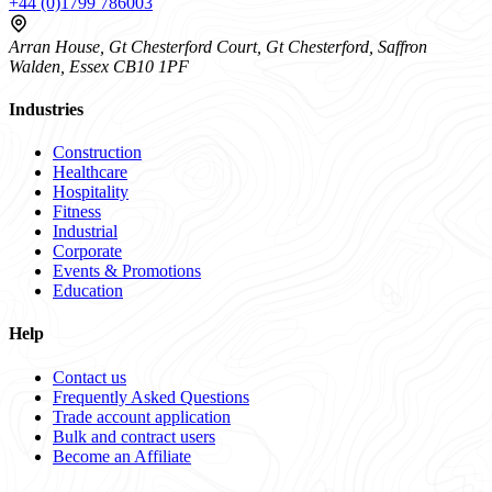
+44 (0)1799 786003
Arran House, Gt Chesterford Court, Gt Chesterford, Saffron
Walden, Essex CB10 1PF
Industries
Construction
Healthcare
Hospitality
Fitness
Industrial
Corporate
Events & Promotions
Education
Help
Contact us
Frequently Asked Questions
Trade account application
Bulk and contract users
Become an Affiliate