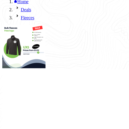
Home
Deals
Fleeces