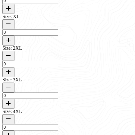
Size: XL
Size: 2XL
Size: 3XL
Size: 4XL