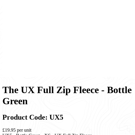
The UX Full Zip Fleece - Bottle
Green
Product Code: UX5
£19.95
per unit