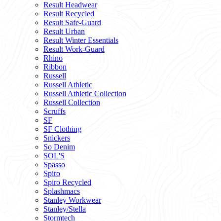
Result Headwear
Result Recycled
Result Safe-Guard
Result Urban
Result Winter Essentials
Result Work-Guard
Rhino
Ribbon
Russell
Russell Athletic
Russell Athletic Collection
Russell Collection
Scruffs
SF
SF Clothing
Snickers
So Denim
SOL'S
Spasso
Spiro
Spiro Recycled
Splashmacs
Stanley Workwear
Stanley/Stella
Stormtech