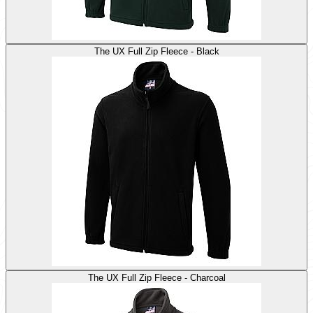
The UX Full Zip Fleece - Black
The UX Full Zip Fleece - Charcoal