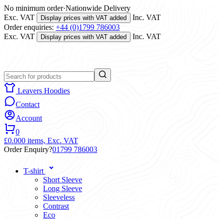
No minimum order
·
Nationwide Delivery
Exc. VAT
Inc. VAT
Display prices with VAT added
Order enquiries:
+44 (0)1799 786003
Exc. VAT
Inc. VAT
Display prices with VAT added
Leavers Hoodies
Contact
Account
0
£0.00
0 items,
Exc. VAT
Order Enquiry?
01799 786003
T-shirt
Short Sleeve
Long Sleeve
Sleeveless
Contrast
Eco