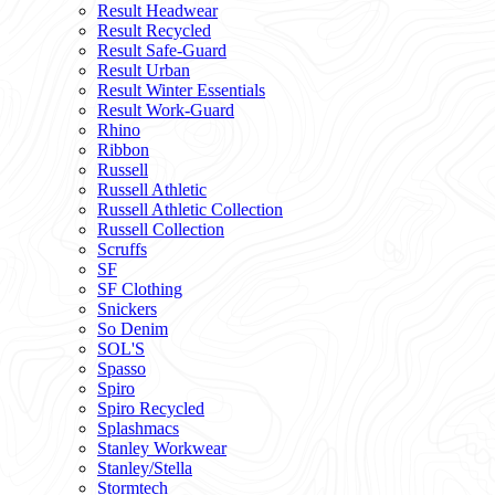
Result Headwear
Result Recycled
Result Safe-Guard
Result Urban
Result Winter Essentials
Result Work-Guard
Rhino
Ribbon
Russell
Russell Athletic
Russell Athletic Collection
Russell Collection
Scruffs
SF
SF Clothing
Snickers
So Denim
SOL'S
Spasso
Spiro
Spiro Recycled
Splashmacs
Stanley Workwear
Stanley/Stella
Stormtech