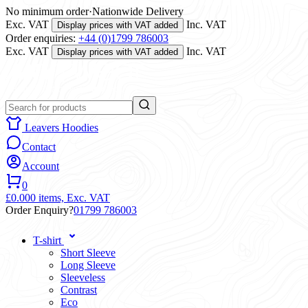
No minimum order
·
Nationwide Delivery
Exc. VAT
Inc. VAT
Display prices with VAT added
Order enquiries:
+44 (0)1799 786003
Exc. VAT
Inc. VAT
Display prices with VAT added
Leavers Hoodies
Contact
Account
0
£0.00
0 items,
Exc. VAT
Order Enquiry?
01799 786003
T-shirt
Short Sleeve
Long Sleeve
Sleeveless
Contrast
Eco