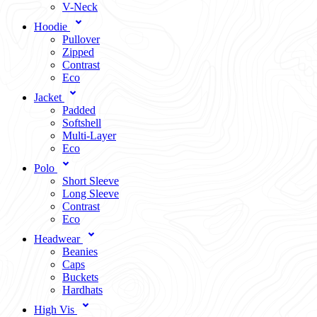
V-Neck
Hoodie
Pullover
Zipped
Contrast
Eco
Jacket
Padded
Softshell
Multi-Layer
Eco
Polo
Short Sleeve
Long Sleeve
Contrast
Eco
Headwear
Beanies
Caps
Buckets
Hardhats
High Vis