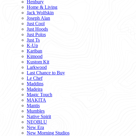
Henbury
Home & Living
Jack Wolfskin
Joseph Alan
Just Cool
Just Hoods
Just Polos
Just Ts
K-Up
Kariban
Kimood
Kustom Kit
Larkwood
Last Chance to Buy
Le Chef
Maddins
Madeira
Magic Touch
MAKITA
Mantis
Mumbles
Native Spirit
NEOBLU
New Era
New Morning Studios