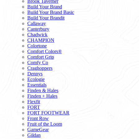
Brook Taverner
Build Your Brand
Build Your Brand Basic
Build Your Brandit
Callaway
Canterbury
Chadwick
CHAMPION
Colortone
Comfort Colors®
Comfort Grip
Comfy Co
Craghoppers
Dennys
Ecologie
Essentials
Finden & Hales
Finden + Hales
Flexfit
FORT
FORT FOOTWEAR
Front Row
Fruit of the Loom
GameGear
Gildan