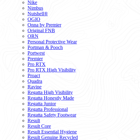
Nike
Nimbus
Nutshell®
OGIO
Onna by Premier
Original FNB
ORN
Personal Protective Wear
Portman & Pooch
Portwest
Premier
Pro RTX
Pro RTX High Visibility
Proact
Quadra
Ravine
Regatta High Visibility
Regatta Honestly Made
Regatta Junior
Regatta Professional
Regatta Safety Footwear
Result
Result Core
Result Essential Hygiene
Result Genuine Recycled