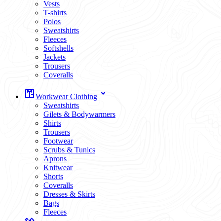
Vests
T-shirts
Polos
Sweatshirts
Fleeces
Softshells
Jackets
Trousers
Coveralls
Workwear Clothing
Sweatshirts
Gilets & Bodywarmers
Shirts
Trousers
Footwear
Scrubs & Tunics
Aprons
Knitwear
Shorts
Coveralls
Dresses & Skirts
Bags
Fleeces