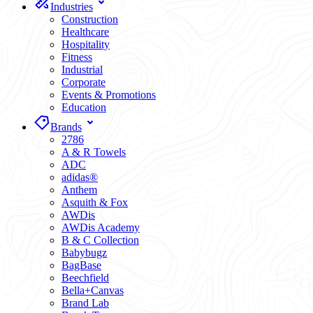
Industries
Construction
Healthcare
Hospitality
Fitness
Industrial
Corporate
Events & Promotions
Education
Brands
2786
A & R Towels
ADC
adidas®
Anthem
Asquith & Fox
AWDis
AWDis Academy
B & C Collection
Babybugz
BagBase
Beechfield
Bella+Canvas
Brand Lab