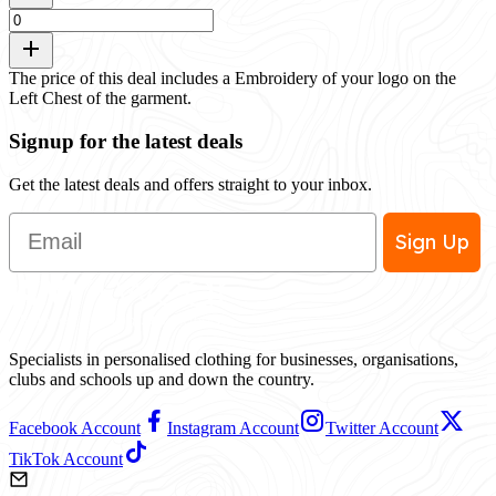
The price of this deal includes a Embroidery of your logo on the
Left Chest of the garment.
Signup for the latest deals
Get the latest deals and offers straight to your inbox.
Email
Sign Up
Specialists in personalised clothing for businesses, organisations,
clubs and schools up and down the country.
Facebook Account
Instagram Account
Twitter Account
TikTok Account