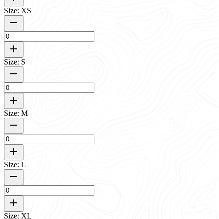
Size: XS
Size: S
Size: M
Size: L
Size: XL