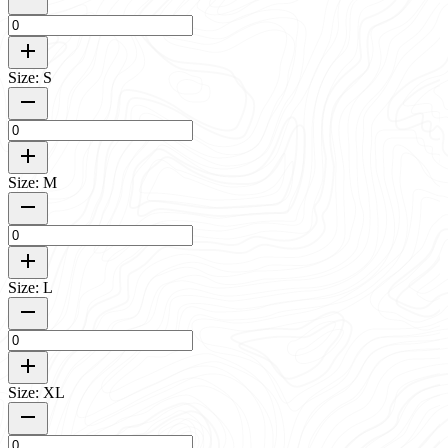
Size: S
Size: M
Size: L
Size: XL