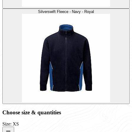
Silverswift Fleece - Navy - Royal
Choose size & quantities
Size: XS