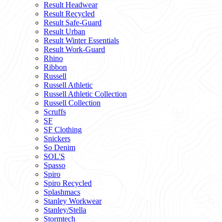
Result Headwear
Result Recycled
Result Safe-Guard
Result Urban
Result Winter Essentials
Result Work-Guard
Rhino
Ribbon
Russell
Russell Athletic
Russell Athletic Collection
Russell Collection
Scruffs
SF
SF Clothing
Snickers
So Denim
SOL'S
Spasso
Spiro
Spiro Recycled
Splashmacs
Stanley Workwear
Stanley/Stella
Stormtech