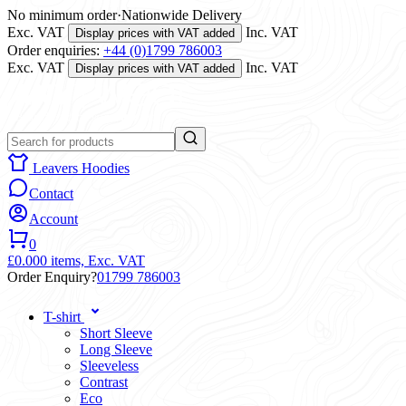
No minimum order
·
Nationwide Delivery
Exc. VAT
Inc. VAT
Display prices with VAT added
Order enquiries:
+44 (0)1799 786003
Exc. VAT
Inc. VAT
Display prices with VAT added
Leavers Hoodies
Contact
Account
0
£0.00
0 items,
Exc. VAT
Order Enquiry?
01799 786003
T-shirt
Short Sleeve
Long Sleeve
Sleeveless
Contrast
Eco