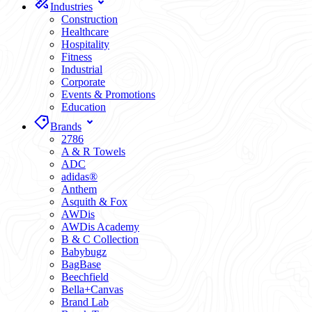
Industries
Construction
Healthcare
Hospitality
Fitness
Industrial
Corporate
Events & Promotions
Education
Brands
2786
A & R Towels
ADC
adidas®
Anthem
Asquith & Fox
AWDis
AWDis Academy
B & C Collection
Babybugz
BagBase
Beechfield
Bella+Canvas
Brand Lab