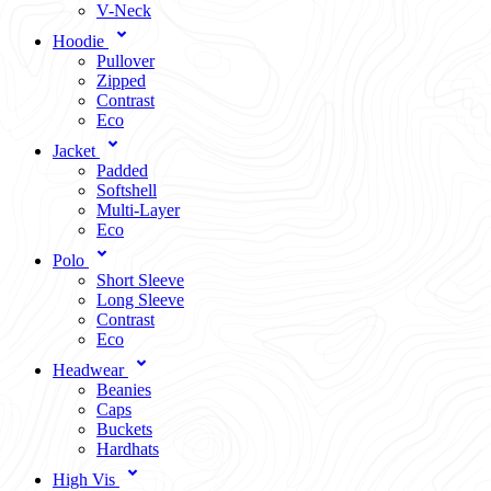
V-Neck
Hoodie
Pullover
Zipped
Contrast
Eco
Jacket
Padded
Softshell
Multi-Layer
Eco
Polo
Short Sleeve
Long Sleeve
Contrast
Eco
Headwear
Beanies
Caps
Buckets
Hardhats
High Vis