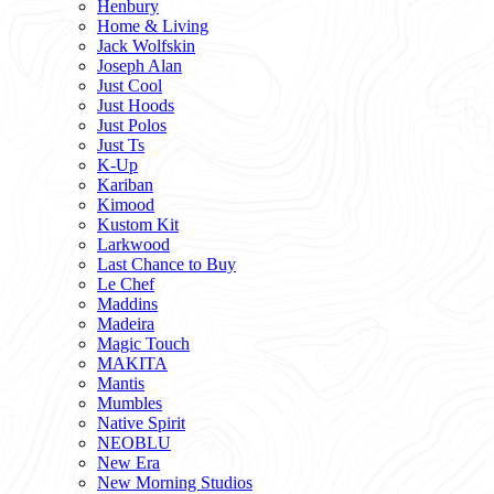
Henbury
Home & Living
Jack Wolfskin
Joseph Alan
Just Cool
Just Hoods
Just Polos
Just Ts
K-Up
Kariban
Kimood
Kustom Kit
Larkwood
Last Chance to Buy
Le Chef
Maddins
Madeira
Magic Touch
MAKITA
Mantis
Mumbles
Native Spirit
NEOBLU
New Era
New Morning Studios