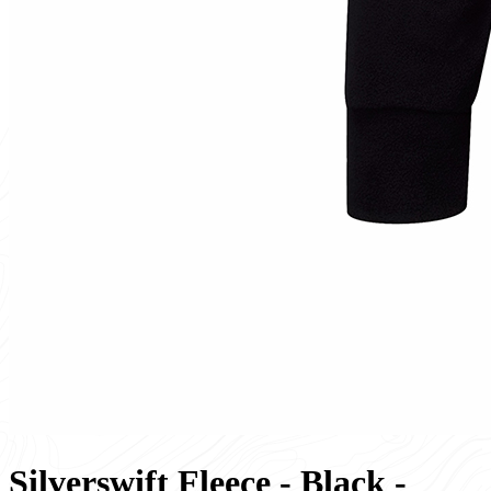
Silverswift Fleece - Black -