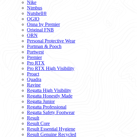
Nike
Nimbus
Nutshell®
OGIO
Onna by Premier
Original FNB
ORN
Personal Protective Wear
Portman & Pooch
Portwest
Premier
Pro RTX
Pro RTX High Visibility
Proact
Quadra
Ravine
Regatta High Visibility
Regatta Honestly Made
Regatta Junior
Regatta Professional
Regatta Safety Footwear
Result
Result Core
Result Essential Hygiene
Result Genuine Recycled