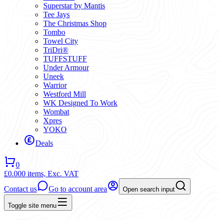
Superstar by Mantis
Tee Jays
The Christmas Shop
Tombo
Towel City
TriDri®
TUFFSTUFF
Under Armour
Uneek
Warrior
Westford Mill
WK Designed To Work
Wombat
Xpres
YOKO
Deals
0
£0.00
0 items,
Exc. VAT
Contact us
Go to account area
Open search input
Toggle site menu