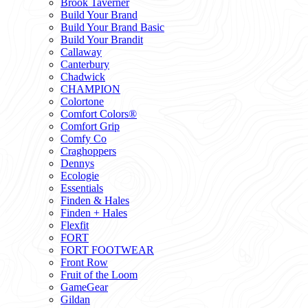
Brook Taverner
Build Your Brand
Build Your Brand Basic
Build Your Brandit
Callaway
Canterbury
Chadwick
CHAMPION
Colortone
Comfort Colors®
Comfort Grip
Comfy Co
Craghoppers
Dennys
Ecologie
Essentials
Finden & Hales
Finden + Hales
Flexfit
FORT
FORT FOOTWEAR
Front Row
Fruit of the Loom
GameGear
Gildan