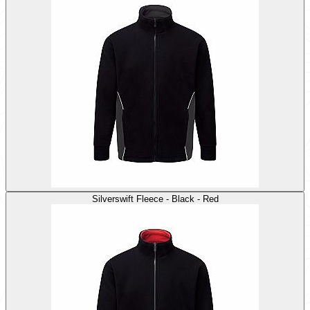
Silverswift Fleece - Black - Red