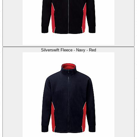
Silverswift Fleece - Navy - Red