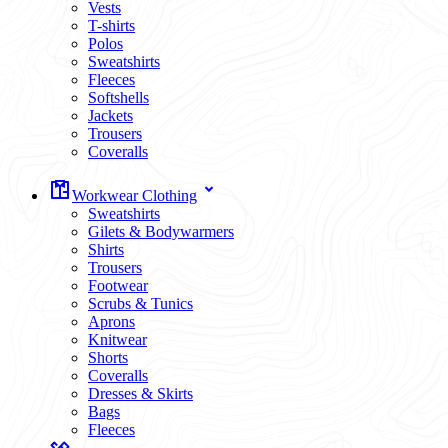
Vests
T-shirts
Polos
Sweatshirts
Fleeces
Softshells
Jackets
Trousers
Coveralls
Workwear Clothing
Sweatshirts
Gilets & Bodywarmers
Shirts
Trousers
Footwear
Scrubs & Tunics
Aprons
Knitwear
Shorts
Coveralls
Dresses & Skirts
Bags
Fleeces