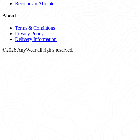
Become an Affiliate
About
Terms & Conditions
Privacy Policy
Delivery Information
©2026 AnyWear all rights reserved.