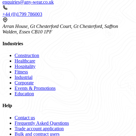
enquiries@any-wear.co.uk
+44 (0)1799 786003
Arran House, Gt Chesterford Court, Gt Chesterford, Saffron
Walden, Essex CB10 1PF
Industries
Construction
Healthcare
Hospitality
Fitness
Industrial
Corporate
Events & Promotions
Education
Help
Contact us
Frequently Asked Questions
Trade account application
Bulk and contract users