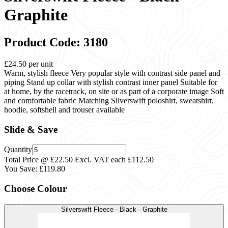
Graphite
Product Code: 3180
£24.50
per unit
Warm, stylish fleece Very popular style with contrast side panel and
piping Stand up collar with stylish contrast inner panel Suitable for
at home, by the racetrack, on site or as part of a corporate image Soft
and comfortable fabric Matching Silverswift poloshirt, sweatshirt,
hoodie, softshell and trouser available
Slide & Save
Quantity
Total Price @ £22.50 Excl. VAT each
£112.50
You Save:
£119.80
Choose Colour
Silverswift Fleece - Black - Graphite