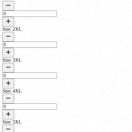
Size: 2XL
Size: 3XL
Size: 4XL
Size: 5XL