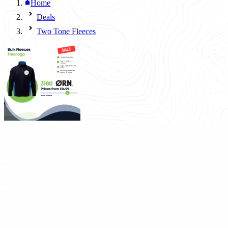
Home
Deals
Two Tone Fleeces