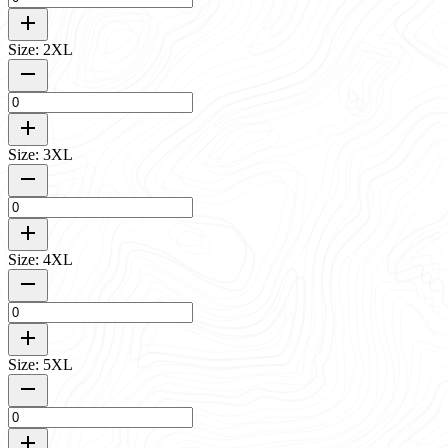
Size: 2XL
Size: 3XL
Size: 4XL
Size: 5XL