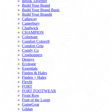
Brook Taverner
Build Your Brand
Build Your Brand Basic
Build Your Brandit
Callaway
Canterbury
Chadwick
CHAMPION
Colortone
Comfort Colors®
Comfort Grip
Comfy Co
Craghoppers
Dennys
Ecologie
Essentials
Finden & Hales
Finden + Hales
Flexfit
FORT
FORT FOOTWEAR
Front Row
Fruit of the Loom
GameGear
Gildan