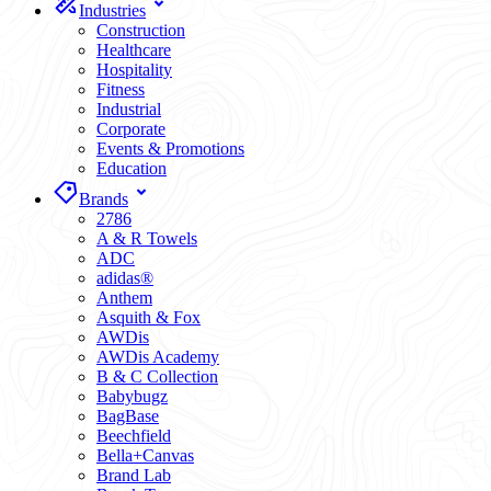
Industries
Construction
Healthcare
Hospitality
Fitness
Industrial
Corporate
Events & Promotions
Education
Brands
2786
A & R Towels
ADC
adidas®
Anthem
Asquith & Fox
AWDis
AWDis Academy
B & C Collection
Babybugz
BagBase
Beechfield
Bella+Canvas
Brand Lab