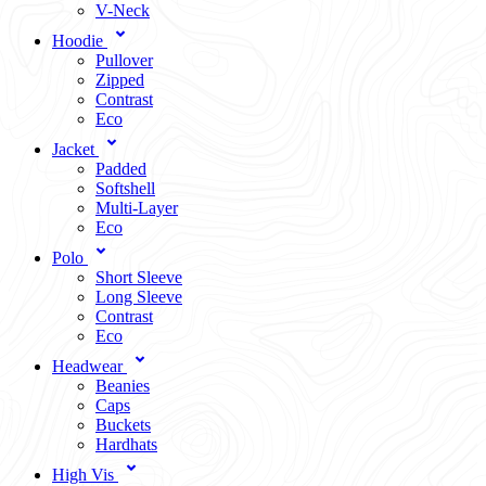
V-Neck
Hoodie
Pullover
Zipped
Contrast
Eco
Jacket
Padded
Softshell
Multi-Layer
Eco
Polo
Short Sleeve
Long Sleeve
Contrast
Eco
Headwear
Beanies
Caps
Buckets
Hardhats
High Vis