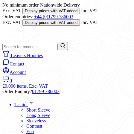
No minimum order
·
Nationwide Delivery
Exc. VAT
Inc. VAT
Display prices with VAT added
Order enquiries:
+44 (0)1799 786003
Exc. VAT
Inc. VAT
Display prices with VAT added
Leavers Hoodies
Contact
Account
0
£0.00
0 items,
Exc. VAT
Order Enquiry?
01799 786003
T-shirt
Short Sleeve
Long Sleeve
Sleeveless
Contrast
Eco