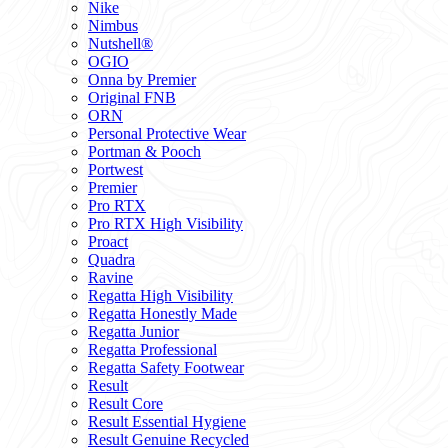
Nike
Nimbus
Nutshell®
OGIO
Onna by Premier
Original FNB
ORN
Personal Protective Wear
Portman & Pooch
Portwest
Premier
Pro RTX
Pro RTX High Visibility
Proact
Quadra
Ravine
Regatta High Visibility
Regatta Honestly Made
Regatta Junior
Regatta Professional
Regatta Safety Footwear
Result
Result Core
Result Essential Hygiene
Result Genuine Recycled