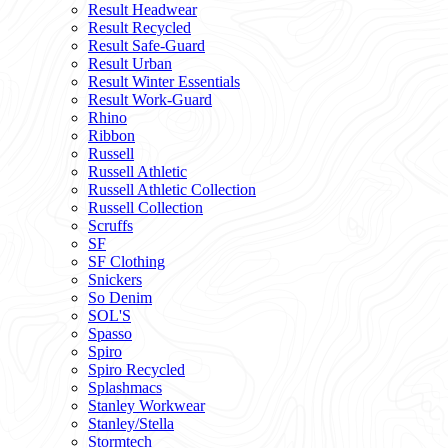
Result Headwear
Result Recycled
Result Safe-Guard
Result Urban
Result Winter Essentials
Result Work-Guard
Rhino
Ribbon
Russell
Russell Athletic
Russell Athletic Collection
Russell Collection
Scruffs
SF
SF Clothing
Snickers
So Denim
SOL'S
Spasso
Spiro
Spiro Recycled
Splashmacs
Stanley Workwear
Stanley/Stella
Stormtech