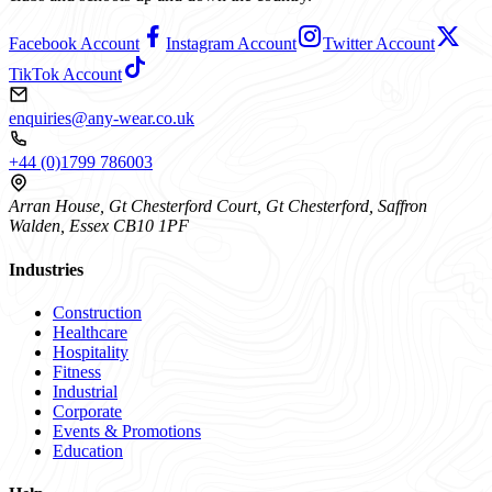
Facebook Account
Instagram Account
Twitter Account
TikTok Account
enquiries@any-wear.co.uk
+44 (0)1799 786003
Arran House, Gt Chesterford Court, Gt Chesterford, Saffron
Walden, Essex CB10 1PF
Industries
Construction
Healthcare
Hospitality
Fitness
Industrial
Corporate
Events & Promotions
Education