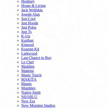
Henbury
Home & Living
Jack Wolfskin
Joseph Alan
Just Cool
Just Hoods
Just Polos
Just Ts
K-Up
Kariban
Kimood
Kustom Kit
Larkwood
Last Chance to Buy
Le Chef
Maddins
Madeira
Magic Touch
MAKITA
Mantis
Mumbles
Native Spirit
NEOBLU
New Era
New Morning Studios