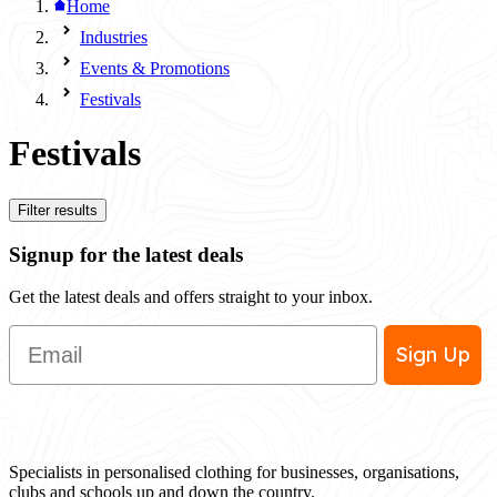
Home
Industries
Events & Promotions
Festivals
Festivals
Filter results
Signup for the latest deals
Get the latest deals and offers straight to your inbox.
Email
Sign Up
Specialists in personalised clothing for businesses, organisations,
clubs and schools up and down the country.