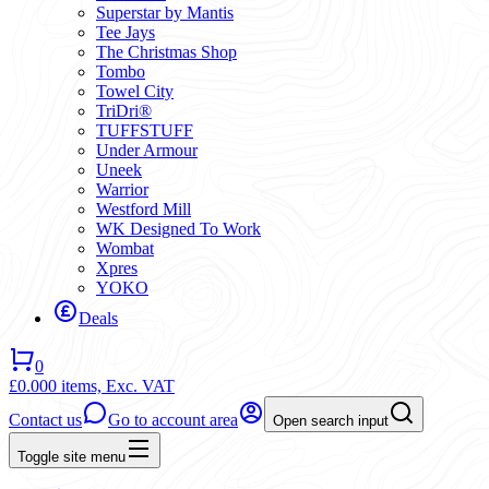
Superstar by Mantis
Tee Jays
The Christmas Shop
Tombo
Towel City
TriDri®
TUFFSTUFF
Under Armour
Uneek
Warrior
Westford Mill
WK Designed To Work
Wombat
Xpres
YOKO
Deals
0
£0.00
0 items,
Exc. VAT
Contact us
Go to account area
Open search input
Toggle site menu