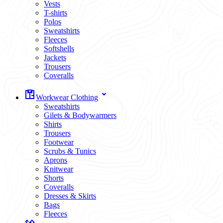
Vests
T-shirts
Polos
Sweatshirts
Fleeces
Softshells
Jackets
Trousers
Coveralls
Workwear Clothing
Sweatshirts
Gilets & Bodywarmers
Shirts
Trousers
Footwear
Scrubs & Tunics
Aprons
Knitwear
Shorts
Coveralls
Dresses & Skirts
Bags
Fleeces