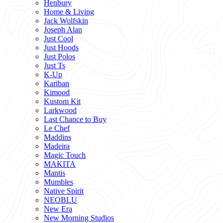
Henbury
Home & Living
Jack Wolfskin
Joseph Alan
Just Cool
Just Hoods
Just Polos
Just Ts
K-Up
Kariban
Kimood
Kustom Kit
Larkwood
Last Chance to Buy
Le Chef
Maddins
Madeira
Magic Touch
MAKITA
Mantis
Mumbles
Native Spirit
NEOBLU
New Era
New Morning Studios