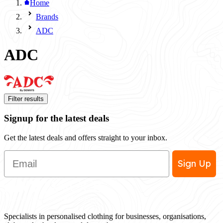
Home
Brands
ADC
ADC
Filter results
Signup for the latest deals
Get the latest deals and offers straight to your inbox.
Email
Sign Up
Specialists in personalised clothing for businesses, organisations,