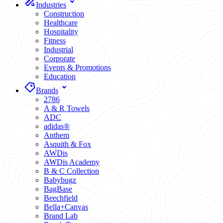
Industries
Construction
Healthcare
Hospitality
Fitness
Industrial
Corporate
Events & Promotions
Education
Brands
2786
A & R Towels
ADC
adidas®
Anthem
Asquith & Fox
AWDis
AWDis Academy
B & C Collection
Babybugz
BagBase
Beechfield
Bella+Canvas
Brand Lab