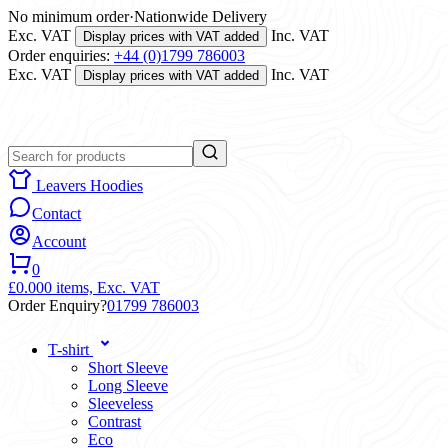
No minimum order
·
Nationwide Delivery
Exc. VAT
Inc. VAT
Display prices with VAT added
Order enquiries:
+44 (0)1799 786003
Exc. VAT
Inc. VAT
Display prices with VAT added
Leavers Hoodies
Contact
Account
0
£0.00
0 items,
Exc. VAT
Order Enquiry?
01799 786003
T-shirt
Short Sleeve
Long Sleeve
Sleeveless
Contrast
Eco