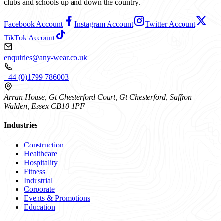
clubs and schools up and down the country.
Facebook Account
Instagram Account
Twitter Account
TikTok Account
enquiries@any-wear.co.uk
+44 (0)1799 786003
Arran House, Gt Chesterford Court, Gt Chesterford, Saffron
Walden, Essex CB10 1PF
Industries
Construction
Healthcare
Hospitality
Fitness
Industrial
Corporate
Events & Promotions
Education