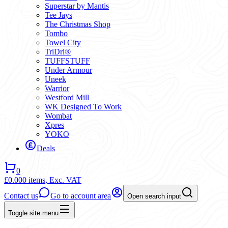
Superstar by Mantis
Tee Jays
The Christmas Shop
Tombo
Towel City
TriDri®
TUFFSTUFF
Under Armour
Uneek
Warrior
Westford Mill
WK Designed To Work
Wombat
Xpres
YOKO
Deals
0
£0.00
0 items,
Exc. VAT
Contact us
Go to account area
Open search input
Toggle site menu