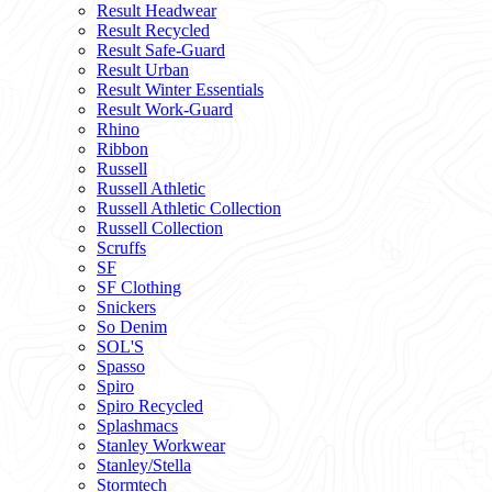
Result Headwear
Result Recycled
Result Safe-Guard
Result Urban
Result Winter Essentials
Result Work-Guard
Rhino
Ribbon
Russell
Russell Athletic
Russell Athletic Collection
Russell Collection
Scruffs
SF
SF Clothing
Snickers
So Denim
SOL'S
Spasso
Spiro
Spiro Recycled
Splashmacs
Stanley Workwear
Stanley/Stella
Stormtech