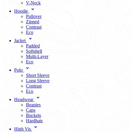
V-Neck
Hoodie
Pullover
Zipped
Contrast
Eco
Jacket
Padded
Softshell
Multi-Layer
Eco
Polo
Short Sleeve
Long Sleeve
Contrast
Eco
Headwear
Beanies
Caps
Buckets
Hardhats
High Vis