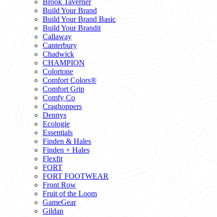
Brook Taverner
Build Your Brand
Build Your Brand Basic
Build Your Brandit
Callaway
Canterbury
Chadwick
CHAMPION
Colortone
Comfort Colors®
Comfort Grip
Comfy Co
Craghoppers
Dennys
Ecologie
Essentials
Finden & Hales
Finden + Hales
Flexfit
FORT
FORT FOOTWEAR
Front Row
Fruit of the Loom
GameGear
Gildan