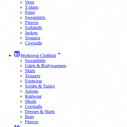
Vests
T-shirts
Polos
Sweatshirts
Fleeces
Softshells
Jackets
Trousers
Coveralls
Workwear Clothing
Sweatshirts
Gilets & Bodywarmers
Shirts
Trousers
Footwear
Scrubs & Tunics
Aprons
Knitwear
Shorts
Coveralls
Dresses & Skirts
Bags
Fleeces