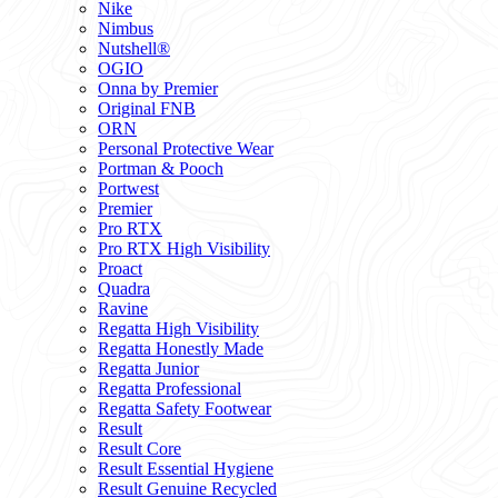
Nike
Nimbus
Nutshell®
OGIO
Onna by Premier
Original FNB
ORN
Personal Protective Wear
Portman & Pooch
Portwest
Premier
Pro RTX
Pro RTX High Visibility
Proact
Quadra
Ravine
Regatta High Visibility
Regatta Honestly Made
Regatta Junior
Regatta Professional
Regatta Safety Footwear
Result
Result Core
Result Essential Hygiene
Result Genuine Recycled