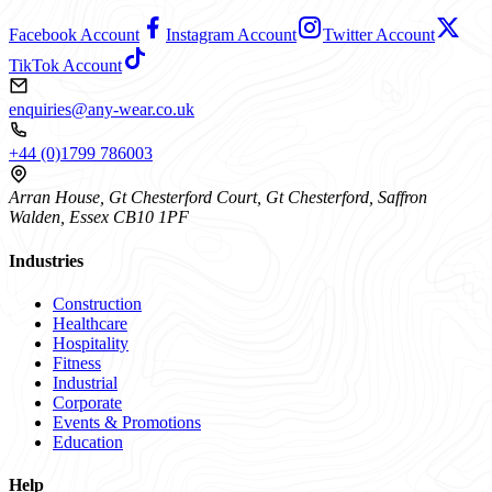
Facebook Account
Instagram Account
Twitter Account
TikTok Account
enquiries@any-wear.co.uk
+44 (0)1799 786003
Arran House, Gt Chesterford Court, Gt Chesterford, Saffron
Walden, Essex CB10 1PF
Industries
Construction
Healthcare
Hospitality
Fitness
Industrial
Corporate
Events & Promotions
Education
Help