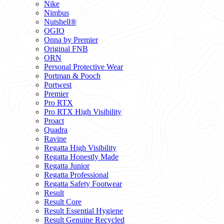
Nike
Nimbus
Nutshell®
OGIO
Onna by Premier
Original FNB
ORN
Personal Protective Wear
Portman & Pooch
Portwest
Premier
Pro RTX
Pro RTX High Visibility
Proact
Quadra
Ravine
Regatta High Visibility
Regatta Honestly Made
Regatta Junior
Regatta Professional
Regatta Safety Footwear
Result
Result Core
Result Essential Hygiene
Result Genuine Recycled