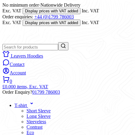
No minimum order
·
Nationwide Delivery
Exc. VAT
Inc. VAT
Display prices with VAT added
Order enquiries:
+44 (0)1799 786003
Exc. VAT
Inc. VAT
Display prices with VAT added
Leavers Hoodies
Contact
Account
0
£0.00
0 items,
Exc. VAT
Order Enquiry?
01799 786003
T-shirt
Short Sleeve
Long Sleeve
Sleeveless
Contrast
Eco