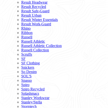
Result Headwear
Result Recycled
Result Safe-Guard
Result Urban
Result Winter Essentials
Result Work-Guard
Rhino
Ribbon
Russell
Russell Athletic
Russell Athletic Collection
Russell Collection
Scruffs
SF
SF Clothing
Snickers
So Denim
SOL'S
Spasso
Spiro
Spiro Recycled
Splashmacs
Stanley Workwear
Stanley/Stella
Stormtech