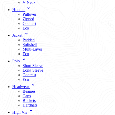
V-Neck
Hoodie
Pullover
Zipped
Contrast
Eco
Jacket
Padded
Softshell
Multi-Layer
Eco
Polo
Short Sleeve
Long Sleeve
Contrast
Eco
Headwear
Beanies
Caps
Buckets
Hardhats
High Vis