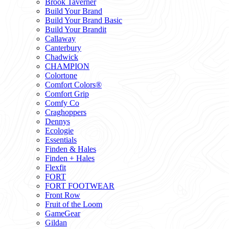
Brook Taverner
Build Your Brand
Build Your Brand Basic
Build Your Brandit
Callaway
Canterbury
Chadwick
CHAMPION
Colortone
Comfort Colors®
Comfort Grip
Comfy Co
Craghoppers
Dennys
Ecologie
Essentials
Finden & Hales
Finden + Hales
Flexfit
FORT
FORT FOOTWEAR
Front Row
Fruit of the Loom
GameGear
Gildan