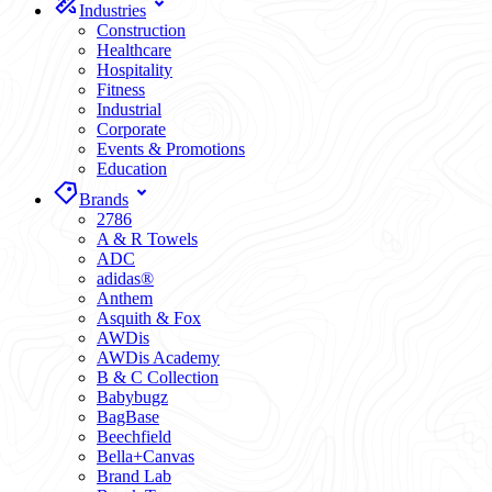
Industries
Construction
Healthcare
Hospitality
Fitness
Industrial
Corporate
Events & Promotions
Education
Brands
2786
A & R Towels
ADC
adidas®
Anthem
Asquith & Fox
AWDis
AWDis Academy
B & C Collection
Babybugz
BagBase
Beechfield
Bella+Canvas
Brand Lab