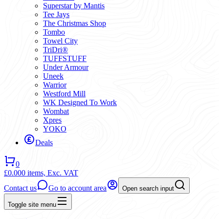
Superstar by Mantis
Tee Jays
The Christmas Shop
Tombo
Towel City
TriDri®
TUFFSTUFF
Under Armour
Uneek
Warrior
Westford Mill
WK Designed To Work
Wombat
Xpres
YOKO
Deals
0
£0.00
0 items,
Exc. VAT
Contact us
Go to account area
Open search input
Toggle site menu