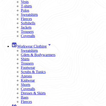
Vests
T-shirts
Polos
Sweatshirts
Fleeces
Softshells
Jackets
Trousers
Coveralls
Workwear Clothing
Sweatshirts
Gilets & Bodywarmers
Shirts
Trousers
Footwear
Scrubs & Tunics
Aprons
Knitwear
Shorts
Coveralls
Dresses & Skirts
Bags
Fleeces