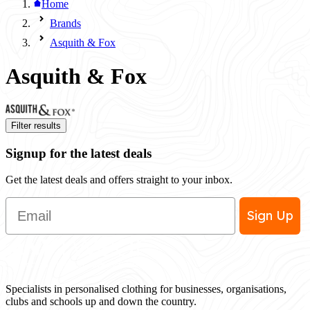
Home
Brands
Asquith & Fox
Asquith & Fox
Filter results
Signup for the latest deals
Get the latest deals and offers straight to your inbox.
Email
Sign Up
Specialists in personalised clothing for businesses, organisations,
clubs and schools up and down the country.