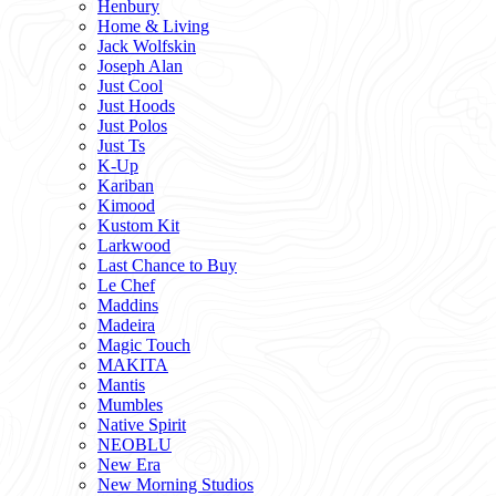
Henbury
Home & Living
Jack Wolfskin
Joseph Alan
Just Cool
Just Hoods
Just Polos
Just Ts
K-Up
Kariban
Kimood
Kustom Kit
Larkwood
Last Chance to Buy
Le Chef
Maddins
Madeira
Magic Touch
MAKITA
Mantis
Mumbles
Native Spirit
NEOBLU
New Era
New Morning Studios