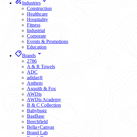
Industries
Construction
Healthcare
Hospitality
Fitness
Industrial
Corporate
Events & Promotions
Education
Brands
2786
A & R Towels
ADC
adidas®
Anthem
Asquith & Fox
AWDis
AWDis Academy
B & C Collection
Babybugz
BagBase
Beechfield
Bella+Canvas
Brand Lab