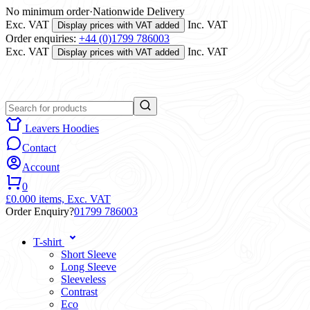
No minimum order
·
Nationwide Delivery
Exc. VAT
Inc. VAT
Display prices with VAT added
Order enquiries:
+44 (0)1799 786003
Exc. VAT
Inc. VAT
Display prices with VAT added
Leavers Hoodies
Contact
Account
0
£0.00
0 items,
Exc. VAT
Order Enquiry?
01799 786003
T-shirt
Short Sleeve
Long Sleeve
Sleeveless
Contrast
Eco