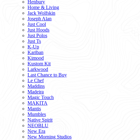
Henbury
Home & Living
Jack Wolfskin
Joseph Alan
Just Cool
Just Hoods
Just Polos
Just Ts
K-Up
Kariban
Kimood
Kustom Kit
Larkwood
Last Chance to Buy
Le Chef
Maddins
Madeira
Magic Touch
MAKITA
Mantis
Mumbles
Native Spirit
NEOBLU
New Era
New Morning Studios