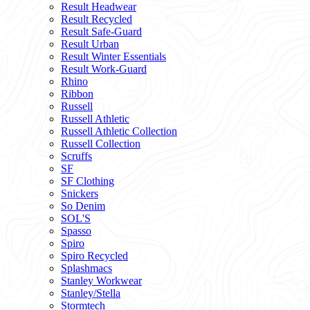
Result Headwear
Result Recycled
Result Safe-Guard
Result Urban
Result Winter Essentials
Result Work-Guard
Rhino
Ribbon
Russell
Russell Athletic
Russell Athletic Collection
Russell Collection
Scruffs
SF
SF Clothing
Snickers
So Denim
SOL'S
Spasso
Spiro
Spiro Recycled
Splashmacs
Stanley Workwear
Stanley/Stella
Stormtech