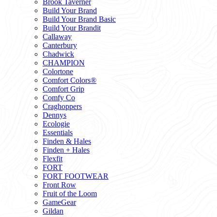
Brook Taverner
Build Your Brand
Build Your Brand Basic
Build Your Brandit
Callaway
Canterbury
Chadwick
CHAMPION
Colortone
Comfort Colors®
Comfort Grip
Comfy Co
Craghoppers
Dennys
Ecologie
Essentials
Finden & Hales
Finden + Hales
Flexfit
FORT
FORT FOOTWEAR
Front Row
Fruit of the Loom
GameGear
Gildan