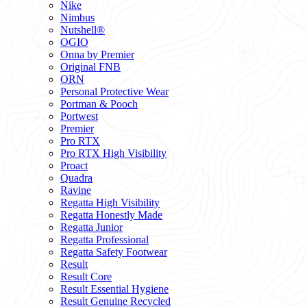
Nike
Nimbus
Nutshell®
OGIO
Onna by Premier
Original FNB
ORN
Personal Protective Wear
Portman & Pooch
Portwest
Premier
Pro RTX
Pro RTX High Visibility
Proact
Quadra
Ravine
Regatta High Visibility
Regatta Honestly Made
Regatta Junior
Regatta Professional
Regatta Safety Footwear
Result
Result Core
Result Essential Hygiene
Result Genuine Recycled