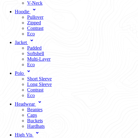
V-Neck
Hoodie
Pullover
Zipped
Contrast
Eco
Jacket
Padded
Softshell
Multi-Layer
Eco
Polo
Short Sleeve
Long Sleeve
Contrast
Eco
Headwear
Beanies
Caps
Buckets
Hardhats
High Vis