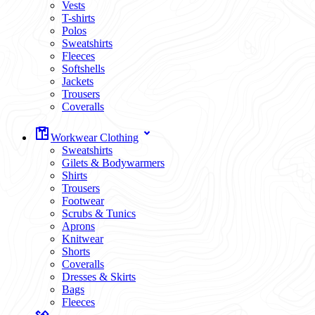
Vests
T-shirts
Polos
Sweatshirts
Fleeces
Softshells
Jackets
Trousers
Coveralls
Workwear Clothing
Sweatshirts
Gilets & Bodywarmers
Shirts
Trousers
Footwear
Scrubs & Tunics
Aprons
Knitwear
Shorts
Coveralls
Dresses & Skirts
Bags
Fleeces