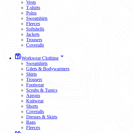
Vests
T-shirts
Polos
Sweatshirts
Fleeces
Softshells
Jackets
Trousers
Coveralls
Workwear Clothing
Sweatshirts
Gilets & Bodywarmers
Shirts
Trousers
Footwear
Scrubs & Tunics
Aprons
Knitwear
Shorts
Coveralls
Dresses & Skirts
Bags
Fleeces