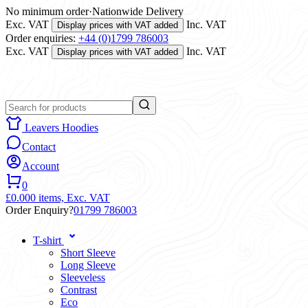
No minimum order
·
Nationwide Delivery
Exc. VAT
Inc. VAT
Display prices with VAT added
Order enquiries:
+44 (0)1799 786003
Exc. VAT
Inc. VAT
Display prices with VAT added
Leavers Hoodies
Contact
Account
0
£0.00
0 items,
Exc. VAT
Order Enquiry?
01799 786003
T-shirt
Short Sleeve
Long Sleeve
Sleeveless
Contrast
Eco