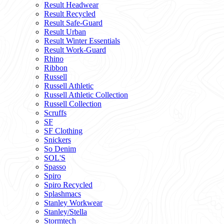
Result Headwear
Result Recycled
Result Safe-Guard
Result Urban
Result Winter Essentials
Result Work-Guard
Rhino
Ribbon
Russell
Russell Athletic
Russell Athletic Collection
Russell Collection
Scruffs
SF
SF Clothing
Snickers
So Denim
SOL'S
Spasso
Spiro
Spiro Recycled
Splashmacs
Stanley Workwear
Stanley/Stella
Stormtech