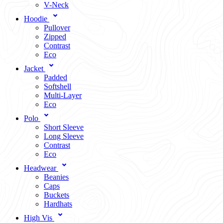
V-Neck
Hoodie
Pullover
Zipped
Contrast
Eco
Jacket
Padded
Softshell
Multi-Layer
Eco
Polo
Short Sleeve
Long Sleeve
Contrast
Eco
Headwear
Beanies
Caps
Buckets
Hardhats
High Vis