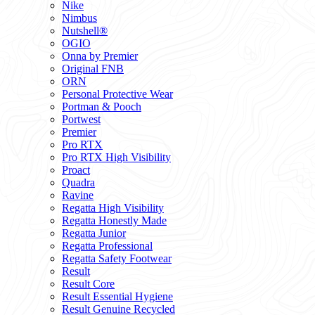
Nike
Nimbus
Nutshell®
OGIO
Onna by Premier
Original FNB
ORN
Personal Protective Wear
Portman & Pooch
Portwest
Premier
Pro RTX
Pro RTX High Visibility
Proact
Quadra
Ravine
Regatta High Visibility
Regatta Honestly Made
Regatta Junior
Regatta Professional
Regatta Safety Footwear
Result
Result Core
Result Essential Hygiene
Result Genuine Recycled