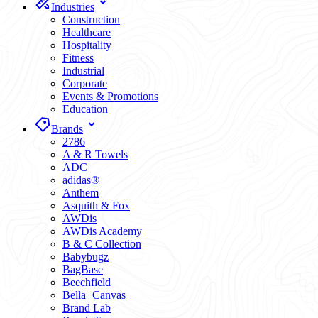
Industries
Construction
Healthcare
Hospitality
Fitness
Industrial
Corporate
Events & Promotions
Education
Brands
2786
A & R Towels
ADC
adidas®
Anthem
Asquith & Fox
AWDis
AWDis Academy
B & C Collection
Babybugz
BagBase
Beechfield
Bella+Canvas
Brand Lab