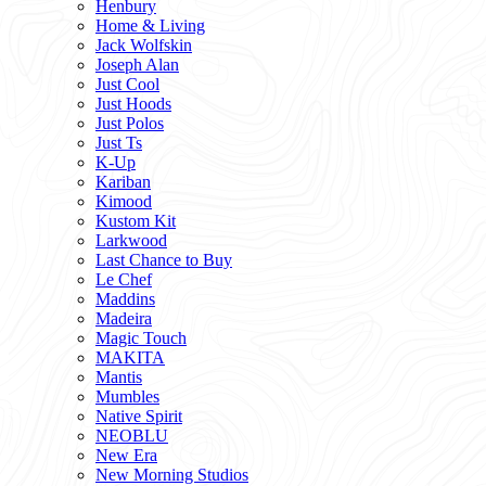
Henbury
Home & Living
Jack Wolfskin
Joseph Alan
Just Cool
Just Hoods
Just Polos
Just Ts
K-Up
Kariban
Kimood
Kustom Kit
Larkwood
Last Chance to Buy
Le Chef
Maddins
Madeira
Magic Touch
MAKITA
Mantis
Mumbles
Native Spirit
NEOBLU
New Era
New Morning Studios