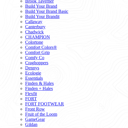
Brook Taverner
Build Your Brand
Build Your Brand Basic
Build Your Brandit
Callaway
Canterbury
Chadwick
CHAMPION
Colortone
Comfort Colors®
Comfort Grip
Comfy Co
Craghoppers
Dennys
Ecologie
Essentials
Finden & Hales
Finden + Hales
Flexfit
FORT
FORT FOOTWEAR
Front Row
Fruit of the Loom
GameGear
Gildan