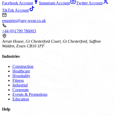
Facebook Account
Instagram Account
Twitter Account
TikTok Account
enquiries@any-wear.co.uk
+44 (0)1799 786003
Arran House, Gt Chesterford Court, Gt Chesterford, Saffron
Walden, Essex CB10 1PF
Industries
Construction
Healthcare
Hospitality
Fitness
Industrial
Corporate
Events & Promotions
Education
Help