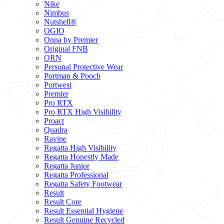
Nike
Nimbus
Nutshell®
OGIO
Onna by Premier
Original FNB
ORN
Personal Protective Wear
Portman & Pooch
Portwest
Premier
Pro RTX
Pro RTX High Visibility
Proact
Quadra
Ravine
Regatta High Visibility
Regatta Honestly Made
Regatta Junior
Regatta Professional
Regatta Safety Footwear
Result
Result Core
Result Essential Hygiene
Result Genuine Recycled