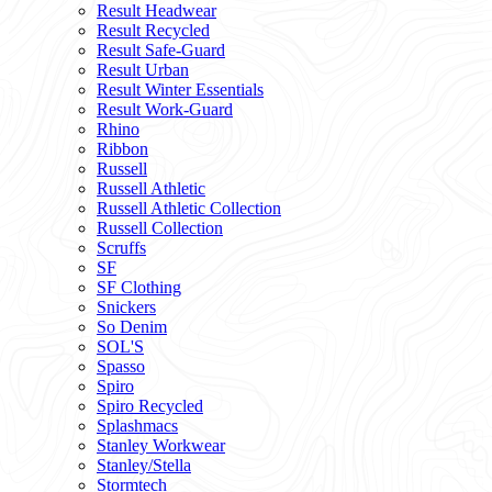
Result Headwear
Result Recycled
Result Safe-Guard
Result Urban
Result Winter Essentials
Result Work-Guard
Rhino
Ribbon
Russell
Russell Athletic
Russell Athletic Collection
Russell Collection
Scruffs
SF
SF Clothing
Snickers
So Denim
SOL'S
Spasso
Spiro
Spiro Recycled
Splashmacs
Stanley Workwear
Stanley/Stella
Stormtech