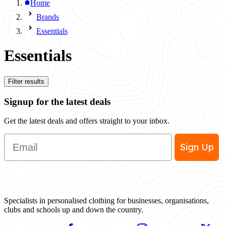
Home
Brands
Essentials
Essentials
Filter results
Signup for the latest deals
Get the latest deals and offers straight to your inbox.
Email
Sign Up
Specialists in personalised clothing for businesses, organisations,
clubs and schools up and down the country.