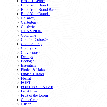
Brook Taverner
Build Your Brand
Build Your Brand Basic
Build Your Brandit
Callaway
Canterbury
Chadwick
CHAMPION
Colortone
Comfort Colors®
Comfort Grip
Comfy Co
Craghoppers
Dennys
Ecologie
Essentials
Finden & Hales
Finden + Hales
Flexfit
FORT
FORT FOOTWEAR
Front Row
Fruit of the Loom
GameGear
Gildan