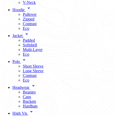
V-Neck
Hoodie
Pullover
Zipped
Contrast
Eco
Jacket
Padded
Softshell
Multi-Layer
Eco
Polo
Short Sleeve
Long Sleeve
Contrast
Eco
Headwear
Beanies
Caps
Buckets
Hardhats
High Vis