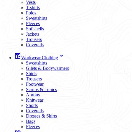
Vests
T-shirts
Polos
Sweatshirts
Fleeces
Softshells
Jackets
Trousers
Coveralls
Workwear Clothing
Sweatshirts
Gilets & Bodywarmers
Shirts
Trousers
Footwear
Scrubs & Tunics
Aprons
Knitwear
Shorts
Coveralls
Dresses & Skirts
Bags
Fleeces