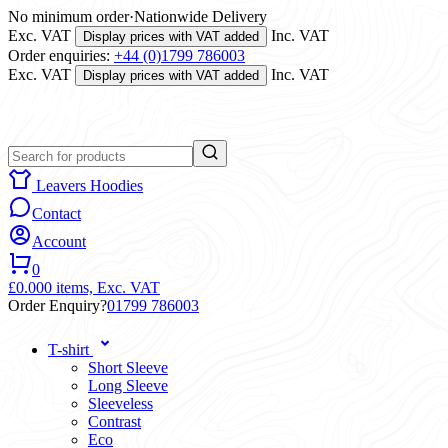
No minimum order
·
Nationwide Delivery
Exc. VAT
Inc. VAT
Display prices with VAT added
Order enquiries:
+44 (0)1799 786003
Exc. VAT
Inc. VAT
Display prices with VAT added
Leavers Hoodies
Contact
Account
0
£0.00
0 items,
Exc. VAT
Order Enquiry?
01799 786003
T-shirt
Short Sleeve
Long Sleeve
Sleeveless
Contrast
Eco