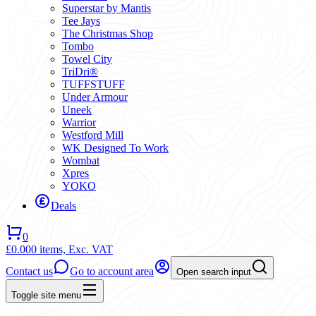
Superstar by Mantis
Tee Jays
The Christmas Shop
Tombo
Towel City
TriDri®
TUFFSTUFF
Under Armour
Uneek
Warrior
Westford Mill
WK Designed To Work
Wombat
Xpres
YOKO
Deals
0
£0.00
0 items,
Exc. VAT
Contact us
Go to account area
Open search input
Toggle site menu