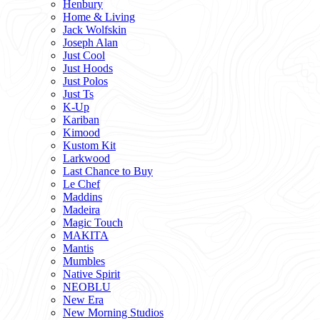
Henbury
Home & Living
Jack Wolfskin
Joseph Alan
Just Cool
Just Hoods
Just Polos
Just Ts
K-Up
Kariban
Kimood
Kustom Kit
Larkwood
Last Chance to Buy
Le Chef
Maddins
Madeira
Magic Touch
MAKITA
Mantis
Mumbles
Native Spirit
NEOBLU
New Era
New Morning Studios