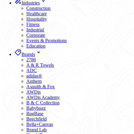
Industries
Construction
Healthcare
Hospitality
Fitness
Industrial
Corporate
Events & Promotions
Education
Brands
2786
A & R Towels
ADC
adidas®
Anthem
Asquith & Fox
AWDis
AWDis Academy
B & C Collection
Babybugz
BagBase
Beechfield
Bella+Canvas
Brand Lab