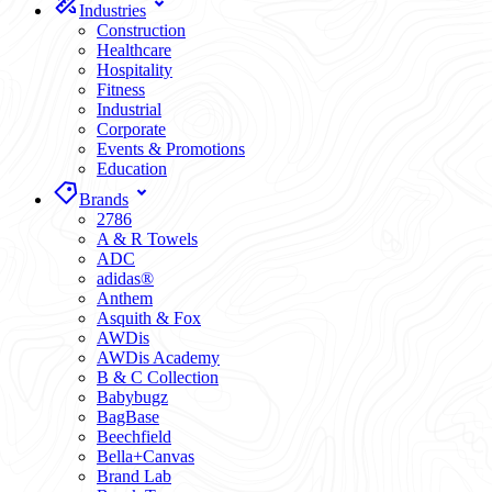
Industries
Construction
Healthcare
Hospitality
Fitness
Industrial
Corporate
Events & Promotions
Education
Brands
2786
A & R Towels
ADC
adidas®
Anthem
Asquith & Fox
AWDis
AWDis Academy
B & C Collection
Babybugz
BagBase
Beechfield
Bella+Canvas
Brand Lab