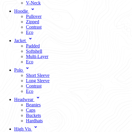
V-Neck
Hoodie
Pullover
Zipped
Contrast
Eco
Jacket
Padded
Softshell
Multi-Layer
Eco
Polo
Short Sleeve
Long Sleeve
Contrast
Eco
Headwear
Beanies
Caps
Buckets
Hardhats
High Vis