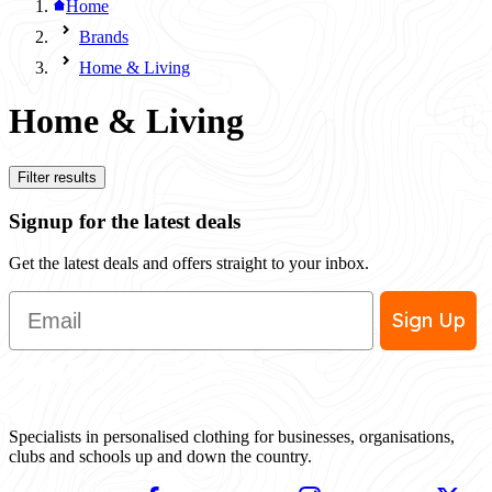
Home
Brands
Home & Living
Home & Living
Filter results
Signup for the latest deals
Get the latest deals and offers straight to your inbox.
Email
Sign Up
Specialists in personalised clothing for businesses, organisations,
clubs and schools up and down the country.