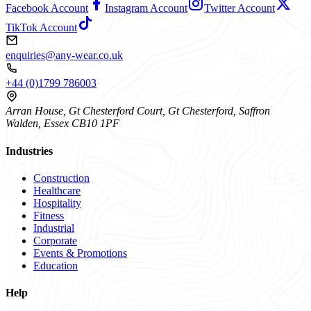
Facebook Account
Instagram Account
Twitter Account
TikTok Account
enquiries@any-wear.co.uk
+44 (0)1799 786003
Arran House, Gt Chesterford Court, Gt Chesterford, Saffron
Walden, Essex CB10 1PF
Industries
Construction
Healthcare
Hospitality
Fitness
Industrial
Corporate
Events & Promotions
Education
Help