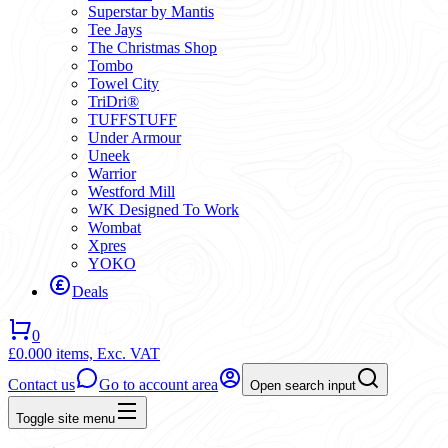
Superstar by Mantis
Tee Jays
The Christmas Shop
Tombo
Towel City
TriDri®
TUFFSTUFF
Under Armour
Uneek
Warrior
Westford Mill
WK Designed To Work
Wombat
Xpres
YOKO
Deals
0
£0.00
0 items,
Exc. VAT
Contact us
Go to account area
Open search input
Toggle site menu