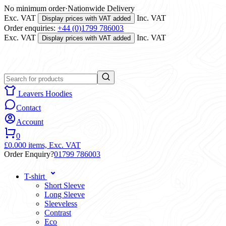
No minimum order
·
Nationwide Delivery
Exc. VAT
Inc. VAT
Display prices with VAT added
Order enquiries:
+44 (0)1799 786003
Exc. VAT
Inc. VAT
Display prices with VAT added
Leavers Hoodies
Contact
Account
0
£0.00
0 items,
Exc. VAT
Order Enquiry?
01799 786003
T-shirt
Short Sleeve
Long Sleeve
Sleeveless
Contrast
Eco