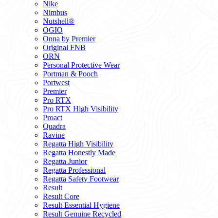
Nike
Nimbus
Nutshell®
OGIO
Onna by Premier
Original FNB
ORN
Personal Protective Wear
Portman & Pooch
Portwest
Premier
Pro RTX
Pro RTX High Visibility
Proact
Quadra
Ravine
Regatta High Visibility
Regatta Honestly Made
Regatta Junior
Regatta Professional
Regatta Safety Footwear
Result
Result Core
Result Essential Hygiene
Result Genuine Recycled