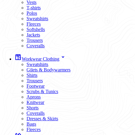
Vests
T-shirts
Polos
Sweatshirts
Fleeces
Softshells
Jackets
Trousers
Coveralls
Workwear Clothing
Sweatshirts
Gilets & Bodywarmers
Shirts
Trousers
Footwear
Scrubs & Tunics
Aprons
Knitwear
Shorts
Coveralls
Dresses & Skirts
Bags
Fleeces