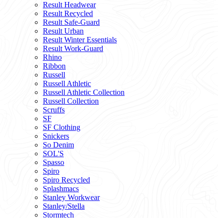
Result Headwear
Result Recycled
Result Safe-Guard
Result Urban
Result Winter Essentials
Result Work-Guard
Rhino
Ribbon
Russell
Russell Athletic
Russell Athletic Collection
Russell Collection
Scruffs
SF
SF Clothing
Snickers
So Denim
SOL'S
Spasso
Spiro
Spiro Recycled
Splashmacs
Stanley Workwear
Stanley/Stella
Stormtech