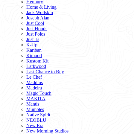
Henbury
Home & Living
Jack Wolfskin
Joseph Alan
Just Cool
Just Hoods
Just Polos
Just Ts
K-Up
Kariban
Kimood
Kustom Kit
Larkwood
Last Chance to Buy
Le Chef
Maddins
Madeira
Magic Touch
MAKITA
Mantis
Mumbles
Native Spirit
NEOBLU
New Era
New Morning Studios