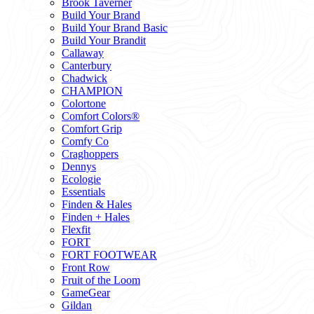
Brook Taverner
Build Your Brand
Build Your Brand Basic
Build Your Brandit
Callaway
Canterbury
Chadwick
CHAMPION
Colortone
Comfort Colors®
Comfort Grip
Comfy Co
Craghoppers
Dennys
Ecologie
Essentials
Finden & Hales
Finden + Hales
Flexfit
FORT
FORT FOOTWEAR
Front Row
Fruit of the Loom
GameGear
Gildan