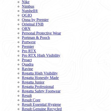
Nike
Nimbus
Nutshell®
OGIO
Onna by Premier
Original FNB
ORN
Personal Protective Wear
Portman & Pooch
Portwest
Premier
Pro RTX
Pro RTX High Visibility
Proact
Quadra
Ravine
Regatta High Visibility
Regatta Honestly Made
Regatta Junior
Regatta Professional
Regatta Safety Footwear
Result
Result Core
Result Essential Hygiene
Result Genuine Recycled