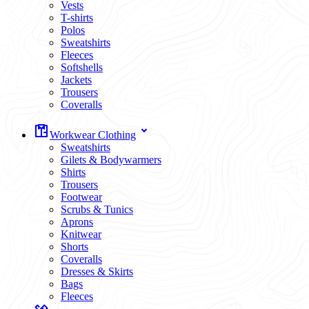
Vests
T-shirts
Polos
Sweatshirts
Fleeces
Softshells
Jackets
Trousers
Coveralls
Workwear Clothing
Sweatshirts
Gilets & Bodywarmers
Shirts
Trousers
Footwear
Scrubs & Tunics
Aprons
Knitwear
Shorts
Coveralls
Dresses & Skirts
Bags
Fleeces