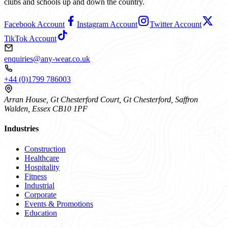
clubs and schools up and down the country.
Facebook Account
Instagram Account
Twitter Account
TikTok Account
enquiries@any-wear.co.uk
+44 (0)1799 786003
Arran House, Gt Chesterford Court, Gt Chesterford, Saffron
Walden, Essex CB10 1PF
Industries
Construction
Healthcare
Hospitality
Fitness
Industrial
Corporate
Events & Promotions
Education