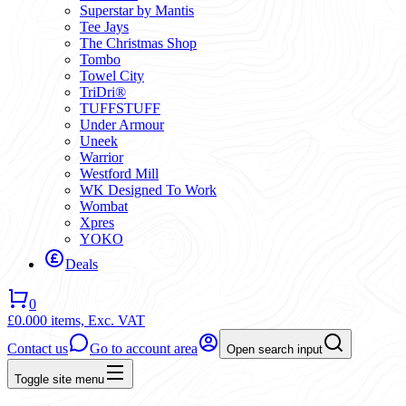
Superstar by Mantis
Tee Jays
The Christmas Shop
Tombo
Towel City
TriDri®
TUFFSTUFF
Under Armour
Uneek
Warrior
Westford Mill
WK Designed To Work
Wombat
Xpres
YOKO
Deals
0
£0.00
0 items,
Exc. VAT
Contact us
Go to account area
Open search input
Toggle site menu