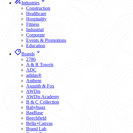
Industries
Construction
Healthcare
Hospitality
Fitness
Industrial
Corporate
Events & Promotions
Education
Brands
2786
A & R Towels
ADC
adidas®
Anthem
Asquith & Fox
AWDis
AWDis Academy
B & C Collection
Babybugz
BagBase
Beechfield
Bella+Canvas
Brand Lab