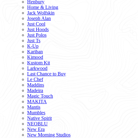
Henbury
Home & Living
Jack Wolfskin
Joseph Alan
Just Cool
Just Hoods
Just Polos
Just Ts
K-Up
Kariban
Kimood
Kustom Kit
Larkwood
Last Chance to Buy
Le Chef
Maddins
Madeira
Magic Touch
MAKITA
Mantis
Mumbles
Native Spirit
NEOBLU
New Era
New Morning Studios