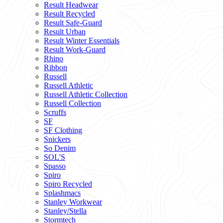
Result Headwear
Result Recycled
Result Safe-Guard
Result Urban
Result Winter Essentials
Result Work-Guard
Rhino
Ribbon
Russell
Russell Athletic
Russell Athletic Collection
Russell Collection
Scruffs
SF
SF Clothing
Snickers
So Denim
SOL'S
Spasso
Spiro
Spiro Recycled
Splashmacs
Stanley Workwear
Stanley/Stella
Stormtech