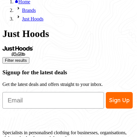
Home
Brands
Just Hoods
Just Hoods
Filter results
Signup for the latest deals
Get the latest deals and offers straight to your inbox.
Email
Sign Up
Specialists in personalised clothing for businesses, organisations,