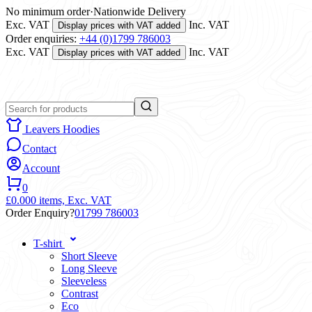
No minimum order
·
Nationwide Delivery
Exc. VAT
Inc. VAT
Display prices with VAT added
Order enquiries:
+44 (0)1799 786003
Exc. VAT
Inc. VAT
Display prices with VAT added
Leavers Hoodies
Contact
Account
0
£0.00
0 items,
Exc. VAT
Order Enquiry?
01799 786003
T-shirt
Short Sleeve
Long Sleeve
Sleeveless
Contrast
Eco