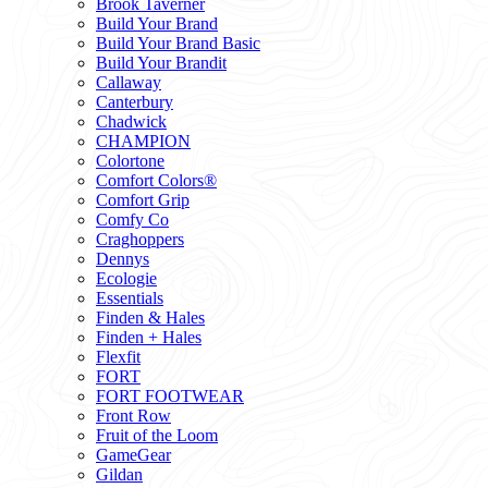
Brook Taverner
Build Your Brand
Build Your Brand Basic
Build Your Brandit
Callaway
Canterbury
Chadwick
CHAMPION
Colortone
Comfort Colors®
Comfort Grip
Comfy Co
Craghoppers
Dennys
Ecologie
Essentials
Finden & Hales
Finden + Hales
Flexfit
FORT
FORT FOOTWEAR
Front Row
Fruit of the Loom
GameGear
Gildan