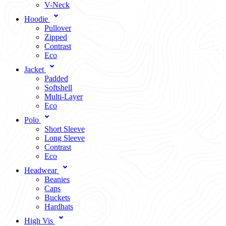
V-Neck
Hoodie
Pullover
Zipped
Contrast
Eco
Jacket
Padded
Softshell
Multi-Layer
Eco
Polo
Short Sleeve
Long Sleeve
Contrast
Eco
Headwear
Beanies
Caps
Buckets
Hardhats
High Vis