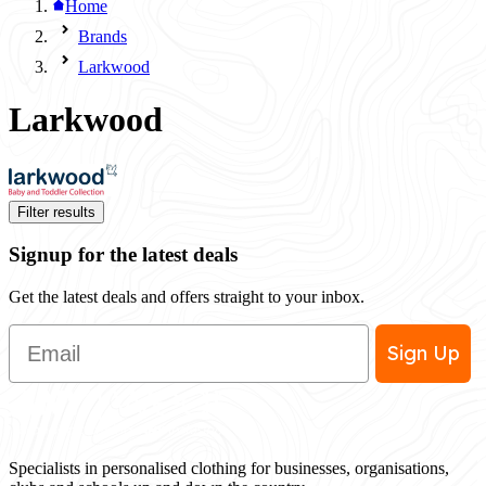
Home
Brands
Larkwood
Larkwood
Filter results
Signup for the latest deals
Get the latest deals and offers straight to your inbox.
Email
Sign Up
Specialists in personalised clothing for businesses, organisations,