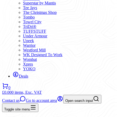
Superstar by Mantis
Tee Jays
The Christmas Shop
Tombo
Towel City
TriDri®
TUFFSTUFF
Under Armour
Uneek
Warrior
Westford Mill
WK Designed To Work
Wombat
Xpres
YOKO
Deals
0
£0.00
0 items,
Exc. VAT
Contact us
Go to account area
Open search input
Toggle site menu