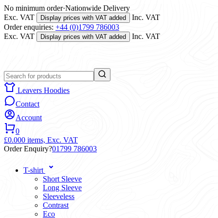
No minimum order
·
Nationwide Delivery
Exc. VAT
Inc. VAT
Display prices with VAT added
Order enquiries:
+44 (0)1799 786003
Exc. VAT
Inc. VAT
Display prices with VAT added
Leavers Hoodies
Contact
Account
0
£0.00
0 items,
Exc. VAT
Order Enquiry?
01799 786003
T-shirt
Short Sleeve
Long Sleeve
Sleeveless
Contrast
Eco