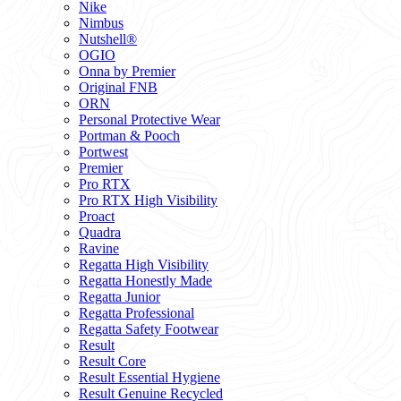
Nike
Nimbus
Nutshell®
OGIO
Onna by Premier
Original FNB
ORN
Personal Protective Wear
Portman & Pooch
Portwest
Premier
Pro RTX
Pro RTX High Visibility
Proact
Quadra
Ravine
Regatta High Visibility
Regatta Honestly Made
Regatta Junior
Regatta Professional
Regatta Safety Footwear
Result
Result Core
Result Essential Hygiene
Result Genuine Recycled