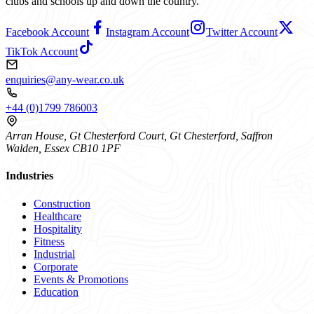
clubs and schools up and down the country.
Facebook Account
Instagram Account
Twitter Account
TikTok Account
enquiries@any-wear.co.uk
+44 (0)1799 786003
Arran House, Gt Chesterford Court, Gt Chesterford, Saffron
Walden, Essex CB10 1PF
Industries
Construction
Healthcare
Hospitality
Fitness
Industrial
Corporate
Events & Promotions
Education