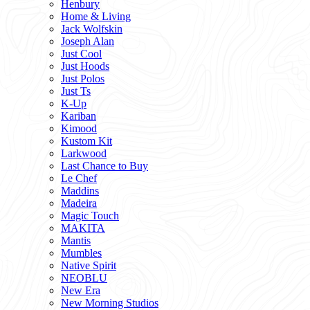
Henbury
Home & Living
Jack Wolfskin
Joseph Alan
Just Cool
Just Hoods
Just Polos
Just Ts
K-Up
Kariban
Kimood
Kustom Kit
Larkwood
Last Chance to Buy
Le Chef
Maddins
Madeira
Magic Touch
MAKITA
Mantis
Mumbles
Native Spirit
NEOBLU
New Era
New Morning Studios