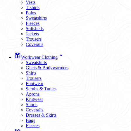
Vests
T-shirts
Polos
Sweatshirts
Fleeces
Softshells
Jackets
Trousers
Coveralls
Workwear Clothing
Sweatshirts
Gilets & Bodywarmers
Shirts
Trousers
Footwear
Scrubs & Tunics
Aprons
Knitwear
Shorts
Coveralls
Dresses & Skirts
Bags
Fleeces