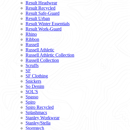
Result Headwear
Result Recycled
Result Safe-Guard
Result Urban
Result Winter Essentials
Result Work-Guard
Rhino
Ribbon
Russell
Russell Athletic
Russell Athletic Collection
Russell Collection
Scruffs
SF
SF Clothing
Snickers
So Denim
SOL'S
Spasso
Spiro
Spiro Recycled
Splashmacs
Stanley Workwear
Stanley/Stella
Stormtech