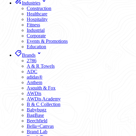
Industries
Construction
Healthcare
Hospitality
Fitness
Industrial
Corporate
Events & Promotions
Education
Brands
2786
A & R Towels
ADC
adidas®
Anthem
Asquith & Fox
AWDis
AWDis Academy
B & C Collection
Babybugz
BagBase
Beechfield
Bella+Canvas
Brand Lab