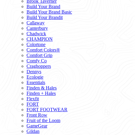
Brook Taverner
Build Your Brand
Build Your Brand Basic
Build Your Brandit
Callaway
Canterbury
Chadwick
CHAMPION
Colortone
Comfort Colors®
Comfort Grip
Comfy Co
Craghoppers
Dennys
Ecologie
Essentials
Finden & Hales
Finden + Hales
Flexfit
FORT
FORT FOOTWEAR
Front Row
Fruit of the Loom
GameGear
Gildan