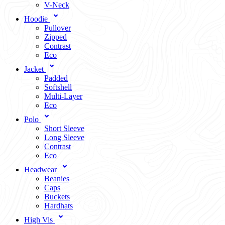
V-Neck
Hoodie
Pullover
Zipped
Contrast
Eco
Jacket
Padded
Softshell
Multi-Layer
Eco
Polo
Short Sleeve
Long Sleeve
Contrast
Eco
Headwear
Beanies
Caps
Buckets
Hardhats
High Vis