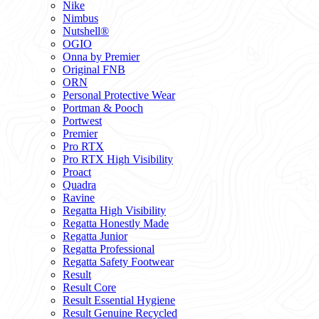
Nike
Nimbus
Nutshell®
OGIO
Onna by Premier
Original FNB
ORN
Personal Protective Wear
Portman & Pooch
Portwest
Premier
Pro RTX
Pro RTX High Visibility
Proact
Quadra
Ravine
Regatta High Visibility
Regatta Honestly Made
Regatta Junior
Regatta Professional
Regatta Safety Footwear
Result
Result Core
Result Essential Hygiene
Result Genuine Recycled