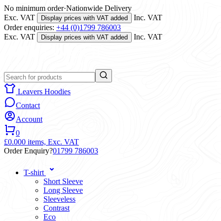
No minimum order
·
Nationwide Delivery
Exc. VAT
Inc. VAT
Display prices with VAT added
Order enquiries:
+44 (0)1799 786003
Exc. VAT
Inc. VAT
Display prices with VAT added
Leavers Hoodies
Contact
Account
0
£0.00
0 items,
Exc. VAT
Order Enquiry?
01799 786003
T-shirt
Short Sleeve
Long Sleeve
Sleeveless
Contrast
Eco