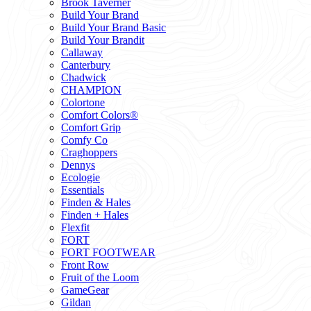
Brook Taverner
Build Your Brand
Build Your Brand Basic
Build Your Brandit
Callaway
Canterbury
Chadwick
CHAMPION
Colortone
Comfort Colors®
Comfort Grip
Comfy Co
Craghoppers
Dennys
Ecologie
Essentials
Finden & Hales
Finden + Hales
Flexfit
FORT
FORT FOOTWEAR
Front Row
Fruit of the Loom
GameGear
Gildan