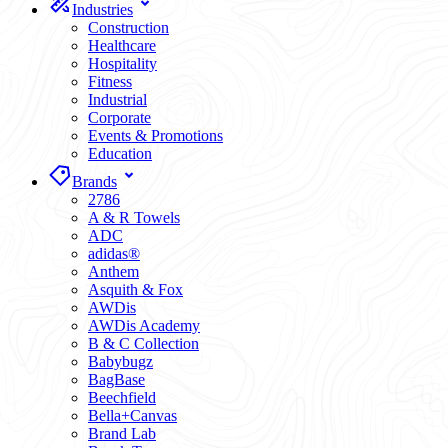
Industries
Construction
Healthcare
Hospitality
Fitness
Industrial
Corporate
Events & Promotions
Education
Brands
2786
A & R Towels
ADC
adidas®
Anthem
Asquith & Fox
AWDis
AWDis Academy
B & C Collection
Babybugz
BagBase
Beechfield
Bella+Canvas
Brand Lab