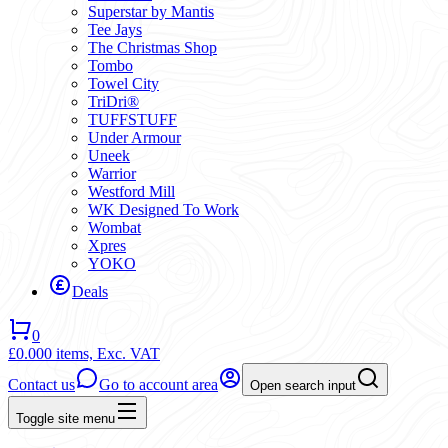
Superstar by Mantis
Tee Jays
The Christmas Shop
Tombo
Towel City
TriDri®
TUFFSTUFF
Under Armour
Uneek
Warrior
Westford Mill
WK Designed To Work
Wombat
Xpres
YOKO
Deals
0
£0.00
0 items,
Exc. VAT
Contact us
Go to account area
Open search input
Toggle site menu