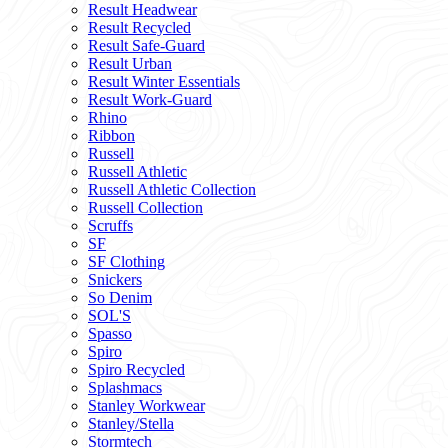
Result Headwear
Result Recycled
Result Safe-Guard
Result Urban
Result Winter Essentials
Result Work-Guard
Rhino
Ribbon
Russell
Russell Athletic
Russell Athletic Collection
Russell Collection
Scruffs
SF
SF Clothing
Snickers
So Denim
SOL'S
Spasso
Spiro
Spiro Recycled
Splashmacs
Stanley Workwear
Stanley/Stella
Stormtech