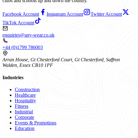
clubs and schools up and down the country.
Facebook Account
Instagram Account
Twitter Account
TikTok Account
enquiries@any-wear.co.uk
+44 (0)1799 786003
Arran House, Gt Chesterford Court, Gt Chesterford, Saffron
Walden, Essex CB10 1PF
Industries
Construction
Healthcare
Hospitality
Fitness
Industrial
Corporate
Events & Promotions
Education