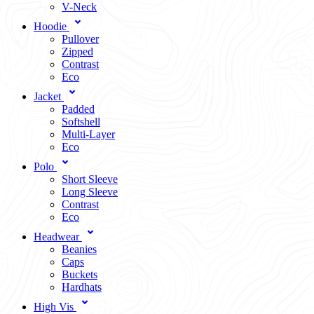
V-Neck
Hoodie
Pullover
Zipped
Contrast
Eco
Jacket
Padded
Softshell
Multi-Layer
Eco
Polo
Short Sleeve
Long Sleeve
Contrast
Eco
Headwear
Beanies
Caps
Buckets
Hardhats
High Vis