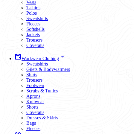
Vests
T-shirts
Polos
Sweatshirts
Fleeces
Softshells
Jackets
Trousers
Coveralls
Workwear Clothing
Sweatshirts
Gilets & Bodywarmers
Shirts
Trousers
Footwear
Scrubs & Tunics
Aprons
Knitwear
Shorts
Coveralls
Dresses & Skirts
Bags
Fleeces