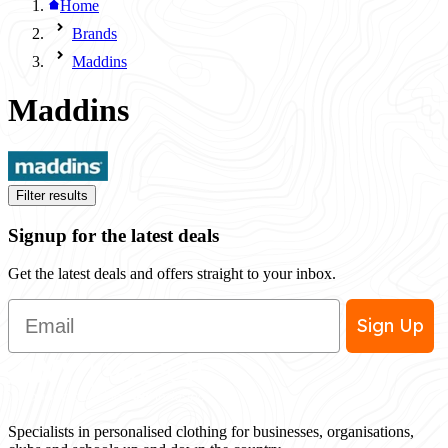
Home
Brands
Maddins
Maddins
Filter results
Signup for the latest deals
Get the latest deals and offers straight to your inbox.
Email
Sign Up
Specialists in personalised clothing for businesses, organisations,