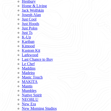
Henbury
Home & Living
Jack Wolfskin
Joseph Alan
Just Cool
Just Hoods
Just Polos
Just Ts
K-Up
Kariban
Kimood
Kustom Kit
Larkwood
Last Chance to Buy
Le Chef
Maddins
Madeira
Magic Touch
MAKITA
Mantis
Mumbles
Native Spirit
NEOBLU
New Era
New Morning Studios