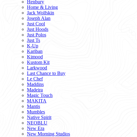
Henbury
Home & Living
Jack Wolfskin
Joseph Alan
Just Cool
Just Hoods
Just Polos
Just Ts
K-Up
Kariban
Kimood
Kustom Kit
Larkwood
Last Chance to Buy
Le Chef
Maddins
Madeira
Magic Touch
MAKITA
Mantis
Mumbles
Native Spirit
NEOBLU
New Era
New Morning Studios