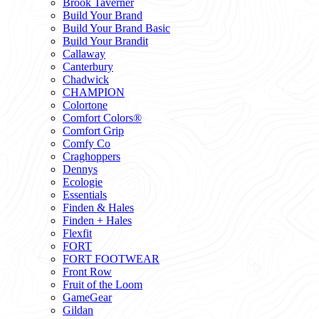
Brook Taverner
Build Your Brand
Build Your Brand Basic
Build Your Brandit
Callaway
Canterbury
Chadwick
CHAMPION
Colortone
Comfort Colors®
Comfort Grip
Comfy Co
Craghoppers
Dennys
Ecologie
Essentials
Finden & Hales
Finden + Hales
Flexfit
FORT
FORT FOOTWEAR
Front Row
Fruit of the Loom
GameGear
Gildan