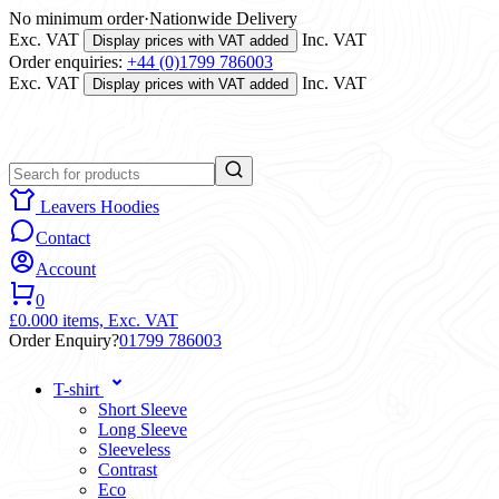
No minimum order
·
Nationwide Delivery
Exc. VAT
Inc. VAT
Display prices with VAT added
Order enquiries:
+44 (0)1799 786003
Exc. VAT
Inc. VAT
Display prices with VAT added
Leavers Hoodies
Contact
Account
0
£0.00
0 items,
Exc. VAT
Order Enquiry?
01799 786003
T-shirt
Short Sleeve
Long Sleeve
Sleeveless
Contrast
Eco