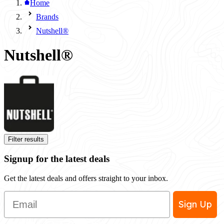
Home
Brands
Nutshell®
Nutshell®
Filter results
Signup for the latest deals
Get the latest deals and offers straight to your inbox.
Email
Sign Up