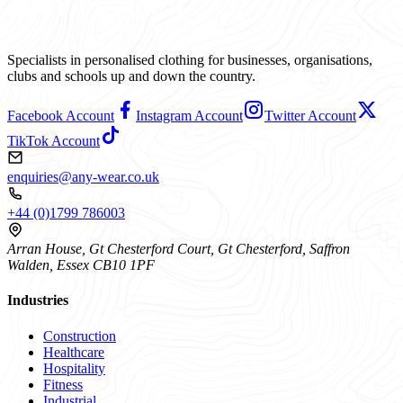
Specialists in personalised clothing for businesses, organisations,
clubs and schools up and down the country.
Facebook Account
Instagram Account
Twitter Account
TikTok Account
enquiries@any-wear.co.uk
+44 (0)1799 786003
Arran House, Gt Chesterford Court, Gt Chesterford, Saffron
Walden, Essex CB10 1PF
Industries
Construction
Healthcare
Hospitality
Fitness
Industrial