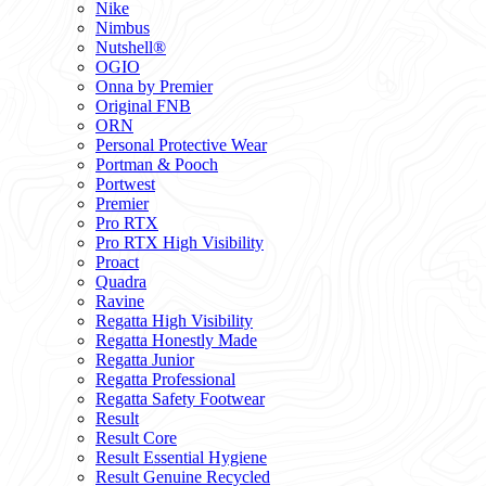
Nike
Nimbus
Nutshell®
OGIO
Onna by Premier
Original FNB
ORN
Personal Protective Wear
Portman & Pooch
Portwest
Premier
Pro RTX
Pro RTX High Visibility
Proact
Quadra
Ravine
Regatta High Visibility
Regatta Honestly Made
Regatta Junior
Regatta Professional
Regatta Safety Footwear
Result
Result Core
Result Essential Hygiene
Result Genuine Recycled