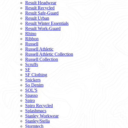
Result Headwear
Result Recycled
Result Safe-Guard
Result Urban
Result Winter Essentials
Result Work-Guard
Rhino
Ribbon
Russell
Russell Athletic
Russell Athletic Collection
Russell Collection
Scruffs
SF
SF Clothing
Snickers
So Denim
SOL'S
Spasso
Spiro
Spiro Recycled
Splashmacs
Stanley Workwear
Stanley/Stella
Stormtech