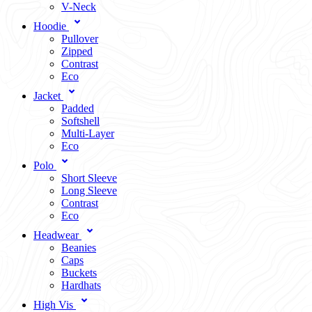
V-Neck
Hoodie
Pullover
Zipped
Contrast
Eco
Jacket
Padded
Softshell
Multi-Layer
Eco
Polo
Short Sleeve
Long Sleeve
Contrast
Eco
Headwear
Beanies
Caps
Buckets
Hardhats
High Vis