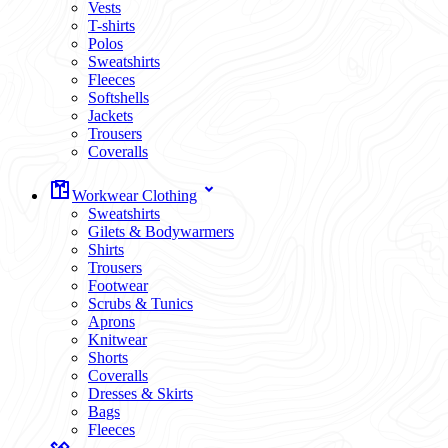
Vests
T-shirts
Polos
Sweatshirts
Fleeces
Softshells
Jackets
Trousers
Coveralls
Workwear Clothing
Sweatshirts
Gilets & Bodywarmers
Shirts
Trousers
Footwear
Scrubs & Tunics
Aprons
Knitwear
Shorts
Coveralls
Dresses & Skirts
Bags
Fleeces