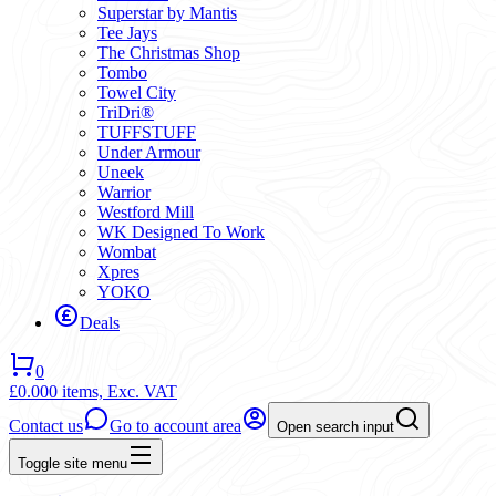
Superstar by Mantis
Tee Jays
The Christmas Shop
Tombo
Towel City
TriDri®
TUFFSTUFF
Under Armour
Uneek
Warrior
Westford Mill
WK Designed To Work
Wombat
Xpres
YOKO
Deals
0
£0.00
0 items,
Exc. VAT
Contact us
Go to account area
Open search input
Toggle site menu