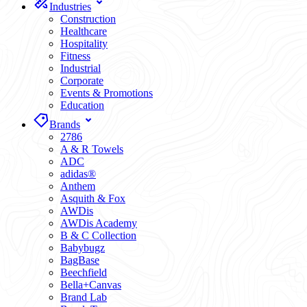
Industries
Construction
Healthcare
Hospitality
Fitness
Industrial
Corporate
Events & Promotions
Education
Brands
2786
A & R Towels
ADC
adidas®
Anthem
Asquith & Fox
AWDis
AWDis Academy
B & C Collection
Babybugz
BagBase
Beechfield
Bella+Canvas
Brand Lab