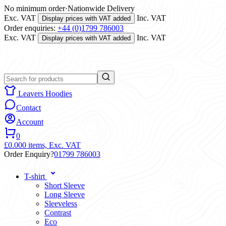
No minimum order
·
Nationwide Delivery
Exc. VAT
Inc. VAT
Display prices with VAT added
Order enquiries:
+44 (0)1799 786003
Exc. VAT
Inc. VAT
Display prices with VAT added
Leavers Hoodies
Contact
Account
0
£0.00
0 items,
Exc. VAT
Order Enquiry?
01799 786003
T-shirt
Short Sleeve
Long Sleeve
Sleeveless
Contrast
Eco