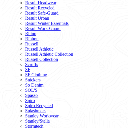
Result Headwear
Result Recycled
Result Safe-Guard
Result Urban
Result Winter Essentials
Result Work-Guard
Rhino
Ribbon
Russell
Russell Athletic
Russell Athletic Collection
Russell Collection
Scruffs
SF
SF Clothing
Snickers
So Denim
SOL'S
Spasso
Spiro
Spiro Recycled
Splashmacs
Stanley Workwear
Stanley/Stella
Stormtech