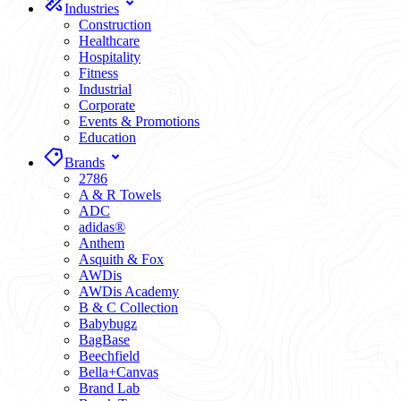
Industries
Construction
Healthcare
Hospitality
Fitness
Industrial
Corporate
Events & Promotions
Education
Brands
2786
A & R Towels
ADC
adidas®
Anthem
Asquith & Fox
AWDis
AWDis Academy
B & C Collection
Babybugz
BagBase
Beechfield
Bella+Canvas
Brand Lab