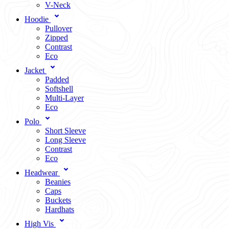
V-Neck
Hoodie
Pullover
Zipped
Contrast
Eco
Jacket
Padded
Softshell
Multi-Layer
Eco
Polo
Short Sleeve
Long Sleeve
Contrast
Eco
Headwear
Beanies
Caps
Buckets
Hardhats
High Vis