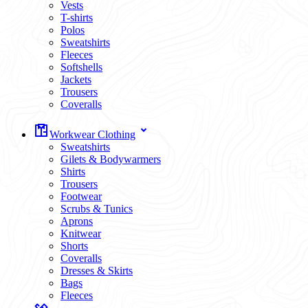
Vests
T-shirts
Polos
Sweatshirts
Fleeces
Softshells
Jackets
Trousers
Coveralls
Workwear Clothing
Sweatshirts
Gilets & Bodywarmers
Shirts
Trousers
Footwear
Scrubs & Tunics
Aprons
Knitwear
Shorts
Coveralls
Dresses & Skirts
Bags
Fleeces