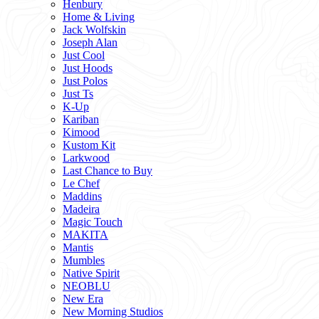
Henbury
Home & Living
Jack Wolfskin
Joseph Alan
Just Cool
Just Hoods
Just Polos
Just Ts
K-Up
Kariban
Kimood
Kustom Kit
Larkwood
Last Chance to Buy
Le Chef
Maddins
Madeira
Magic Touch
MAKITA
Mantis
Mumbles
Native Spirit
NEOBLU
New Era
New Morning Studios