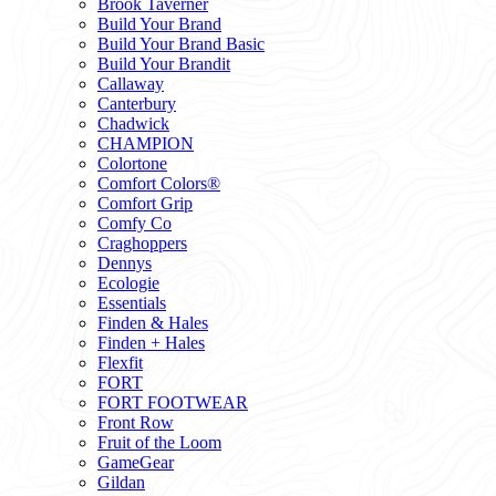
Brook Taverner
Build Your Brand
Build Your Brand Basic
Build Your Brandit
Callaway
Canterbury
Chadwick
CHAMPION
Colortone
Comfort Colors®
Comfort Grip
Comfy Co
Craghoppers
Dennys
Ecologie
Essentials
Finden & Hales
Finden + Hales
Flexfit
FORT
FORT FOOTWEAR
Front Row
Fruit of the Loom
GameGear
Gildan