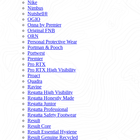
Nike
Nimbus
Nutshell®
OGIO
Onna by Premier
Original FNB
ORN
Personal Protective Wear
Portman & Pooch
Portwest
Premier
Pro RTX
Pro RTX High Visibility
Proact
Quadra
Ravine
Regatta High Visibility
Regatta Honestly Made
Regatta Junior
Regatta Professional
Regatta Safety Footwear
Result
Result Core
Result Essential Hygiene
Result Genuine Recycled