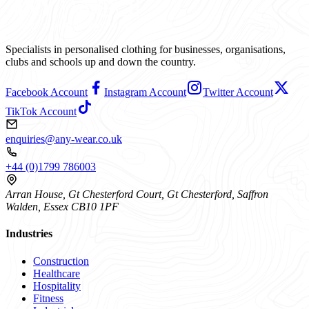
Specialists in personalised clothing for businesses, organisations,
clubs and schools up and down the country.
Facebook Account
Instagram Account
Twitter Account
TikTok Account
enquiries@any-wear.co.uk
+44 (0)1799 786003
Arran House, Gt Chesterford Court, Gt Chesterford, Saffron
Walden, Essex CB10 1PF
Industries
Construction
Healthcare
Hospitality
Fitness