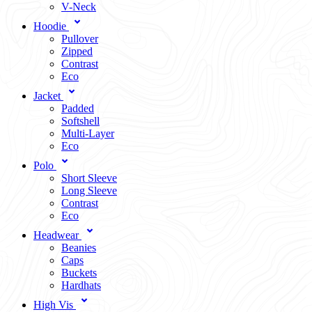
V-Neck
Hoodie
Pullover
Zipped
Contrast
Eco
Jacket
Padded
Softshell
Multi-Layer
Eco
Polo
Short Sleeve
Long Sleeve
Contrast
Eco
Headwear
Beanies
Caps
Buckets
Hardhats
High Vis