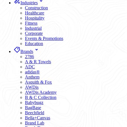
Industries
Construction
Healthcare
Hospitality
Fitness
Industrial
Corporate
Events & Promotions
Education
Brands
2786
A & R Towels
ADC
adidas®
Anthem
Asquith & Fox
AWDis
AWDis Academy
B & C Collection
Babybugz
BagBase
Beechfield
Bella+Canvas
Brand Lab