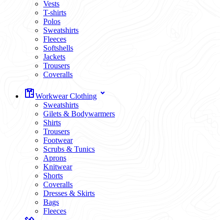
Vests
T-shirts
Polos
Sweatshirts
Fleeces
Softshells
Jackets
Trousers
Coveralls
Workwear Clothing
Sweatshirts
Gilets & Bodywarmers
Shirts
Trousers
Footwear
Scrubs & Tunics
Aprons
Knitwear
Shorts
Coveralls
Dresses & Skirts
Bags
Fleeces