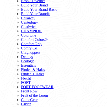
Brook Taverner
Build Your Brand
Build Your Brand Basic
Build Your Brandit
Callaway
Canterbury
Chadwick
CHAMPION
Colortone
Comfort Colors®
Comfort Grip
Comfy Co
Craghoppers
Dennys
Ecologie
Essentials
Finden & Hales
Finden + Hales
Flexfit
FORT
FORT FOOTWEAR
Front Row
Fruit of the Loom
GameGear
Gildan