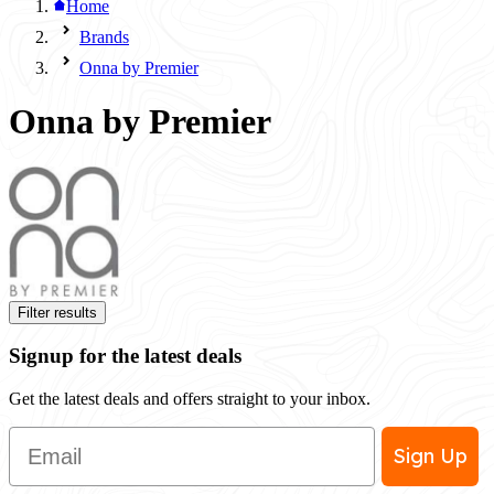
Home
Brands
Onna by Premier
Onna by Premier
Filter results
Signup for the latest deals
Get the latest deals and offers straight to your inbox.
Email
Sign Up