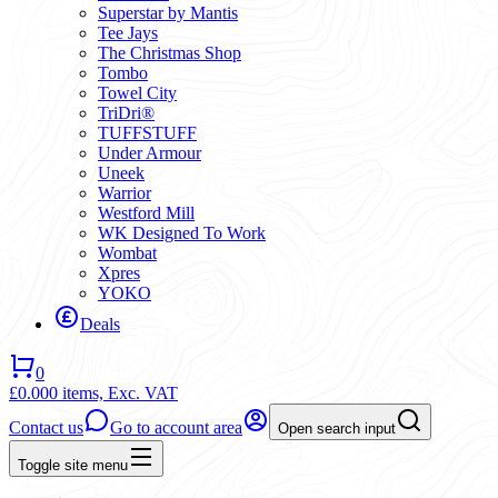
Superstar by Mantis
Tee Jays
The Christmas Shop
Tombo
Towel City
TriDri®
TUFFSTUFF
Under Armour
Uneek
Warrior
Westford Mill
WK Designed To Work
Wombat
Xpres
YOKO
Deals
0
£0.00
0 items,
Exc. VAT
Contact us
Go to account area
Open search input
Toggle site menu