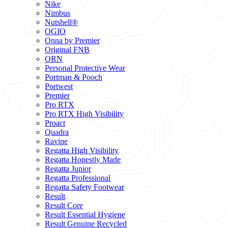
Nike
Nimbus
Nutshell®
OGIO
Onna by Premier
Original FNB
ORN
Personal Protective Wear
Portman & Pooch
Portwest
Premier
Pro RTX
Pro RTX High Visibility
Proact
Quadra
Ravine
Regatta High Visibility
Regatta Honestly Made
Regatta Junior
Regatta Professional
Regatta Safety Footwear
Result
Result Core
Result Essential Hygiene
Result Genuine Recycled