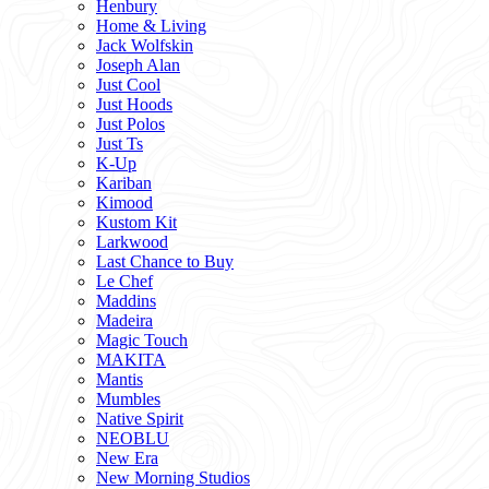
Henbury
Home & Living
Jack Wolfskin
Joseph Alan
Just Cool
Just Hoods
Just Polos
Just Ts
K-Up
Kariban
Kimood
Kustom Kit
Larkwood
Last Chance to Buy
Le Chef
Maddins
Madeira
Magic Touch
MAKITA
Mantis
Mumbles
Native Spirit
NEOBLU
New Era
New Morning Studios