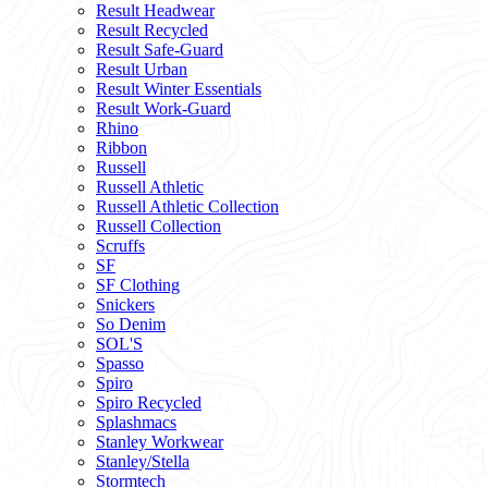
Result Headwear
Result Recycled
Result Safe-Guard
Result Urban
Result Winter Essentials
Result Work-Guard
Rhino
Ribbon
Russell
Russell Athletic
Russell Athletic Collection
Russell Collection
Scruffs
SF
SF Clothing
Snickers
So Denim
SOL'S
Spasso
Spiro
Spiro Recycled
Splashmacs
Stanley Workwear
Stanley/Stella
Stormtech