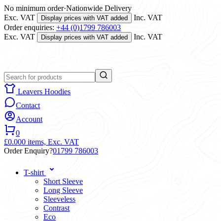
No minimum order
·
Nationwide Delivery
Exc. VAT
Inc. VAT
Display prices with VAT added
Order enquiries:
+44 (0)1799 786003
Exc. VAT
Inc. VAT
Display prices with VAT added
Leavers Hoodies
Contact
Account
0
£0.00
0 items,
Exc. VAT
Order Enquiry?
01799 786003
T-shirt
Short Sleeve
Long Sleeve
Sleeveless
Contrast
Eco