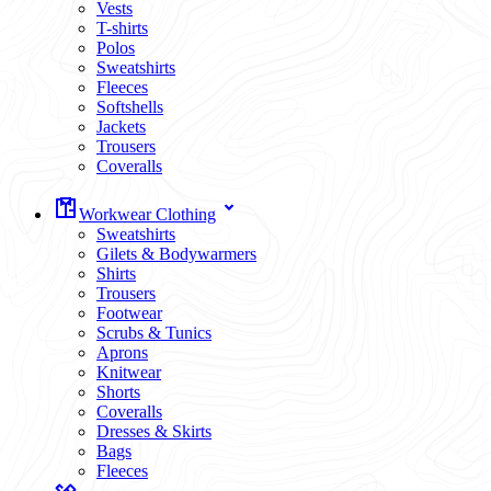
Vests
T-shirts
Polos
Sweatshirts
Fleeces
Softshells
Jackets
Trousers
Coveralls
Workwear Clothing
Sweatshirts
Gilets & Bodywarmers
Shirts
Trousers
Footwear
Scrubs & Tunics
Aprons
Knitwear
Shorts
Coveralls
Dresses & Skirts
Bags
Fleeces