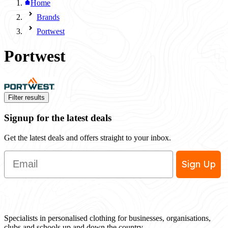
Home
Brands
Portwest
Portwest
Filter results
Signup for the latest deals
Get the latest deals and offers straight to your inbox.
Email
Sign Up
Specialists in personalised clothing for businesses, organisations,
clubs and schools up and down the country.