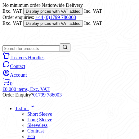
No minimum order
·
Nationwide Delivery
Exc. VAT
Inc. VAT
Display prices with VAT added
Order enquiries:
+44 (0)1799 786003
Exc. VAT
Inc. VAT
Display prices with VAT added
Leavers Hoodies
Contact
Account
0
£0.00
0 items,
Exc. VAT
Order Enquiry?
01799 786003
T-shirt
Short Sleeve
Long Sleeve
Sleeveless
Contrast
Eco