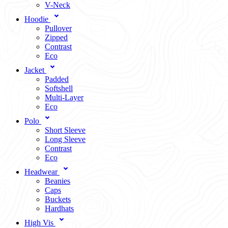
V-Neck
Hoodie
Pullover
Zipped
Contrast
Eco
Jacket
Padded
Softshell
Multi-Layer
Eco
Polo
Short Sleeve
Long Sleeve
Contrast
Eco
Headwear
Beanies
Caps
Buckets
Hardhats
High Vis