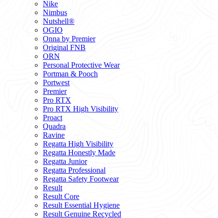
Nike
Nimbus
Nutshell®
OGIO
Onna by Premier
Original FNB
ORN
Personal Protective Wear
Portman & Pooch
Portwest
Premier
Pro RTX
Pro RTX High Visibility
Proact
Quadra
Ravine
Regatta High Visibility
Regatta Honestly Made
Regatta Junior
Regatta Professional
Regatta Safety Footwear
Result
Result Core
Result Essential Hygiene
Result Genuine Recycled