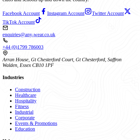
Facebook Account
Instagram Account
Twitter Account
TikTok Account
enquiries@any-wear.co.uk
+44 (0)1799 786003
Arran House, Gt Chesterford Court, Gt Chesterford, Saffron
Walden, Essex CB10 1PF
Industries
Construction
Healthcare
Hospitality
Fitness
Industrial
Corporate
Events & Promotions
Education