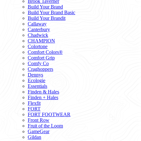
Brook Taverner
Build Your Brand
Build Your Brand Basic
Build Your Brandit
Callaway
Canterbury
Chadwick
CHAMPION
Colortone
Comfort Colors®
Comfort Grip
Comfy Co
Craghoppers
Dennys
Ecologie
Essentials
Finden & Hales
Finden + Hales
Flexfit
FORT
FORT FOOTWEAR
Front Row
Fruit of the Loom
GameGear
Gildan