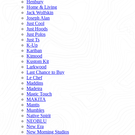
Henbury
Home & Living
Jack Wolfskin
Joseph Alan
Just Cool
Just Hoods
Just Polos
Just Ts
K-Up
Kariban
Kimood
Kustom Kit
Larkwood
Last Chance to Buy
Le Chef
Maddins
Madeira
Magic Touch
MAKITA
Mantis
Mumbles
Native Spirit
NEOBLU
New Era
New Morning Studios