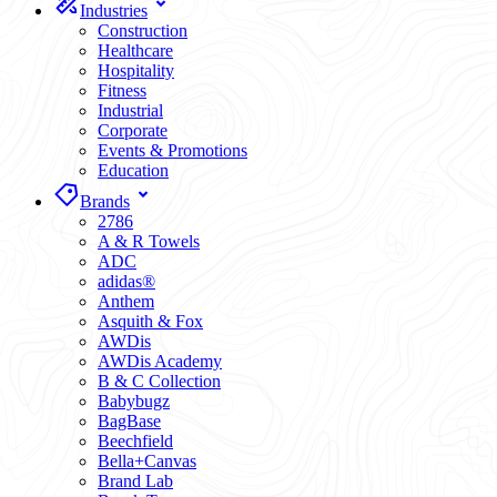
Industries
Construction
Healthcare
Hospitality
Fitness
Industrial
Corporate
Events & Promotions
Education
Brands
2786
A & R Towels
ADC
adidas®
Anthem
Asquith & Fox
AWDis
AWDis Academy
B & C Collection
Babybugz
BagBase
Beechfield
Bella+Canvas
Brand Lab