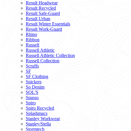
Result Headwear
Result Recycled
Result Safe-Guard
Result Urban
Result Winter Essentials
Result Work-Guard
Rhino
Ribbon
Russell
Russell Athletic
Russell Athletic Collection
Russell Collection
Scruffs
SF
SF Clothing
Snickers
So Denim
SOL'S
Spasso
Spiro
Spiro Recycled
Splashmacs
Stanley Workwear
Stanley/Stella
Stormtech