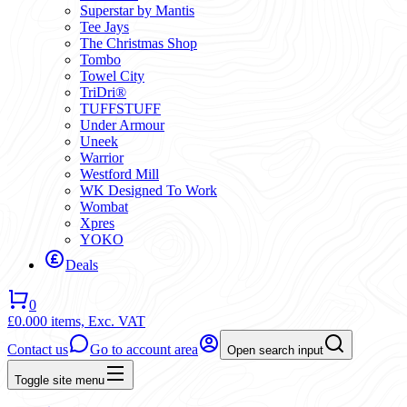
Superstar by Mantis
Tee Jays
The Christmas Shop
Tombo
Towel City
TriDri®
TUFFSTUFF
Under Armour
Uneek
Warrior
Westford Mill
WK Designed To Work
Wombat
Xpres
YOKO
Deals
0
£0.00
0 items,
Exc. VAT
Contact us
Go to account area
Open search input
Toggle site menu