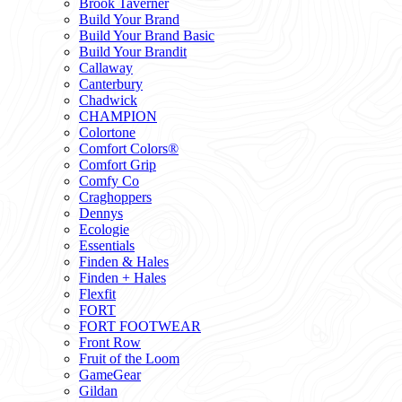
Brook Taverner
Build Your Brand
Build Your Brand Basic
Build Your Brandit
Callaway
Canterbury
Chadwick
CHAMPION
Colortone
Comfort Colors®
Comfort Grip
Comfy Co
Craghoppers
Dennys
Ecologie
Essentials
Finden & Hales
Finden + Hales
Flexfit
FORT
FORT FOOTWEAR
Front Row
Fruit of the Loom
GameGear
Gildan