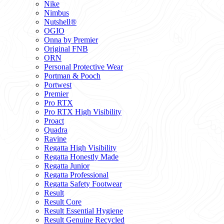
Nike
Nimbus
Nutshell®
OGIO
Onna by Premier
Original FNB
ORN
Personal Protective Wear
Portman & Pooch
Portwest
Premier
Pro RTX
Pro RTX High Visibility
Proact
Quadra
Ravine
Regatta High Visibility
Regatta Honestly Made
Regatta Junior
Regatta Professional
Regatta Safety Footwear
Result
Result Core
Result Essential Hygiene
Result Genuine Recycled