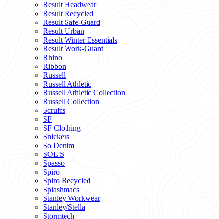
Result Headwear
Result Recycled
Result Safe-Guard
Result Urban
Result Winter Essentials
Result Work-Guard
Rhino
Ribbon
Russell
Russell Athletic
Russell Athletic Collection
Russell Collection
Scruffs
SF
SF Clothing
Snickers
So Denim
SOL'S
Spasso
Spiro
Spiro Recycled
Splashmacs
Stanley Workwear
Stanley/Stella
Stormtech