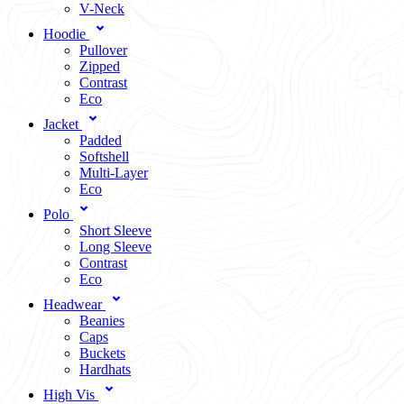
V-Neck
Hoodie
Pullover
Zipped
Contrast
Eco
Jacket
Padded
Softshell
Multi-Layer
Eco
Polo
Short Sleeve
Long Sleeve
Contrast
Eco
Headwear
Beanies
Caps
Buckets
Hardhats
High Vis