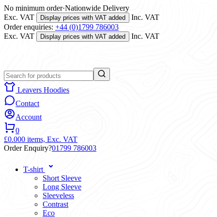
No minimum order
·
Nationwide Delivery
Exc. VAT
Inc. VAT
Display prices with VAT added
Order enquiries:
+44 (0)1799 786003
Exc. VAT
Inc. VAT
Display prices with VAT added
Leavers Hoodies
Contact
Account
0
£0.00
0 items,
Exc. VAT
Order Enquiry?
01799 786003
T-shirt
Short Sleeve
Long Sleeve
Sleeveless
Contrast
Eco