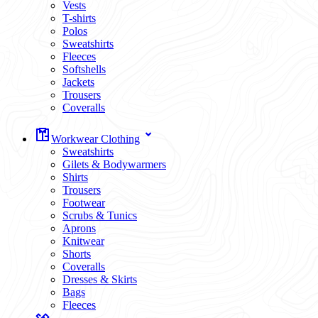
Vests
T-shirts
Polos
Sweatshirts
Fleeces
Softshells
Jackets
Trousers
Coveralls
Workwear Clothing
Sweatshirts
Gilets & Bodywarmers
Shirts
Trousers
Footwear
Scrubs & Tunics
Aprons
Knitwear
Shorts
Coveralls
Dresses & Skirts
Bags
Fleeces