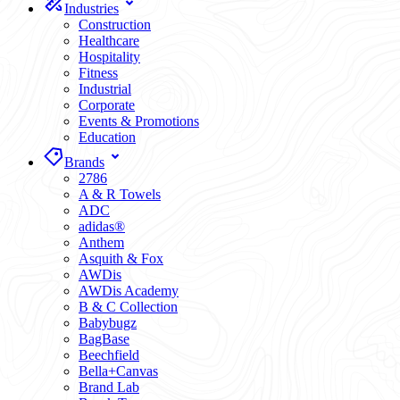
Industries
Construction
Healthcare
Hospitality
Fitness
Industrial
Corporate
Events & Promotions
Education
Brands
2786
A & R Towels
ADC
adidas®
Anthem
Asquith & Fox
AWDis
AWDis Academy
B & C Collection
Babybugz
BagBase
Beechfield
Bella+Canvas
Brand Lab