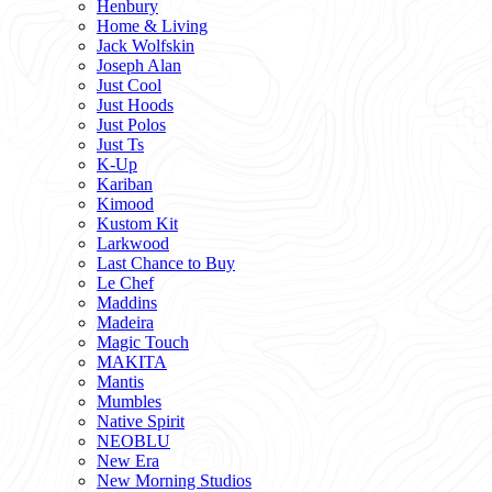
Henbury
Home & Living
Jack Wolfskin
Joseph Alan
Just Cool
Just Hoods
Just Polos
Just Ts
K-Up
Kariban
Kimood
Kustom Kit
Larkwood
Last Chance to Buy
Le Chef
Maddins
Madeira
Magic Touch
MAKITA
Mantis
Mumbles
Native Spirit
NEOBLU
New Era
New Morning Studios