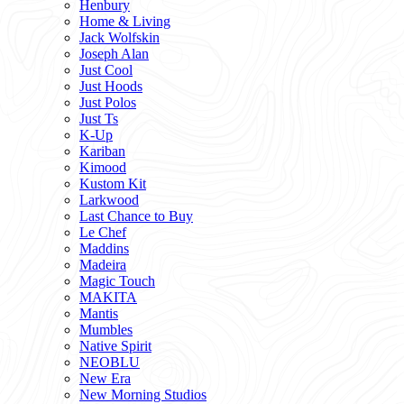
Henbury
Home & Living
Jack Wolfskin
Joseph Alan
Just Cool
Just Hoods
Just Polos
Just Ts
K-Up
Kariban
Kimood
Kustom Kit
Larkwood
Last Chance to Buy
Le Chef
Maddins
Madeira
Magic Touch
MAKITA
Mantis
Mumbles
Native Spirit
NEOBLU
New Era
New Morning Studios