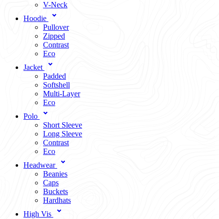
V-Neck
Hoodie
Pullover
Zipped
Contrast
Eco
Jacket
Padded
Softshell
Multi-Layer
Eco
Polo
Short Sleeve
Long Sleeve
Contrast
Eco
Headwear
Beanies
Caps
Buckets
Hardhats
High Vis