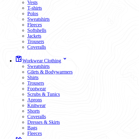
Vests
T-shirts
Polos
Sweatshirts
Fleeces
Softshells
Jackets
Trousers
Coveralls
Workwear Clothing
Sweatshirts
Gilets & Bodywarmers
Shirts
Trousers
Footwear
Scrubs & Tunics
Aprons
Knitwear
Shorts
Coveralls
Dresses & Skirts
Bags
Fleeces