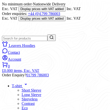
No minimum order
·
Nationwide Delivery
Exc. VAT
Inc. VAT
Display prices with VAT added
Order enquiries:
+44 (0)1799 786003
Exc. VAT
Inc. VAT
Display prices with VAT added
Leavers Hoodies
Contact
Account
0
£0.00
0 items,
Exc. VAT
Order Enquiry?
01799 786003
T-shirt
Short Sleeve
Long Sleeve
Sleeveless
Contrast
Eco