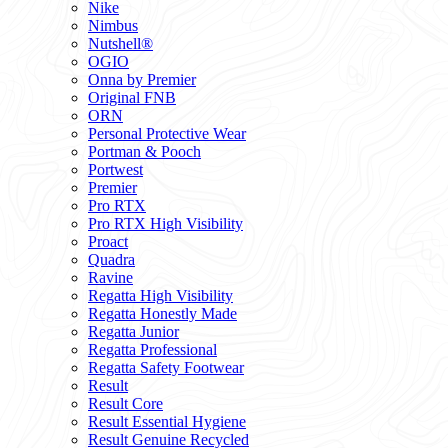
Nike
Nimbus
Nutshell®
OGIO
Onna by Premier
Original FNB
ORN
Personal Protective Wear
Portman & Pooch
Portwest
Premier
Pro RTX
Pro RTX High Visibility
Proact
Quadra
Ravine
Regatta High Visibility
Regatta Honestly Made
Regatta Junior
Regatta Professional
Regatta Safety Footwear
Result
Result Core
Result Essential Hygiene
Result Genuine Recycled