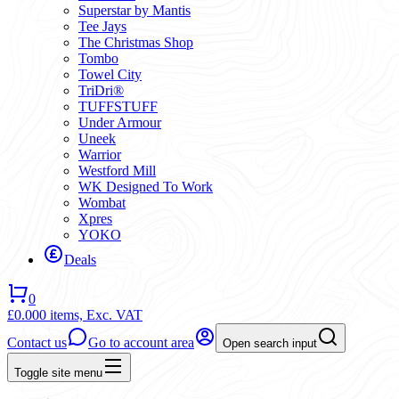
Superstar by Mantis
Tee Jays
The Christmas Shop
Tombo
Towel City
TriDri®
TUFFSTUFF
Under Armour
Uneek
Warrior
Westford Mill
WK Designed To Work
Wombat
Xpres
YOKO
Deals
0
£0.00
0 items,
Exc. VAT
Contact us
Go to account area
Open search input
Toggle site menu