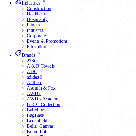
Industries
Construction
Healthcare
Hospitality
Fitness
Industrial
Corporate
Events & Promotions
Education
Brands
2786
A & R Towels
ADC
adidas®
Anthem
Asquith & Fox
AWDis
AWDis Academy
B & C Collection
Babybugz
BagBase
Beechfield
Bella+Canvas
Brand Lab