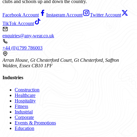
clubs and schools up and down the country.
Facebook Account
Instagram Account
Twitter Account
TikTok Account
enquiries@any-wear.co.uk
+44 (0)1799 786003
Arran House, Gt Chesterford Court, Gt Chesterford, Saffron
Walden, Essex CB10 1PF
Industries
Construction
Healthcare
Hospitality
Fitness
Industrial
Corporate
Events & Promotions
Education