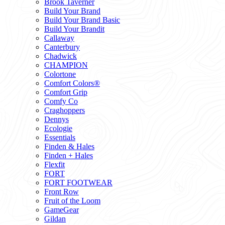
Brook Taverner
Build Your Brand
Build Your Brand Basic
Build Your Brandit
Callaway
Canterbury
Chadwick
CHAMPION
Colortone
Comfort Colors®
Comfort Grip
Comfy Co
Craghoppers
Dennys
Ecologie
Essentials
Finden & Hales
Finden + Hales
Flexfit
FORT
FORT FOOTWEAR
Front Row
Fruit of the Loom
GameGear
Gildan