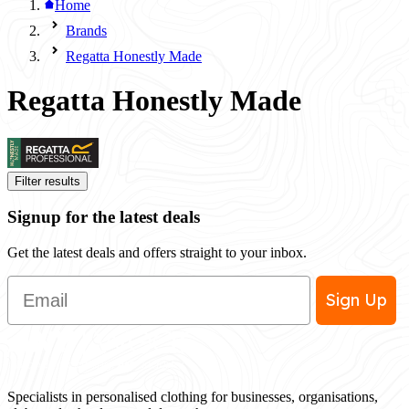
Home
Brands
Regatta Honestly Made
Regatta Honestly Made
Filter results
Signup for the latest deals
Get the latest deals and offers straight to your inbox.
Email
Sign Up
Specialists in personalised clothing for businesses, organisations,