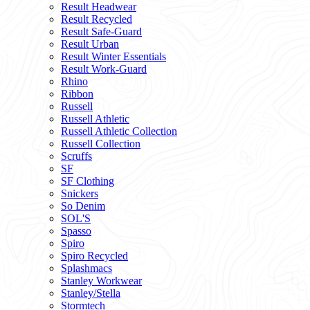
Result Headwear
Result Recycled
Result Safe-Guard
Result Urban
Result Winter Essentials
Result Work-Guard
Rhino
Ribbon
Russell
Russell Athletic
Russell Athletic Collection
Russell Collection
Scruffs
SF
SF Clothing
Snickers
So Denim
SOL'S
Spasso
Spiro
Spiro Recycled
Splashmacs
Stanley Workwear
Stanley/Stella
Stormtech