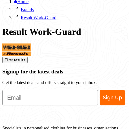
Home
Brands
Result Work-Guard
Result Work-Guard
Filter results
Signup for the latest deals
Get the latest deals and offers straight to your inbox.
Email
Sign Up
Specialists in personalised clothing for businesses, organisations,