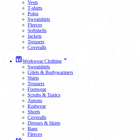
Vests
T-shirts
Polos
Sweatshirts
Fleeces
Softshells
Jackets
Trousers
Coveralls
Workwear Clothing
Sweatshirts
Gilets & Bodywarmers
Shirts
Trousers
Footwear
Scrubs & Tunics
Aprons
Knitwear
Shorts
Coveralls
Dresses & Skirts
Bags
Fleeces