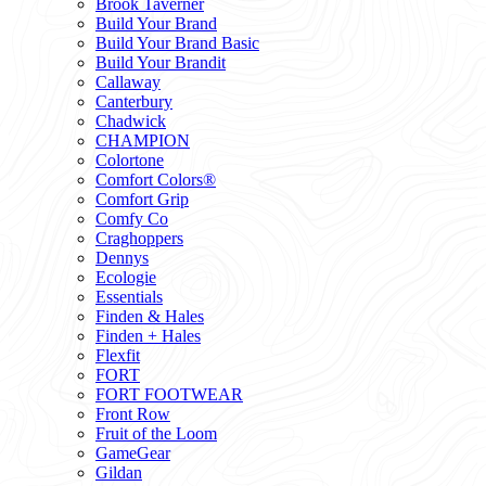
Brook Taverner
Build Your Brand
Build Your Brand Basic
Build Your Brandit
Callaway
Canterbury
Chadwick
CHAMPION
Colortone
Comfort Colors®
Comfort Grip
Comfy Co
Craghoppers
Dennys
Ecologie
Essentials
Finden & Hales
Finden + Hales
Flexfit
FORT
FORT FOOTWEAR
Front Row
Fruit of the Loom
GameGear
Gildan