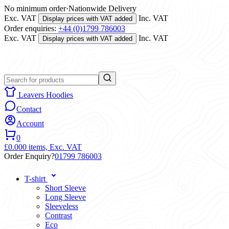
No minimum order
·
Nationwide Delivery
Exc. VAT
Inc. VAT
Display prices with VAT added
Order enquiries:
+44 (0)1799 786003
Exc. VAT
Inc. VAT
Display prices with VAT added
Leavers Hoodies
Contact
Account
0
£0.00
0 items,
Exc. VAT
Order Enquiry?
01799 786003
T-shirt
Short Sleeve
Long Sleeve
Sleeveless
Contrast
Eco