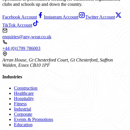
clubs and schools up and down the country.
Facebook Account
Instagram Account
Twitter Account
TikTok Account
enquiries@any-wear.co.uk
+44 (0)1799 786003
Arran House, Gt Chesterford Court, Gt Chesterford, Saffron
Walden, Essex CB10 1PF
Industries
Construction
Healthcare
Hospitality
Fitness
Industrial
Corporate
Events & Promotions
Education