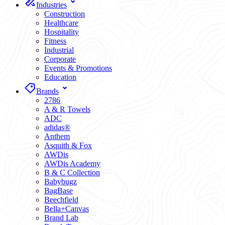
Industries
Construction
Healthcare
Hospitality
Fitness
Industrial
Corporate
Events & Promotions
Education
Brands
2786
A & R Towels
ADC
adidas®
Anthem
Asquith & Fox
AWDis
AWDis Academy
B & C Collection
Babybugz
BagBase
Beechfield
Bella+Canvas
Brand Lab