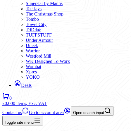
Superstar by Mantis
Tee Jays
The Christmas Shop
Tombo
Towel City
TriDri®
TUFFSTUFF
Under Armour
Uneek
Warrior
Westford Mill
WK Designed To Work
Wombat
Xpres
YOKO
Deals
0
£0.00
0 items,
Exc. VAT
Contact us
Go to account area
Open search input
Toggle site menu