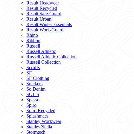
Result Headwear
Result Recycled
Result Safe-Guard
Result Urban
Result Winter Essentials
Result Work-Guard
Rhino
Ribbon
Russell
Russell Athletic
Russell Athletic Collection
Russell Collection
Scruffs
SF
SF Clothing
Snickers
So Denim
SOL'S
Spasso
Spiro
Spiro Recycled
Splashmacs
Stanley Workwear
Stanley/Stella
Stormtech