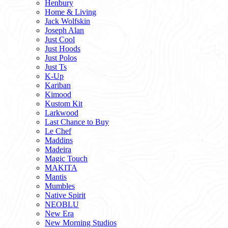
Henbury
Home & Living
Jack Wolfskin
Joseph Alan
Just Cool
Just Hoods
Just Polos
Just Ts
K-Up
Kariban
Kimood
Kustom Kit
Larkwood
Last Chance to Buy
Le Chef
Maddins
Madeira
Magic Touch
MAKITA
Mantis
Mumbles
Native Spirit
NEOBLU
New Era
New Morning Studios