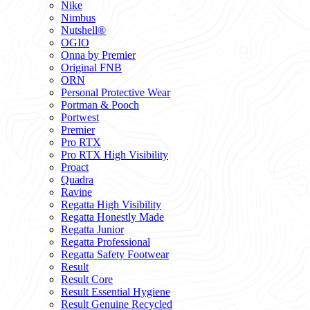
Nike
Nimbus
Nutshell®
OGIO
Onna by Premier
Original FNB
ORN
Personal Protective Wear
Portman & Pooch
Portwest
Premier
Pro RTX
Pro RTX High Visibility
Proact
Quadra
Ravine
Regatta High Visibility
Regatta Honestly Made
Regatta Junior
Regatta Professional
Regatta Safety Footwear
Result
Result Core
Result Essential Hygiene
Result Genuine Recycled