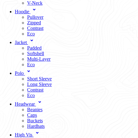
V-Neck
Hoodie
Pullover
Zipped
Contrast
Eco
Jacket
Padded
Softshell
Multi-Layer
Eco
Polo
Short Sleeve
Long Sleeve
Contrast
Eco
Headwear
Beanies
Caps
Buckets
Hardhats
High Vis