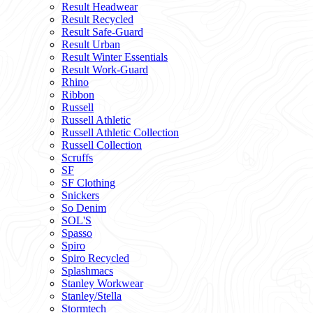
Result Headwear
Result Recycled
Result Safe-Guard
Result Urban
Result Winter Essentials
Result Work-Guard
Rhino
Ribbon
Russell
Russell Athletic
Russell Athletic Collection
Russell Collection
Scruffs
SF
SF Clothing
Snickers
So Denim
SOL'S
Spasso
Spiro
Spiro Recycled
Splashmacs
Stanley Workwear
Stanley/Stella
Stormtech