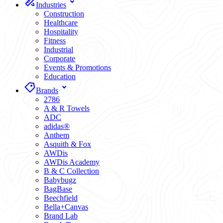
Industries
Construction
Healthcare
Hospitality
Fitness
Industrial
Corporate
Events & Promotions
Education
Brands
2786
A & R Towels
ADC
adidas®
Anthem
Asquith & Fox
AWDis
AWDis Academy
B & C Collection
Babybugz
BagBase
Beechfield
Bella+Canvas
Brand Lab