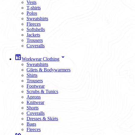
Vests
T-shirts
Polos
Sweatshirts
Fleeces
Softshells
Jackets
Trousers
Coveralls
Workwear Clothing
Sweatshirts
Gilets & Bodywarmers
Shirts
Trousers
Footwear
Scrubs & Tunics
Aprons
Knitwear
Shorts
Coveralls
Dresses & Skirts
Bags
Fleeces