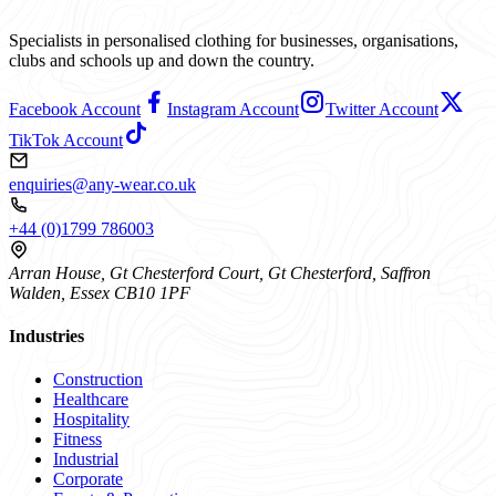
Specialists in personalised clothing for businesses, organisations,
clubs and schools up and down the country.
Facebook Account
Instagram Account
Twitter Account
TikTok Account
enquiries@any-wear.co.uk
+44 (0)1799 786003
Arran House, Gt Chesterford Court, Gt Chesterford, Saffron
Walden, Essex CB10 1PF
Industries
Construction
Healthcare
Hospitality
Fitness
Industrial
Corporate