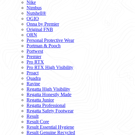
Nike
Nimbus
Nutshell®
OGIO
Onna by Premier
Original FNB
ORN
Personal Protective Wear
Portman & Pooch
Portwest
Premier
Pro RTX
Pro RTX High Visibility
Proact
Quadra
Ravine
Regatta High Visibility
Regatta Honestly Made
Regatta Junior
Regatta Professional
Regatta Safety Footwear
Result
Result Core
Result Essential Hygiene
Result Genuine Recycled