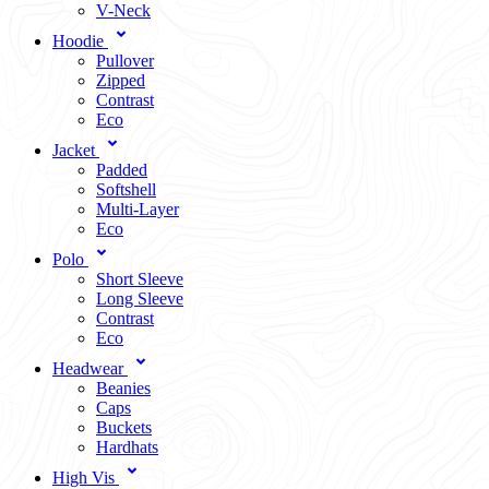
V-Neck
Hoodie
Pullover
Zipped
Contrast
Eco
Jacket
Padded
Softshell
Multi-Layer
Eco
Polo
Short Sleeve
Long Sleeve
Contrast
Eco
Headwear
Beanies
Caps
Buckets
Hardhats
High Vis