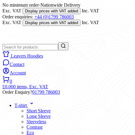
No minimum order
·
Nationwide Delivery
Exc. VAT
Inc. VAT
Display prices with VAT added
Order enquiries:
+44 (0)1799 786003
Exc. VAT
Inc. VAT
Display prices with VAT added
Leavers Hoodies
Contact
Account
0
£0.00
0 items,
Exc. VAT
Order Enquiry?
01799 786003
T-shirt
Short Sleeve
Long Sleeve
Sleeveless
Contrast
Eco