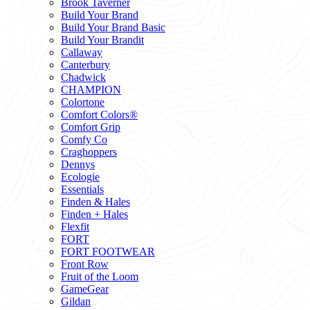
Brook Taverner
Build Your Brand
Build Your Brand Basic
Build Your Brandit
Callaway
Canterbury
Chadwick
CHAMPION
Colortone
Comfort Colors®
Comfort Grip
Comfy Co
Craghoppers
Dennys
Ecologie
Essentials
Finden & Hales
Finden + Hales
Flexfit
FORT
FORT FOOTWEAR
Front Row
Fruit of the Loom
GameGear
Gildan