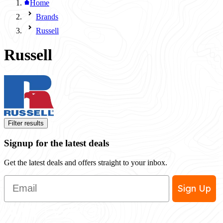
Home
Brands
Russell
Russell
Filter results
Signup for the latest deals
Get the latest deals and offers straight to your inbox.
Email
Sign Up