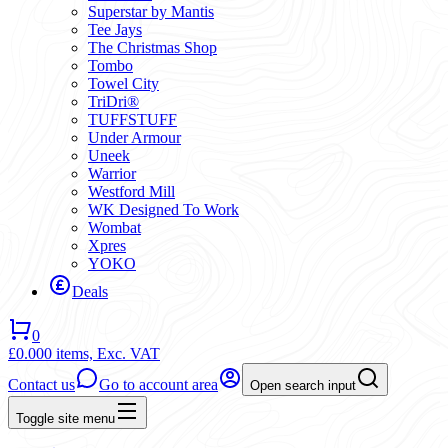
Superstar by Mantis
Tee Jays
The Christmas Shop
Tombo
Towel City
TriDri®
TUFFSTUFF
Under Armour
Uneek
Warrior
Westford Mill
WK Designed To Work
Wombat
Xpres
YOKO
Deals
0
£0.00
0 items,
Exc. VAT
Contact us
Go to account area
Open search input
Toggle site menu