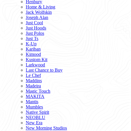
Henbury
Home & Living
Jack Wolfskin
Joseph Alan
Just Cool
Just Hoods
Just Polos
Just Ts
K-Up
Kariban
Kimood
Kustom Kit
Larkwood
Last Chance to Buy
Le Chef
Maddins
Madeira
Magic Touch
MAKITA
Mantis
Mumbles
Native Spirit
NEOBLU
New Era
New Morning Studios