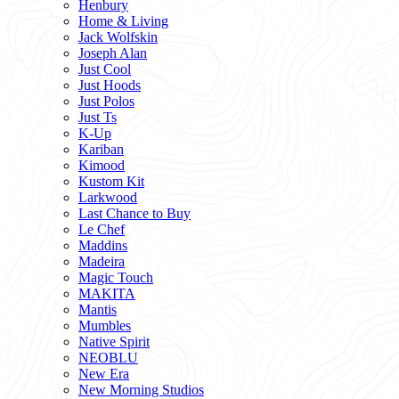
Henbury
Home & Living
Jack Wolfskin
Joseph Alan
Just Cool
Just Hoods
Just Polos
Just Ts
K-Up
Kariban
Kimood
Kustom Kit
Larkwood
Last Chance to Buy
Le Chef
Maddins
Madeira
Magic Touch
MAKITA
Mantis
Mumbles
Native Spirit
NEOBLU
New Era
New Morning Studios