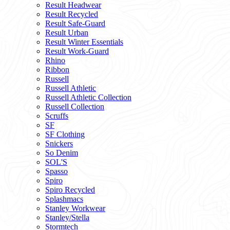
Result Headwear
Result Recycled
Result Safe-Guard
Result Urban
Result Winter Essentials
Result Work-Guard
Rhino
Ribbon
Russell
Russell Athletic
Russell Athletic Collection
Russell Collection
Scruffs
SF
SF Clothing
Snickers
So Denim
SOL'S
Spasso
Spiro
Spiro Recycled
Splashmacs
Stanley Workwear
Stanley/Stella
Stormtech