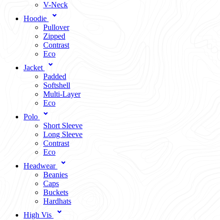
V-Neck
Hoodie
Pullover
Zipped
Contrast
Eco
Jacket
Padded
Softshell
Multi-Layer
Eco
Polo
Short Sleeve
Long Sleeve
Contrast
Eco
Headwear
Beanies
Caps
Buckets
Hardhats
High Vis