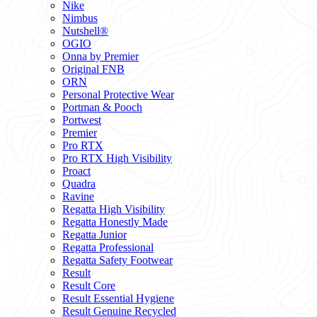
Nike
Nimbus
Nutshell®
OGIO
Onna by Premier
Original FNB
ORN
Personal Protective Wear
Portman & Pooch
Portwest
Premier
Pro RTX
Pro RTX High Visibility
Proact
Quadra
Ravine
Regatta High Visibility
Regatta Honestly Made
Regatta Junior
Regatta Professional
Regatta Safety Footwear
Result
Result Core
Result Essential Hygiene
Result Genuine Recycled