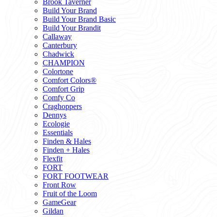
Brook Taverner
Build Your Brand
Build Your Brand Basic
Build Your Brandit
Callaway
Canterbury
Chadwick
CHAMPION
Colortone
Comfort Colors®
Comfort Grip
Comfy Co
Craghoppers
Dennys
Ecologie
Essentials
Finden & Hales
Finden + Hales
Flexfit
FORT
FORT FOOTWEAR
Front Row
Fruit of the Loom
GameGear
Gildan