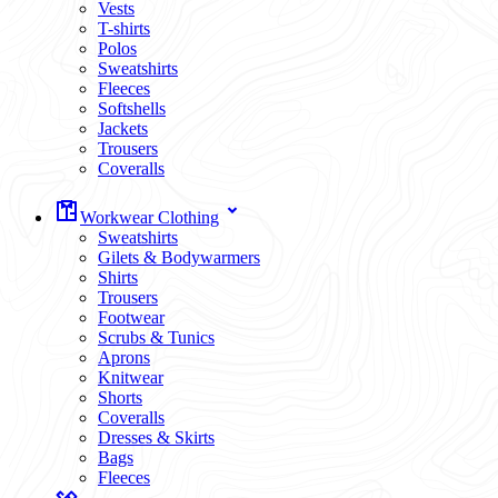
Vests
T-shirts
Polos
Sweatshirts
Fleeces
Softshells
Jackets
Trousers
Coveralls
Workwear Clothing
Sweatshirts
Gilets & Bodywarmers
Shirts
Trousers
Footwear
Scrubs & Tunics
Aprons
Knitwear
Shorts
Coveralls
Dresses & Skirts
Bags
Fleeces