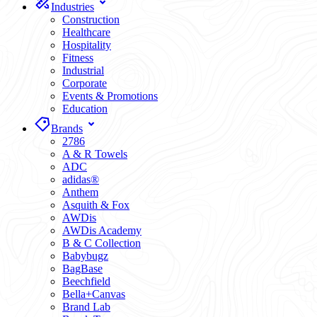
Industries
Construction
Healthcare
Hospitality
Fitness
Industrial
Corporate
Events & Promotions
Education
Brands
2786
A & R Towels
ADC
adidas®
Anthem
Asquith & Fox
AWDis
AWDis Academy
B & C Collection
Babybugz
BagBase
Beechfield
Bella+Canvas
Brand Lab