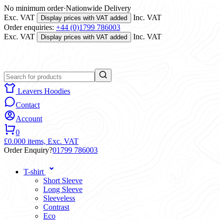
No minimum order
·
Nationwide Delivery
Exc. VAT
Inc. VAT
Display prices with VAT added
Order enquiries:
+44 (0)1799 786003
Exc. VAT
Inc. VAT
Display prices with VAT added
Leavers Hoodies
Contact
Account
0
£0.00
0 items,
Exc. VAT
Order Enquiry?
01799 786003
T-shirt
Short Sleeve
Long Sleeve
Sleeveless
Contrast
Eco