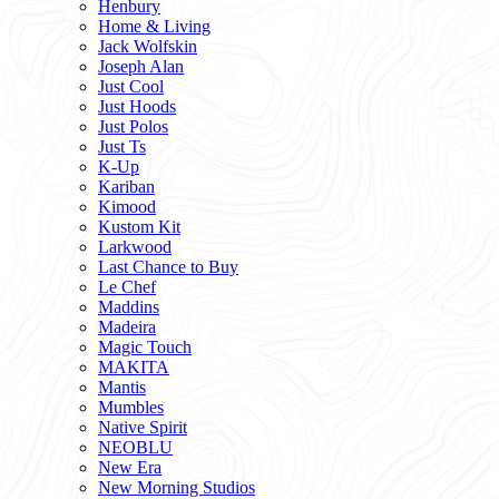
Henbury
Home & Living
Jack Wolfskin
Joseph Alan
Just Cool
Just Hoods
Just Polos
Just Ts
K-Up
Kariban
Kimood
Kustom Kit
Larkwood
Last Chance to Buy
Le Chef
Maddins
Madeira
Magic Touch
MAKITA
Mantis
Mumbles
Native Spirit
NEOBLU
New Era
New Morning Studios