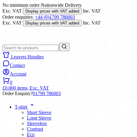
No minimum order
·
Nationwide Delivery
Exc. VAT
Inc. VAT
Display prices with VAT added
Order enquiries:
+44 (0)1799 786003
Exc. VAT
Inc. VAT
Display prices with VAT added
Leavers Hoodies
Contact
Account
0
£0.00
0 items,
Exc. VAT
Order Enquiry?
01799 786003
T-shirt
Short Sleeve
Long Sleeve
Sleeveless
Contrast
Eco