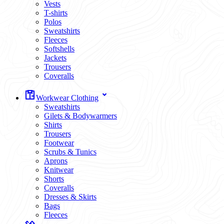
Vests
T-shirts
Polos
Sweatshirts
Fleeces
Softshells
Jackets
Trousers
Coveralls
Workwear Clothing
Sweatshirts
Gilets & Bodywarmers
Shirts
Trousers
Footwear
Scrubs & Tunics
Aprons
Knitwear
Shorts
Coveralls
Dresses & Skirts
Bags
Fleeces