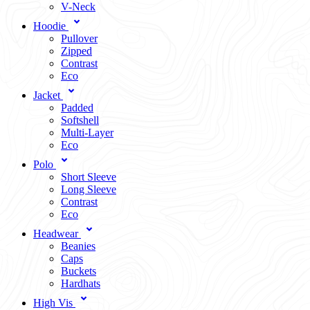
V-Neck
Hoodie
Pullover
Zipped
Contrast
Eco
Jacket
Padded
Softshell
Multi-Layer
Eco
Polo
Short Sleeve
Long Sleeve
Contrast
Eco
Headwear
Beanies
Caps
Buckets
Hardhats
High Vis