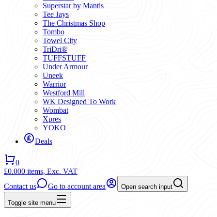
Superstar by Mantis
Tee Jays
The Christmas Shop
Tombo
Towel City
TriDri®
TUFFSTUFF
Under Armour
Uneek
Warrior
Westford Mill
WK Designed To Work
Wombat
Xpres
YOKO
Deals
0
£0.00
0 items,
Exc. VAT
Contact us
Go to account area
Open search input
Toggle site menu