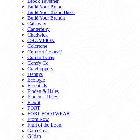
Brook Taverner
Build Your Brand
Build Your Brand Basic
Build Your Brandit
Callaway
Canterbury
Chadwick
CHAMPION
Colortone
Comfort Colors®
Comfort Grip
Comfy Co
Craghoppers
Dennys
Ecologie
Essentials
Finden & Hales
Finden + Hales
Flexfit
FORT
FORT FOOTWEAR
Front Row
Fruit of the Loom
GameGear
Gildan