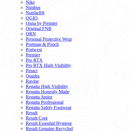
Nike
Nimbus
Nutshell®
OGIO
Onna by Premier
Original FNB
ORN
Personal Protective Wear
Portman & Pooch
Portwest
Premier
Pro RTX
Pro RTX High Visibility
Proact
Quadra
Ravine
Regatta High Visibility
Regatta Honestly Made
Regatta Junior
Regatta Professional
Regatta Safety Footwear
Result
Result Core
Result Essential Hygiene
Result Genuine Recycled