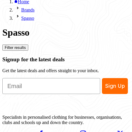
Home
Brands
Spasso
Spasso
Filter results
Signup for the latest deals
Get the latest deals and offers straight to your inbox.
Email
Sign Up
Specialists in personalised clothing for businesses, organisations,
clubs and schools up and down the country.