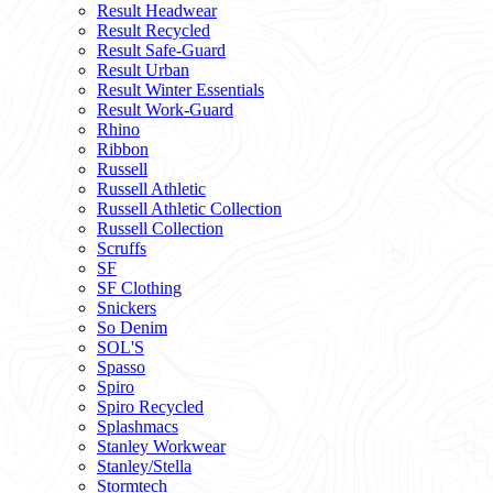
Result Headwear
Result Recycled
Result Safe-Guard
Result Urban
Result Winter Essentials
Result Work-Guard
Rhino
Ribbon
Russell
Russell Athletic
Russell Athletic Collection
Russell Collection
Scruffs
SF
SF Clothing
Snickers
So Denim
SOL'S
Spasso
Spiro
Spiro Recycled
Splashmacs
Stanley Workwear
Stanley/Stella
Stormtech