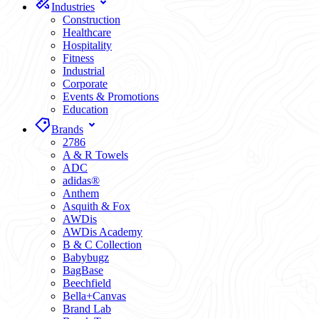
Industries
Construction
Healthcare
Hospitality
Fitness
Industrial
Corporate
Events & Promotions
Education
Brands
2786
A & R Towels
ADC
adidas®
Anthem
Asquith & Fox
AWDis
AWDis Academy
B & C Collection
Babybugz
BagBase
Beechfield
Bella+Canvas
Brand Lab