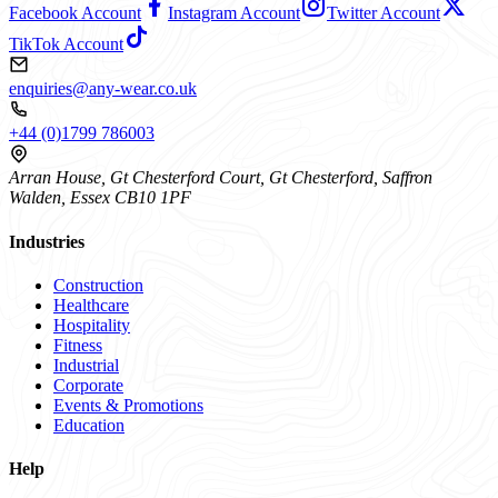
Facebook Account
Instagram Account
Twitter Account
TikTok Account
enquiries@any-wear.co.uk
+44 (0)1799 786003
Arran House, Gt Chesterford Court, Gt Chesterford, Saffron
Walden, Essex CB10 1PF
Industries
Construction
Healthcare
Hospitality
Fitness
Industrial
Corporate
Events & Promotions
Education
Help