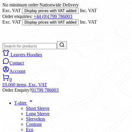
No minimum order
·
Nationwide Delivery
Exc. VAT
Inc. VAT
Display prices with VAT added
Order enquiries:
+44 (0)1799 786003
Exc. VAT
Inc. VAT
Display prices with VAT added
Leavers Hoodies
Contact
Account
0
£0.00
0 items,
Exc. VAT
Order Enquiry?
01799 786003
T-shirt
Short Sleeve
Long Sleeve
Sleeveless
Contrast
Eco