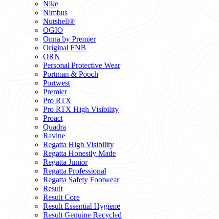
Nike
Nimbus
Nutshell®
OGIO
Onna by Premier
Original FNB
ORN
Personal Protective Wear
Portman & Pooch
Portwest
Premier
Pro RTX
Pro RTX High Visibility
Proact
Quadra
Ravine
Regatta High Visibility
Regatta Honestly Made
Regatta Junior
Regatta Professional
Regatta Safety Footwear
Result
Result Core
Result Essential Hygiene
Result Genuine Recycled