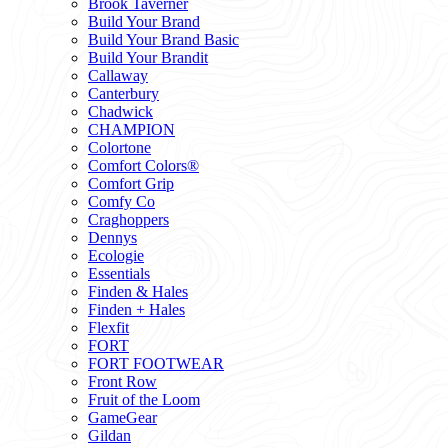
Brook Taverner
Build Your Brand
Build Your Brand Basic
Build Your Brandit
Callaway
Canterbury
Chadwick
CHAMPION
Colortone
Comfort Colors®
Comfort Grip
Comfy Co
Craghoppers
Dennys
Ecologie
Essentials
Finden & Hales
Finden + Hales
Flexfit
FORT
FORT FOOTWEAR
Front Row
Fruit of the Loom
GameGear
Gildan