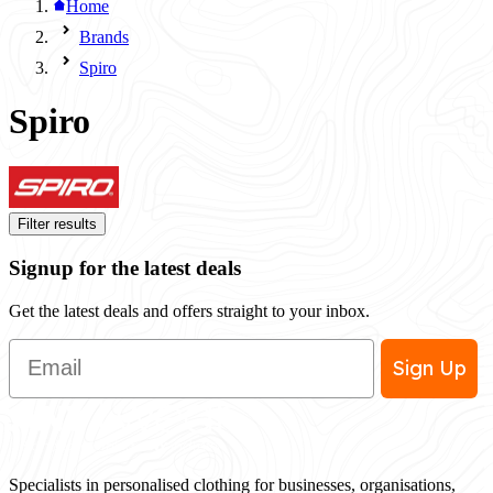
Home
Brands
Spiro
Spiro
Filter results
Signup for the latest deals
Get the latest deals and offers straight to your inbox.
Email
Sign Up
Specialists in personalised clothing for businesses, organisations,