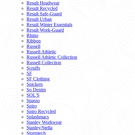
Result Headwear
Result Recycled
Result Safe-Guard
Result Urban
Result Winter Essentials
Result Work-Guard
Rhino
Ribbon
Russell
Russell Athletic
Russell Athletic Collection
Russell Collection
Scruffs
SF
SF Clothing
Snickers
So Denim
SOL'S
Spasso
Spiro
Spiro Recycled
Splashmacs
Stanley Workwear
Stanley/Stella
Stormtech