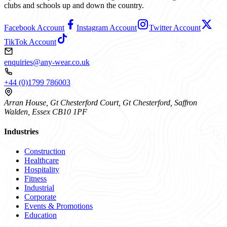
clubs and schools up and down the country.
Facebook Account
Instagram Account
Twitter Account
TikTok Account
enquiries@any-wear.co.uk
+44 (0)1799 786003
Arran House, Gt Chesterford Court, Gt Chesterford, Saffron
Walden, Essex CB10 1PF
Industries
Construction
Healthcare
Hospitality
Fitness
Industrial
Corporate
Events & Promotions
Education