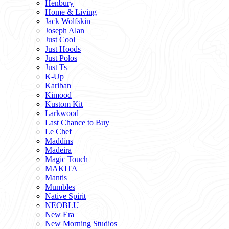
Henbury
Home & Living
Jack Wolfskin
Joseph Alan
Just Cool
Just Hoods
Just Polos
Just Ts
K-Up
Kariban
Kimood
Kustom Kit
Larkwood
Last Chance to Buy
Le Chef
Maddins
Madeira
Magic Touch
MAKITA
Mantis
Mumbles
Native Spirit
NEOBLU
New Era
New Morning Studios