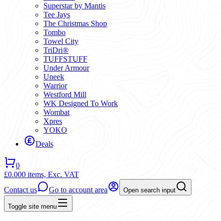
Superstar by Mantis
Tee Jays
The Christmas Shop
Tombo
Towel City
TriDri®
TUFFSTUFF
Under Armour
Uneek
Warrior
Westford Mill
WK Designed To Work
Wombat
Xpres
YOKO
Deals
0
£0.00
0 items,
Exc. VAT
Contact us
Go to account area
Open search input
Toggle site menu