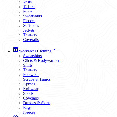
Vests
T-shirts
Polos
Sweatshirts
Fleeces
Softshells
Jackets
Trousers
Coveralls
Workwear Clothing
Sweatshirts
Gilets & Bodywarmers
Shirts
Trousers
Footwear
Scrubs & Tunics
Aprons
Knitwear
Shorts
Coveralls
Dresses & Skirts
Bags
Fleeces