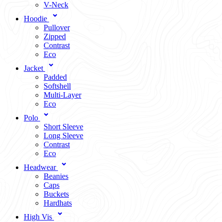
V-Neck
Hoodie
Pullover
Zipped
Contrast
Eco
Jacket
Padded
Softshell
Multi-Layer
Eco
Polo
Short Sleeve
Long Sleeve
Contrast
Eco
Headwear
Beanies
Caps
Buckets
Hardhats
High Vis