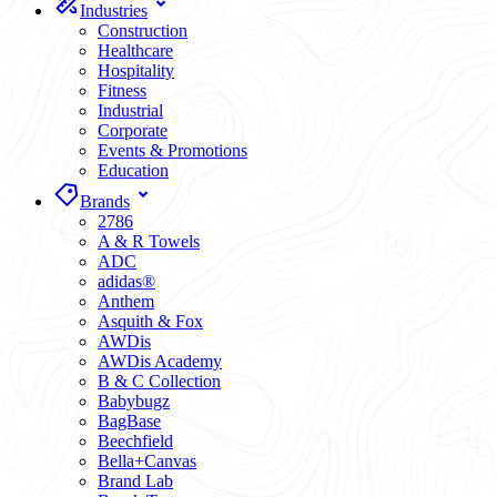
Industries
Construction
Healthcare
Hospitality
Fitness
Industrial
Corporate
Events & Promotions
Education
Brands
2786
A & R Towels
ADC
adidas®
Anthem
Asquith & Fox
AWDis
AWDis Academy
B & C Collection
Babybugz
BagBase
Beechfield
Bella+Canvas
Brand Lab