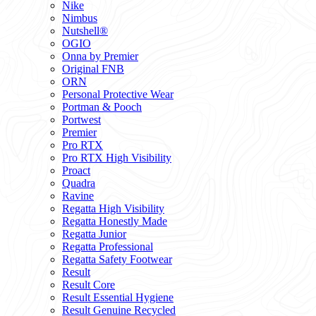
Nike
Nimbus
Nutshell®
OGIO
Onna by Premier
Original FNB
ORN
Personal Protective Wear
Portman & Pooch
Portwest
Premier
Pro RTX
Pro RTX High Visibility
Proact
Quadra
Ravine
Regatta High Visibility
Regatta Honestly Made
Regatta Junior
Regatta Professional
Regatta Safety Footwear
Result
Result Core
Result Essential Hygiene
Result Genuine Recycled