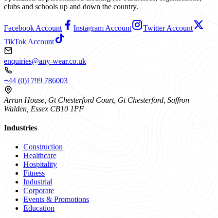
clubs and schools up and down the country.
Facebook Account
Instagram Account
Twitter Account
TikTok Account
enquiries@any-wear.co.uk
+44 (0)1799 786003
Arran House, Gt Chesterford Court, Gt Chesterford, Saffron
Walden, Essex CB10 1PF
Industries
Construction
Healthcare
Hospitality
Fitness
Industrial
Corporate
Events & Promotions
Education