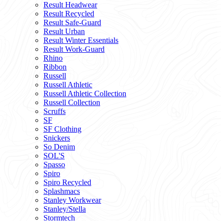
Result Headwear
Result Recycled
Result Safe-Guard
Result Urban
Result Winter Essentials
Result Work-Guard
Rhino
Ribbon
Russell
Russell Athletic
Russell Athletic Collection
Russell Collection
Scruffs
SF
SF Clothing
Snickers
So Denim
SOL'S
Spasso
Spiro
Spiro Recycled
Splashmacs
Stanley Workwear
Stanley/Stella
Stormtech