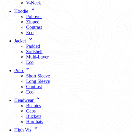
V-Neck
Hoodie
Pullover
Zipped
Contrast
Eco
Jacket
Padded
Softshell
Multi-Layer
Eco
Polo
Short Sleeve
Long Sleeve
Contrast
Eco
Headwear
Beanies
Caps
Buckets
Hardhats
High Vis