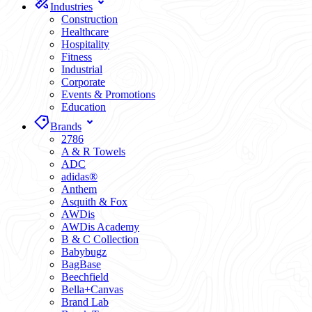
Industries
Construction
Healthcare
Hospitality
Fitness
Industrial
Corporate
Events & Promotions
Education
Brands
2786
A & R Towels
ADC
adidas®
Anthem
Asquith & Fox
AWDis
AWDis Academy
B & C Collection
Babybugz
BagBase
Beechfield
Bella+Canvas
Brand Lab