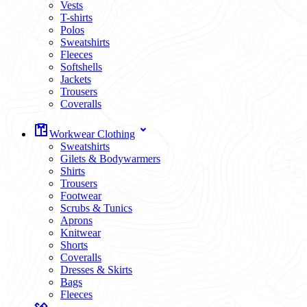
Vests
T-shirts
Polos
Sweatshirts
Fleeces
Softshells
Jackets
Trousers
Coveralls
Workwear Clothing
Sweatshirts
Gilets & Bodywarmers
Shirts
Trousers
Footwear
Scrubs & Tunics
Aprons
Knitwear
Shorts
Coveralls
Dresses & Skirts
Bags
Fleeces