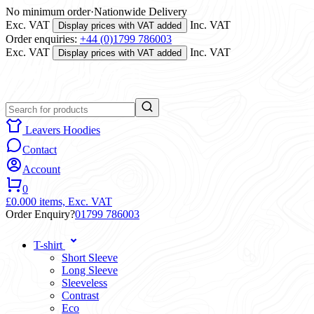
No minimum order
·
Nationwide Delivery
Exc. VAT
Inc. VAT
Display prices with VAT added
Order enquiries:
+44 (0)1799 786003
Exc. VAT
Inc. VAT
Display prices with VAT added
Leavers Hoodies
Contact
Account
0
£0.00
0 items,
Exc. VAT
Order Enquiry?
01799 786003
T-shirt
Short Sleeve
Long Sleeve
Sleeveless
Contrast
Eco