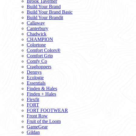
Brook Taverner
Build Your Brand
Build Your Brand Basic
Build Your Brandit
Callaway
Canterbury
Chadwick
CHAMPION
Colortone
Comfort Colors®
Comfort Grip
Comfy Co
Craghoppers
Dennys
Ecologie
Essentials
Finden & Hales
Finden + Hales
Flexfit
FORT
FORT FOOTWEAR
Front Row
Fruit of the Loom
GameGear
Gildan