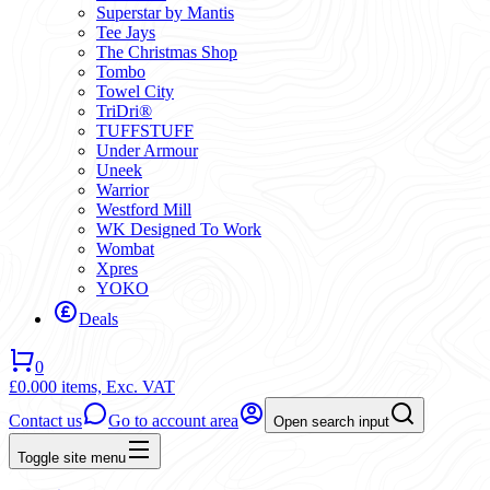
Superstar by Mantis
Tee Jays
The Christmas Shop
Tombo
Towel City
TriDri®
TUFFSTUFF
Under Armour
Uneek
Warrior
Westford Mill
WK Designed To Work
Wombat
Xpres
YOKO
Deals
0
£0.00
0 items,
Exc. VAT
Contact us
Go to account area
Open search input
Toggle site menu