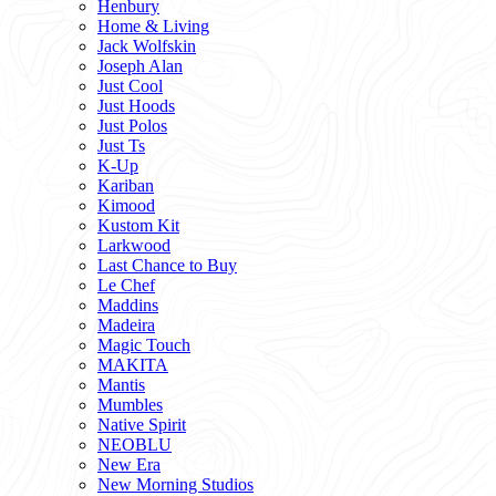
Henbury
Home & Living
Jack Wolfskin
Joseph Alan
Just Cool
Just Hoods
Just Polos
Just Ts
K-Up
Kariban
Kimood
Kustom Kit
Larkwood
Last Chance to Buy
Le Chef
Maddins
Madeira
Magic Touch
MAKITA
Mantis
Mumbles
Native Spirit
NEOBLU
New Era
New Morning Studios