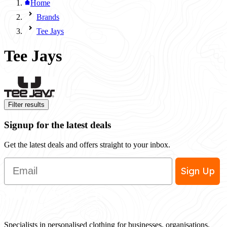
Home
Brands
Tee Jays
Tee Jays
Filter results
Signup for the latest deals
Get the latest deals and offers straight to your inbox.
Email
Sign Up
Specialists in personalised clothing for businesses, organisations,