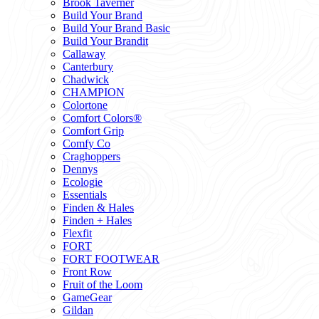
Brook Taverner
Build Your Brand
Build Your Brand Basic
Build Your Brandit
Callaway
Canterbury
Chadwick
CHAMPION
Colortone
Comfort Colors®
Comfort Grip
Comfy Co
Craghoppers
Dennys
Ecologie
Essentials
Finden & Hales
Finden + Hales
Flexfit
FORT
FORT FOOTWEAR
Front Row
Fruit of the Loom
GameGear
Gildan