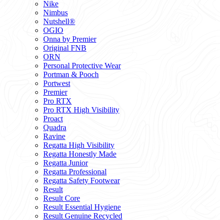
Nike
Nimbus
Nutshell®
OGIO
Onna by Premier
Original FNB
ORN
Personal Protective Wear
Portman & Pooch
Portwest
Premier
Pro RTX
Pro RTX High Visibility
Proact
Quadra
Ravine
Regatta High Visibility
Regatta Honestly Made
Regatta Junior
Regatta Professional
Regatta Safety Footwear
Result
Result Core
Result Essential Hygiene
Result Genuine Recycled