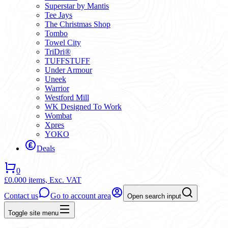
Superstar by Mantis
Tee Jays
The Christmas Shop
Tombo
Towel City
TriDri®
TUFFSTUFF
Under Armour
Uneek
Warrior
Westford Mill
WK Designed To Work
Wombat
Xpres
YOKO
Deals
0
£0.00
0 items,
Exc. VAT
Contact us
Go to account area
Open search input
Toggle site menu