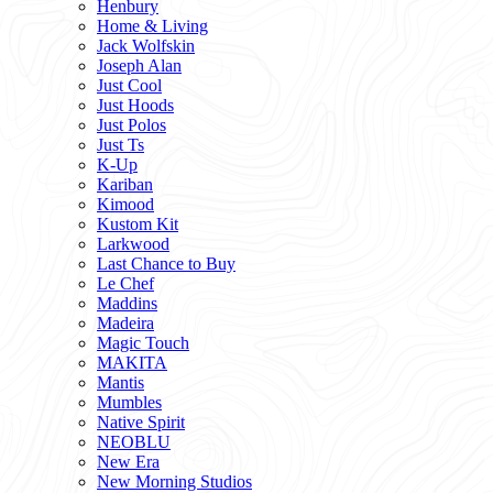
Henbury
Home & Living
Jack Wolfskin
Joseph Alan
Just Cool
Just Hoods
Just Polos
Just Ts
K-Up
Kariban
Kimood
Kustom Kit
Larkwood
Last Chance to Buy
Le Chef
Maddins
Madeira
Magic Touch
MAKITA
Mantis
Mumbles
Native Spirit
NEOBLU
New Era
New Morning Studios