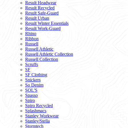
Result Headwear
Result Recycled
Result Safe-Guard
Result Urban
Result Winter Essentials
Result Work-Guard
Rhino
Ribbon
Russell
Russell Athletic
Russell Athletic Collection
Russell Collection
Scruffs
SF
SF Clothing
Snickers
So Denim
SOL'S
Spasso
Spiro
Spiro Recycled
Splashmacs
Stanley Workwear
Stanley/Stella
Stormtech