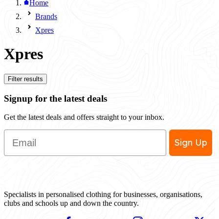
Home
Brands
Xpres
Xpres
Filter results
Signup for the latest deals
Get the latest deals and offers straight to your inbox.
Email
Sign Up
Specialists in personalised clothing for businesses, organisations,
clubs and schools up and down the country.