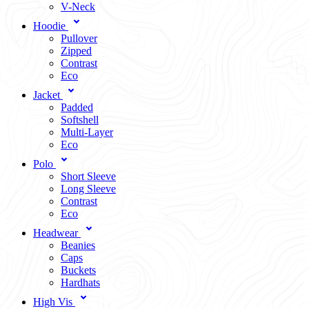
V-Neck
Hoodie
Pullover
Zipped
Contrast
Eco
Jacket
Padded
Softshell
Multi-Layer
Eco
Polo
Short Sleeve
Long Sleeve
Contrast
Eco
Headwear
Beanies
Caps
Buckets
Hardhats
High Vis