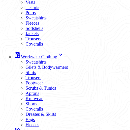
Vests
T-shirts
Polos
Sweatshirts
Fleeces
Softshells
Jackets
Trousers
Coveralls
Workwear Clothing
Sweatshirts
Gilets & Bodywarmers
Shirts
Trousers
Footwear
Scrubs & Tunics
Aprons
Knitwear
Shorts
Coveralls
Dresses & Skirts
Bags
Fleeces