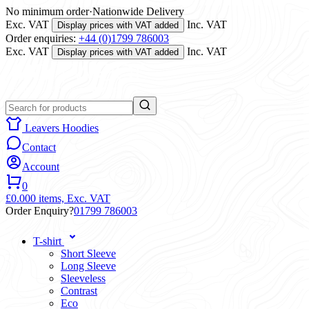
No minimum order
·
Nationwide Delivery
Exc. VAT
Inc. VAT
Display prices with VAT added
Order enquiries:
+44 (0)1799 786003
Exc. VAT
Inc. VAT
Display prices with VAT added
Leavers Hoodies
Contact
Account
0
£0.00
0 items,
Exc. VAT
Order Enquiry?
01799 786003
T-shirt
Short Sleeve
Long Sleeve
Sleeveless
Contrast
Eco