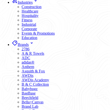
Industries
Construction
Healthcare
Hospitality
Fitness
Industrial
Corporate
Events & Promotions
Education
Brands
2786
A & R Towels
ADC
adidas®
Anthem
Asquith & Fox
AWDis
AWDis Academy
B & C Collection
Babybugz
BagBase
Beechfield
Bella+Canvas
Brand Lab