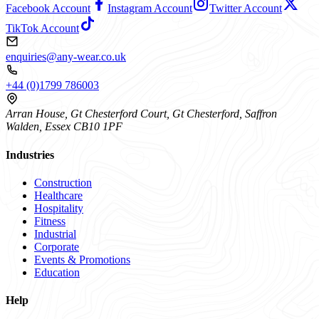
Facebook Account
Instagram Account
Twitter Account
TikTok Account
enquiries@any-wear.co.uk
+44 (0)1799 786003
Arran House, Gt Chesterford Court, Gt Chesterford, Saffron
Walden, Essex CB10 1PF
Industries
Construction
Healthcare
Hospitality
Fitness
Industrial
Corporate
Events & Promotions
Education
Help