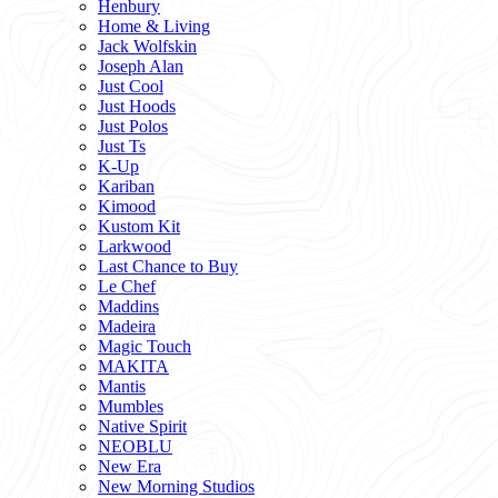
Henbury
Home & Living
Jack Wolfskin
Joseph Alan
Just Cool
Just Hoods
Just Polos
Just Ts
K-Up
Kariban
Kimood
Kustom Kit
Larkwood
Last Chance to Buy
Le Chef
Maddins
Madeira
Magic Touch
MAKITA
Mantis
Mumbles
Native Spirit
NEOBLU
New Era
New Morning Studios