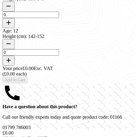
Age: 12
Height (cm): 142-152
Your price
£0.00
Exc. VAT
(£0.00 each)
Add to Cart
Have a question about this product?
Call our friendly experts today and quote product code:
01166
01799 786003
£0.00