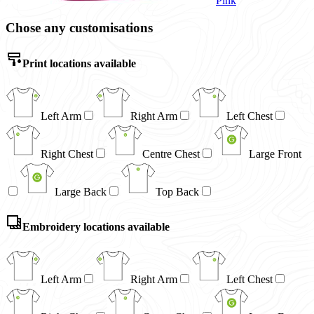
Pink
Chose any customisations
Print locations available
Left Arm
Right Arm
Left Chest
Right Chest
Centre Chest
Large Front
Large Back
Top Back
Embroidery locations available
Left Arm
Right Arm
Left Chest