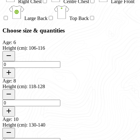
Right Chest
Centre Chest
Large Front
Large Back
Top Back
Choose size & quantities
Age: 6
Height (cm): 106-116
Age: 8
Height (cm): 118-128
Age: 10
Height (cm): 130-140