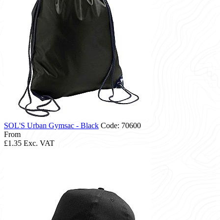
SOL'S Urban Gymsac - Black
Code: 70600
From
£1.35
Exc. VAT