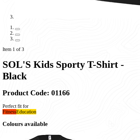
Item 1 of 3
SOL'S Kids Sporty T-Shirt -
Black
Product Code: 01166
Perfect fit for
Fitness
Education
Colours available