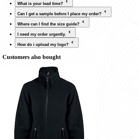
What is your lead time?
Can I get a sample before I place my order?
Where can I find the size guide?
I need my order urgently.
How do i upload my logo?
Customers also bought