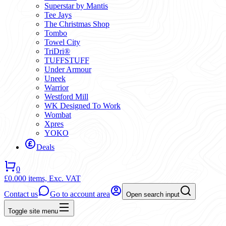
Superstar by Mantis
Tee Jays
The Christmas Shop
Tombo
Towel City
TriDri®
TUFFSTUFF
Under Armour
Uneek
Warrior
Westford Mill
WK Designed To Work
Wombat
Xpres
YOKO
Deals
0
£0.00
0 items,
Exc. VAT
Contact us
Go to account area
Open search input
Toggle site menu