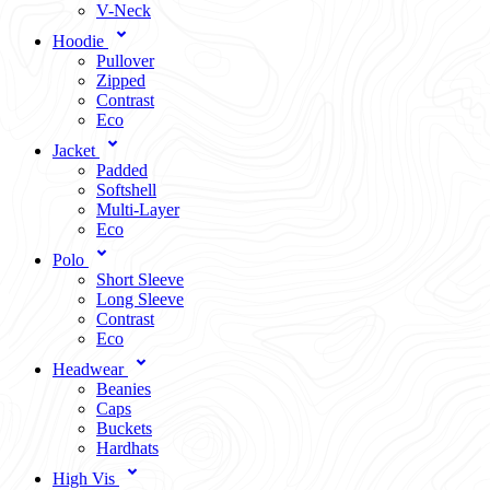
V-Neck
Hoodie
Pullover
Zipped
Contrast
Eco
Jacket
Padded
Softshell
Multi-Layer
Eco
Polo
Short Sleeve
Long Sleeve
Contrast
Eco
Headwear
Beanies
Caps
Buckets
Hardhats
High Vis