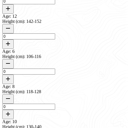
Age: 12
Height (cm): 142-152
Age: 6
Height (cm): 106-116
Age: 8
Height (cm): 118-128
Age: 10
Height (cm): 130-140