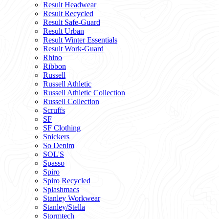
Result Headwear
Result Recycled
Result Safe-Guard
Result Urban
Result Winter Essentials
Result Work-Guard
Rhino
Ribbon
Russell
Russell Athletic
Russell Athletic Collection
Russell Collection
Scruffs
SF
SF Clothing
Snickers
So Denim
SOL'S
Spasso
Spiro
Spiro Recycled
Splashmacs
Stanley Workwear
Stanley/Stella
Stormtech