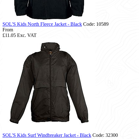
SOL'S Kids North Fleece Jacket - Black
Code: 10589
From
£11.05
Exc. VAT
SOL'S Kids Surf Windbreaker Jacket - Black
Code: 32300