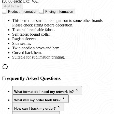
(£0.00 each)
Exc. VAT
Add to Cart
Product Information
Pricing Information
This item runs small in comparison to some other brands.
Please check sizing before decoration.
Textured breathable fabric.
Self fabric bound collar.
Raglan sleeves.
Side seams.
Twin needle sleeves and hem.
Curved back hem.
Suitable for sublimation printing.
Frequently Asked Questions
What format do I need my artwork in?
What will my order look like?
How can I track my order?