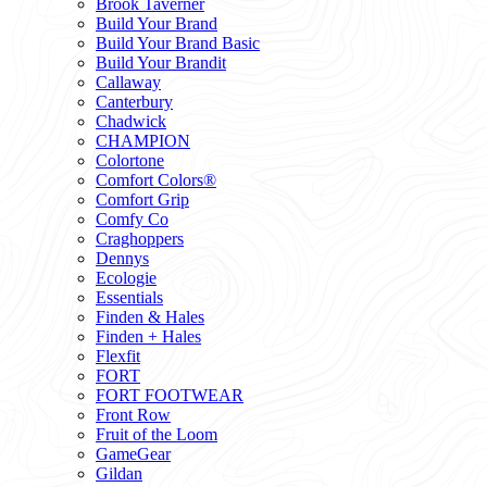
Brook Taverner
Build Your Brand
Build Your Brand Basic
Build Your Brandit
Callaway
Canterbury
Chadwick
CHAMPION
Colortone
Comfort Colors®
Comfort Grip
Comfy Co
Craghoppers
Dennys
Ecologie
Essentials
Finden & Hales
Finden + Hales
Flexfit
FORT
FORT FOOTWEAR
Front Row
Fruit of the Loom
GameGear
Gildan