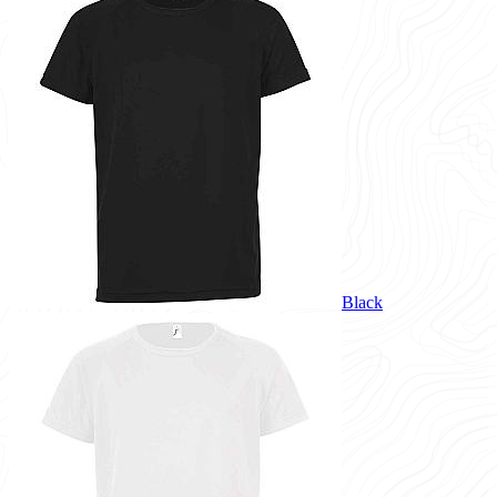
Black