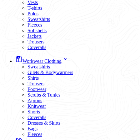
Vests
T-shirts
Polos
Sweatshirts
Fleeces
Softshells
Jackets
Trousers
Coveralls
Workwear Clothing
Sweatshirts
Gilets & Bodywarmers
Shirts
Trousers
Footwear
Scrubs & Tunics
Aprons
Knitwear
Shorts
Coveralls
Dresses & Skirts
Bags
Fleeces