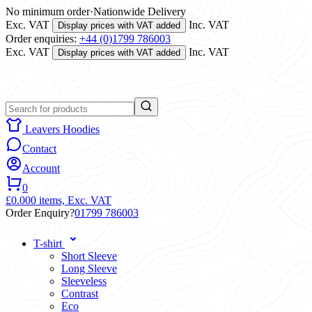
No minimum order
·
Nationwide Delivery
Exc. VAT
Inc. VAT
Display prices with VAT added
Order enquiries:
+44 (0)1799 786003
Exc. VAT
Inc. VAT
Display prices with VAT added
Leavers Hoodies
Contact
Account
0
£0.00
0 items,
Exc. VAT
Order Enquiry?
01799 786003
T-shirt
Short Sleeve
Long Sleeve
Sleeveless
Contrast
Eco