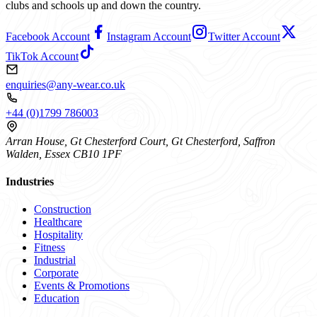
clubs and schools up and down the country.
Facebook Account
Instagram Account
Twitter Account
TikTok Account
enquiries@any-wear.co.uk
+44 (0)1799 786003
Arran House, Gt Chesterford Court, Gt Chesterford, Saffron
Walden, Essex CB10 1PF
Industries
Construction
Healthcare
Hospitality
Fitness
Industrial
Corporate
Events & Promotions
Education