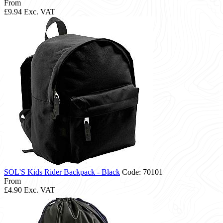
From
£9.94
Exc. VAT
SOL'S Kids Rider Backpack - Black
Code: 70101
From
£4.90
Exc. VAT