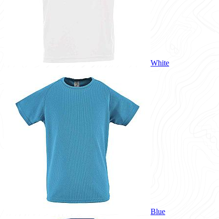
White
Blue