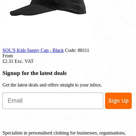
SOL'S Kids Sunny Cap - Black
Code: 88111
From
£2.31
Exc. VAT
Signup for the latest deals
Get the latest deals and offers straight to your inbox.
Email
Sign Up
Specialists in personalised clothing for businesses, organisations,