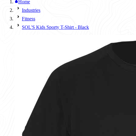
Home
Industries
Fitness
SOL'S Kids Sporty T-Shirt - Black