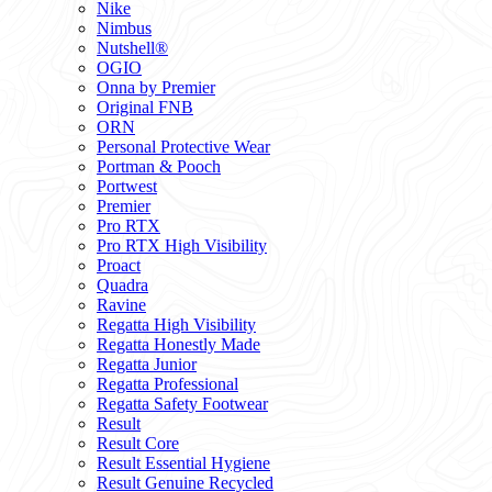
Nike
Nimbus
Nutshell®
OGIO
Onna by Premier
Original FNB
ORN
Personal Protective Wear
Portman & Pooch
Portwest
Premier
Pro RTX
Pro RTX High Visibility
Proact
Quadra
Ravine
Regatta High Visibility
Regatta Honestly Made
Regatta Junior
Regatta Professional
Regatta Safety Footwear
Result
Result Core
Result Essential Hygiene
Result Genuine Recycled