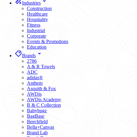
Industries
Construction
Healthcare
Hospitality
Fitness
Industrial
Corporate
Events & Promotions
Education
Brands
2786
A & R Towels
ADC
adidas®
Anthem
Asquith & Fox
AWDis
AWDis Academy
B & C Collection
Babybugz
BagBase
Beechfield
Bella+Canvas
Brand Lab