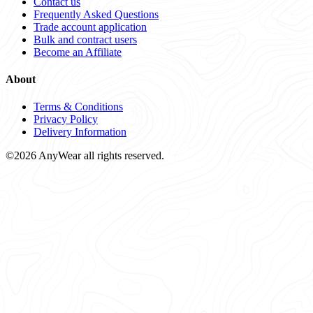
Contact us
Frequently Asked Questions
Trade account application
Bulk and contract users
Become an Affiliate
About
Terms & Conditions
Privacy Policy
Delivery Information
©2026 AnyWear all rights reserved.