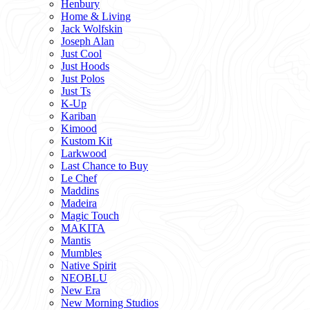
Henbury
Home & Living
Jack Wolfskin
Joseph Alan
Just Cool
Just Hoods
Just Polos
Just Ts
K-Up
Kariban
Kimood
Kustom Kit
Larkwood
Last Chance to Buy
Le Chef
Maddins
Madeira
Magic Touch
MAKITA
Mantis
Mumbles
Native Spirit
NEOBLU
New Era
New Morning Studios