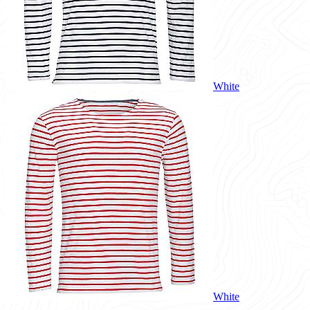
White
White