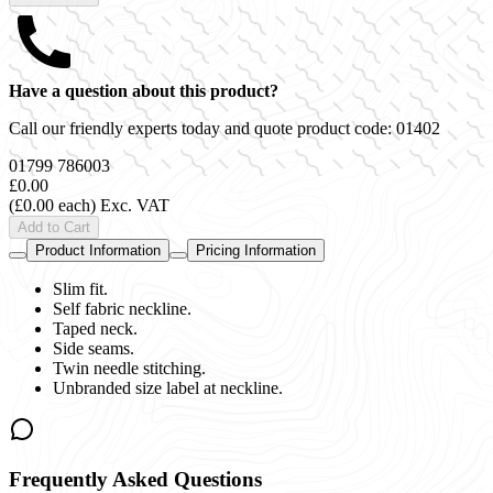
Have a question about this product?
Call our friendly experts today and quote product code:
01402
01799 786003
£0.00
(£0.00 each)
Exc. VAT
Add to Cart
Product Information
Pricing Information
Slim fit.
Self fabric neckline.
Taped neck.
Side seams.
Twin needle stitching.
Unbranded size label at neckline.
Frequently Asked Questions