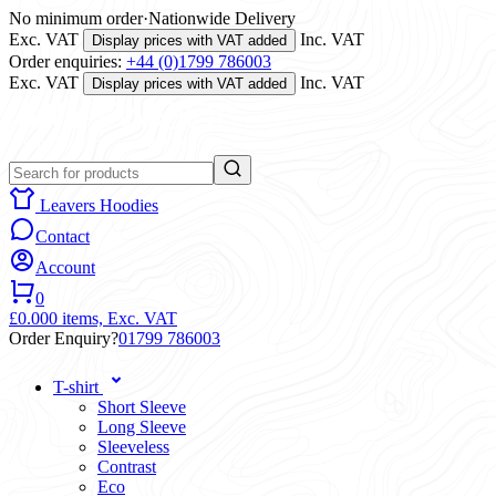
No minimum order
·
Nationwide Delivery
Exc. VAT
Inc. VAT
Display prices with VAT added
Order enquiries:
+44 (0)1799 786003
Exc. VAT
Inc. VAT
Display prices with VAT added
Leavers Hoodies
Contact
Account
0
£0.00
0 items,
Exc. VAT
Order Enquiry?
01799 786003
T-shirt
Short Sleeve
Long Sleeve
Sleeveless
Contrast
Eco