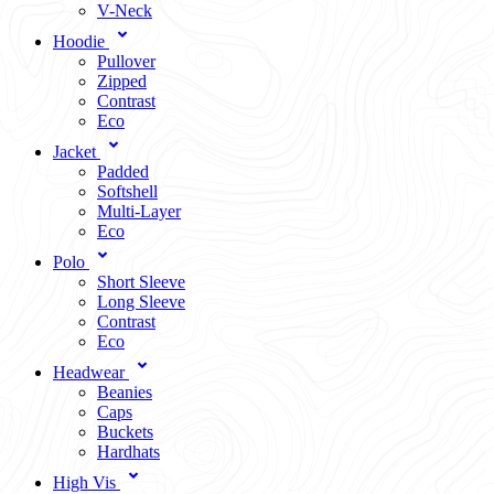
V-Neck
Hoodie
Pullover
Zipped
Contrast
Eco
Jacket
Padded
Softshell
Multi-Layer
Eco
Polo
Short Sleeve
Long Sleeve
Contrast
Eco
Headwear
Beanies
Caps
Buckets
Hardhats
High Vis