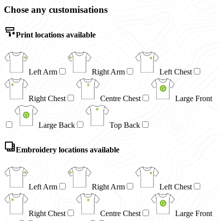
Chose any customisations
Print locations available
Left Arm
Right Arm
Left Chest
Right Chest
Centre Chest
Large Front
Large Back
Top Back
Embroidery locations available
Left Arm
Right Arm
Left Chest
Right Chest
Centre Chest
Large Front