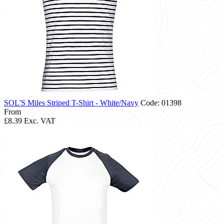
SOL'S Miles Striped T-Shirt - White/Navy
Code: 01398
From
£8.39
Exc. VAT