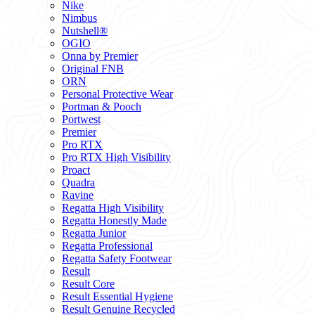
Nike
Nimbus
Nutshell®
OGIO
Onna by Premier
Original FNB
ORN
Personal Protective Wear
Portman & Pooch
Portwest
Premier
Pro RTX
Pro RTX High Visibility
Proact
Quadra
Ravine
Regatta High Visibility
Regatta Honestly Made
Regatta Junior
Regatta Professional
Regatta Safety Footwear
Result
Result Core
Result Essential Hygiene
Result Genuine Recycled