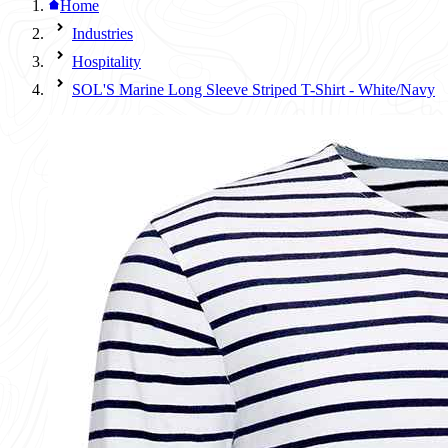
Home
Industries
Hospitality
SOL'S Marine Long Sleeve Striped T-Shirt - White/Navy