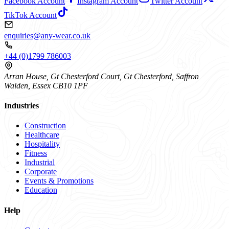
Facebook Account
Instagram Account
Twitter Account
TikTok Account
enquiries@any-wear.co.uk
+44 (0)1799 786003
Arran House, Gt Chesterford Court, Gt Chesterford, Saffron
Walden, Essex CB10 1PF
Industries
Construction
Healthcare
Hospitality
Fitness
Industrial
Corporate
Events & Promotions
Education
Help