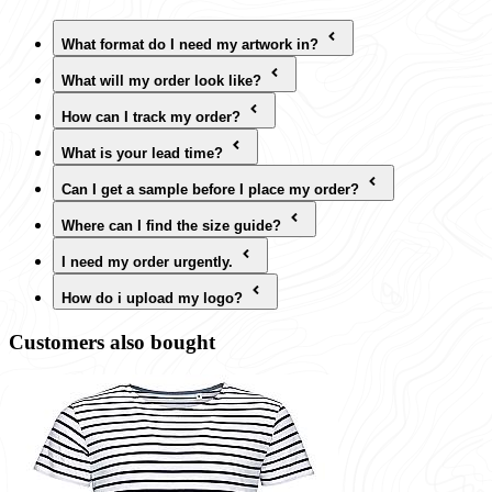
What format do I need my artwork in?
What will my order look like?
How can I track my order?
What is your lead time?
Can I get a sample before I place my order?
Where can I find the size guide?
I need my order urgently.
How do i upload my logo?
Customers also bought