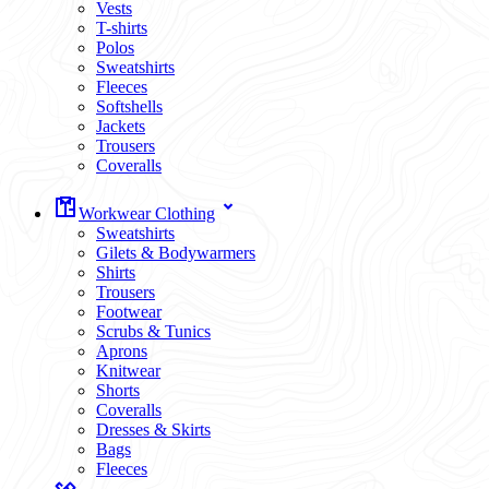
Vests
T-shirts
Polos
Sweatshirts
Fleeces
Softshells
Jackets
Trousers
Coveralls
Workwear Clothing
Sweatshirts
Gilets & Bodywarmers
Shirts
Trousers
Footwear
Scrubs & Tunics
Aprons
Knitwear
Shorts
Coveralls
Dresses & Skirts
Bags
Fleeces