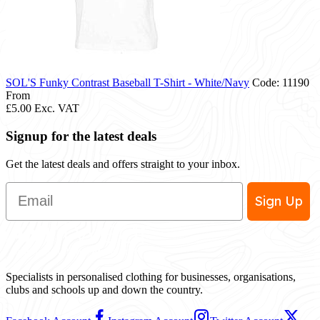
SOL'S Funky Contrast Baseball T-Shirt - White/Navy
Code: 11190
From
£5.00
Exc. VAT
Signup for the latest deals
Get the latest deals and offers straight to your inbox.
Email
Sign Up
Specialists in personalised clothing for businesses, organisations,
clubs and schools up and down the country.