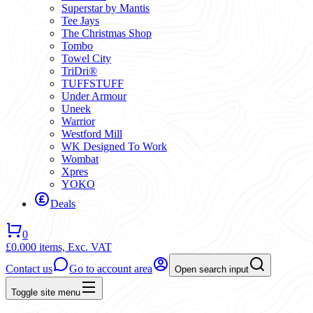
Superstar by Mantis
Tee Jays
The Christmas Shop
Tombo
Towel City
TriDri®
TUFFSTUFF
Under Armour
Uneek
Warrior
Westford Mill
WK Designed To Work
Wombat
Xpres
YOKO
Deals
0
£0.00
0 items,
Exc. VAT
Contact us
Go to account area
Open search input
Toggle site menu