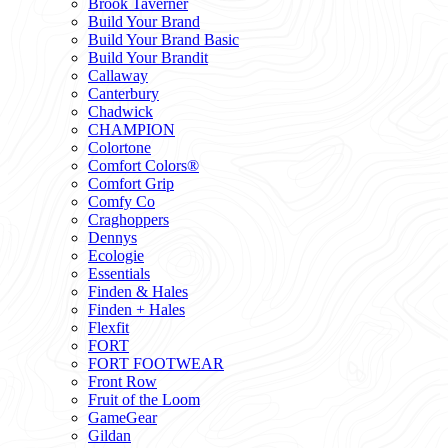
Brook Taverner
Build Your Brand
Build Your Brand Basic
Build Your Brandit
Callaway
Canterbury
Chadwick
CHAMPION
Colortone
Comfort Colors®
Comfort Grip
Comfy Co
Craghoppers
Dennys
Ecologie
Essentials
Finden & Hales
Finden + Hales
Flexfit
FORT
FORT FOOTWEAR
Front Row
Fruit of the Loom
GameGear
Gildan