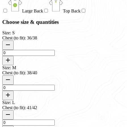
Large Back
Top Back
Choose size & quantities
Size: S
Chest (to fit): 36/38
Size: M
Chest (to fit): 38/40
Size: L
Chest (to fit): 41/42