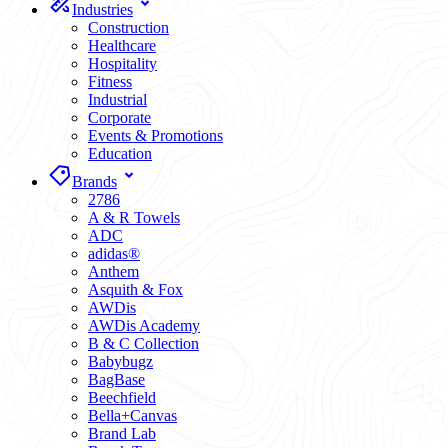
Industries
Construction
Healthcare
Hospitality
Fitness
Industrial
Corporate
Events & Promotions
Education
Brands
2786
A & R Towels
ADC
adidas®
Anthem
Asquith & Fox
AWDis
AWDis Academy
B & C Collection
Babybugz
BagBase
Beechfield
Bella+Canvas
Brand Lab