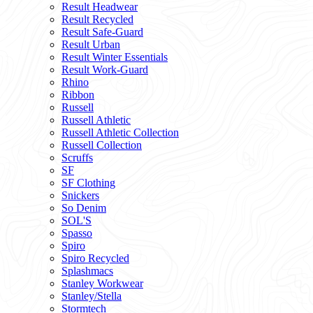
Result Headwear
Result Recycled
Result Safe-Guard
Result Urban
Result Winter Essentials
Result Work-Guard
Rhino
Ribbon
Russell
Russell Athletic
Russell Athletic Collection
Russell Collection
Scruffs
SF
SF Clothing
Snickers
So Denim
SOL'S
Spasso
Spiro
Spiro Recycled
Splashmacs
Stanley Workwear
Stanley/Stella
Stormtech