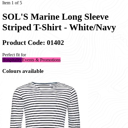
Item 1 of 5
SOL'S Marine Long Sleeve
Striped T-Shirt - White/Navy
Product Code: 01402
Perfect fit for
Hospitality
Events & Promotions
Colours available