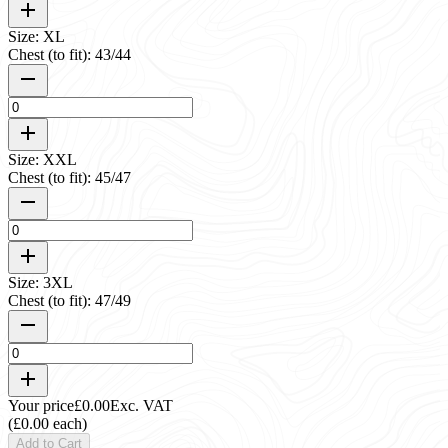
Size: XL
Chest (to fit): 43/44
Size: XXL
Chest (to fit): 45/47
Size: 3XL
Chest (to fit): 47/49
Your price
£0.00
Exc. VAT
(£0.00 each)
Add to Cart