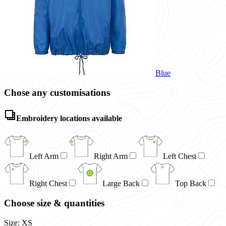
Blue
Chose any customisations
Embroidery locations available
Left Arm
Right Arm
Left Chest
Right Chest
Large Back
Top Back
Choose size & quantities
Size: XS