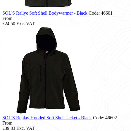
SOL'S Rallye Soft Shell Bodywarmer - Black
Code: 46601
From
£24.50
Exc. VAT
SOL'S Replay Hooded Soft Shell Jacket - Black
Code: 46602
From
£39.83
Exc. VAT