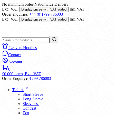
No minimum order
·
Nationwide Delivery
Exc. VAT
Inc. VAT
Display prices with VAT added
Order enquiries:
+44 (0)1799 786003
Exc. VAT
Inc. VAT
Display prices with VAT added
Leavers Hoodies
Contact
Account
0
£0.00
0 items,
Exc. VAT
Order Enquiry?
01799 786003
T-shirt
Short Sleeve
Long Sleeve
Sleeveless
Contrast
Eco