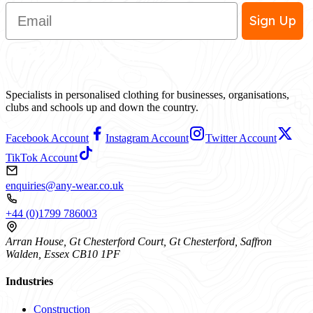
Email
Sign Up
Specialists in personalised clothing for businesses, organisations,
clubs and schools up and down the country.
Facebook Account
Instagram Account
Twitter Account
TikTok Account
enquiries@any-wear.co.uk
+44 (0)1799 786003
Arran House, Gt Chesterford Court, Gt Chesterford, Saffron
Walden, Essex CB10 1PF
Industries
Construction