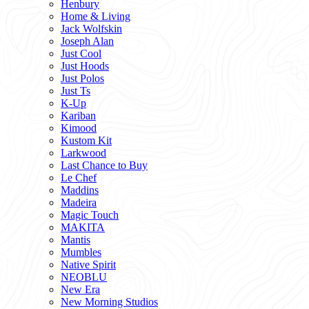
Henbury
Home & Living
Jack Wolfskin
Joseph Alan
Just Cool
Just Hoods
Just Polos
Just Ts
K-Up
Kariban
Kimood
Kustom Kit
Larkwood
Last Chance to Buy
Le Chef
Maddins
Madeira
Magic Touch
MAKITA
Mantis
Mumbles
Native Spirit
NEOBLU
New Era
New Morning Studios