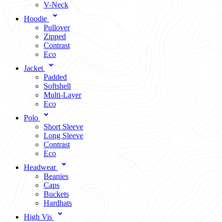
V-Neck
Hoodie
Pullover
Zipped
Contrast
Eco
Jacket
Padded
Softshell
Multi-Layer
Eco
Polo
Short Sleeve
Long Sleeve
Contrast
Eco
Headwear
Beanies
Caps
Buckets
Hardhats
High Vis