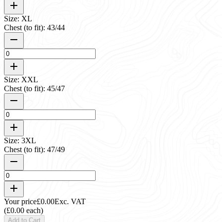
Size: XL
Chest (to fit): 43/44
Size: XXL
Chest (to fit): 45/47
Size: 3XL
Chest (to fit): 47/49
Your price
£0.00
Exc. VAT
(£0.00 each)
Add to Cart