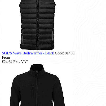
SOL'S Wave Bodywarmer - Black
Code: 01436
From
£24.64
Exc. VAT