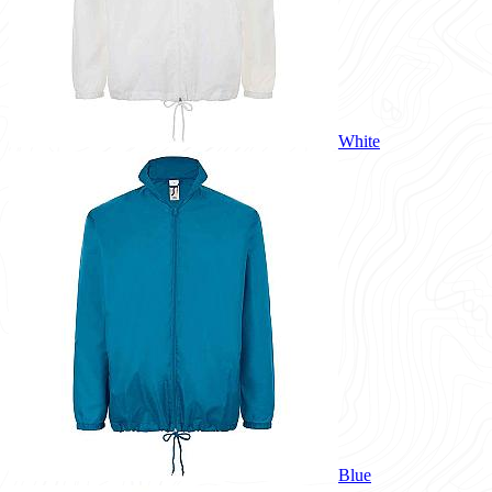
White
Blue