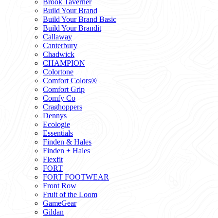
Brook Taverner
Build Your Brand
Build Your Brand Basic
Build Your Brandit
Callaway
Canterbury
Chadwick
CHAMPION
Colortone
Comfort Colors®
Comfort Grip
Comfy Co
Craghoppers
Dennys
Ecologie
Essentials
Finden & Hales
Finden + Hales
Flexfit
FORT
FORT FOOTWEAR
Front Row
Fruit of the Loom
GameGear
Gildan