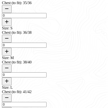
Chest (to fit): 35/36
Size: S
Chest (to fit): 36/38
Size: M
Chest (to fit): 38/40
Size: L
Chest (to fit): 41/42