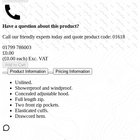
Have a question about this product?
Call our friendly experts today and quote product code:
01618
01799 786003
£0.00
(£0.00 each)
Exc. VAT
Add to Cart
Product Information
Pricing Information
Unlined.
Showerproof and windproof.
Concealed adjustable hood.
Full length zip.
Two front zip pockets.
Elasticated cuffs.
Drawcord hem.