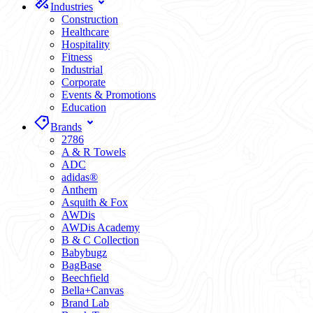
Industries
Construction
Healthcare
Hospitality
Fitness
Industrial
Corporate
Events & Promotions
Education
Brands
2786
A & R Towels
ADC
adidas®
Anthem
Asquith & Fox
AWDis
AWDis Academy
B & C Collection
Babybugz
BagBase
Beechfield
Bella+Canvas
Brand Lab