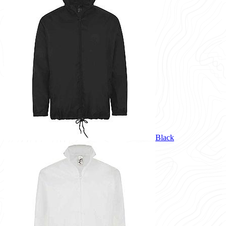
Black