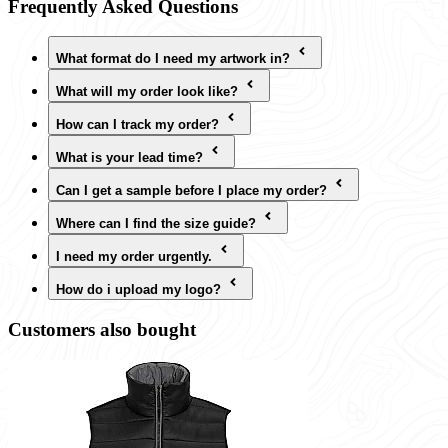
Frequently Asked Questions
What format do I need my artwork in?
What will my order look like?
How can I track my order?
What is your lead time?
Can I get a sample before I place my order?
Where can I find the size guide?
I need my order urgently.
How do i upload my logo?
Customers also bought