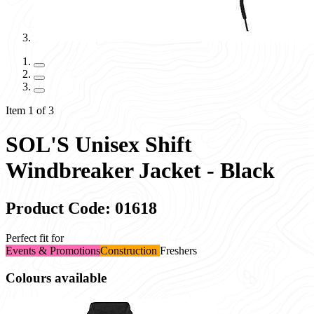
Item 1 of 3
SOL'S Unisex Shift
Windbreaker Jacket - Black
Product Code: 01618
Perfect fit for
Events & Promotions
Construction
Freshers
Colours available