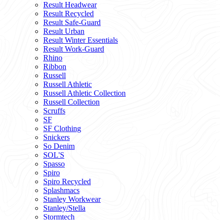
Result Headwear
Result Recycled
Result Safe-Guard
Result Urban
Result Winter Essentials
Result Work-Guard
Rhino
Ribbon
Russell
Russell Athletic
Russell Athletic Collection
Russell Collection
Scruffs
SF
SF Clothing
Snickers
So Denim
SOL'S
Spasso
Spiro
Spiro Recycled
Splashmacs
Stanley Workwear
Stanley/Stella
Stormtech