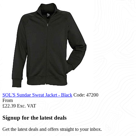
SOL'S Sundae Sweat Jacket - Black
Code: 47200
From
£22.39
Exc. VAT
Signup for the latest deals
Get the latest deals and offers straight to your inbox.