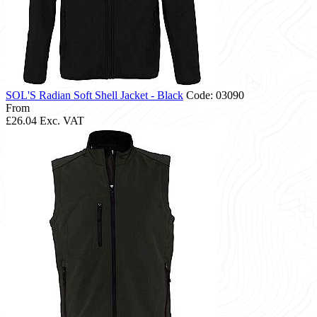
SOL'S Radian Soft Shell Jacket - Black
Code: 03090
From
£26.04
Exc. VAT