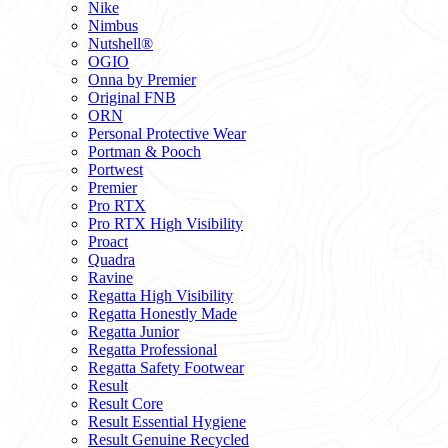
Nike
Nimbus
Nutshell®
OGIO
Onna by Premier
Original FNB
ORN
Personal Protective Wear
Portman & Pooch
Portwest
Premier
Pro RTX
Pro RTX High Visibility
Proact
Quadra
Ravine
Regatta High Visibility
Regatta Honestly Made
Regatta Junior
Regatta Professional
Regatta Safety Footwear
Result
Result Core
Result Essential Hygiene
Result Genuine Recycled