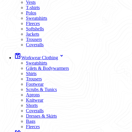
Vests
T-shirts
Polos
Sweatshirts
Fleeces
Softshells
Jackets
Trousers
Coveralls
Workwear Clothing
Sweatshirts
Gilets & Bodywarmers
Shirts
Trousers
Footwear
Scrubs & Tunics
Aprons
Knitwear
Shorts
Coveralls
Dresses & Skirts
Bags
Fleeces