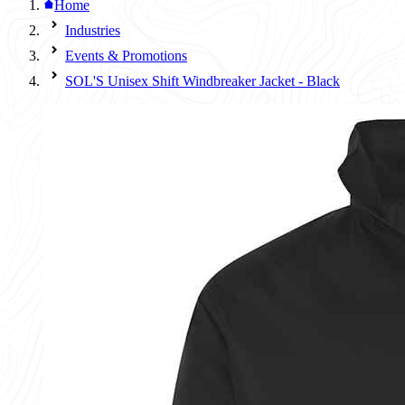
Home
Industries
Events & Promotions
SOL'S Unisex Shift Windbreaker Jacket - Black