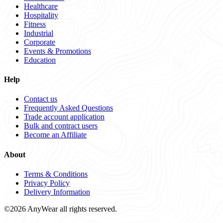
Healthcare
Hospitality
Fitness
Industrial
Corporate
Events & Promotions
Education
Help
Contact us
Frequently Asked Questions
Trade account application
Bulk and contract users
Become an Affiliate
About
Terms & Conditions
Privacy Policy
Delivery Information
©2026 AnyWear all rights reserved.