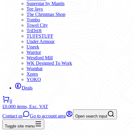
Superstar by Mantis
Tee Jays
The Christmas Shop
Tombo
Towel City
TriDri®
TUFFSTUFF
Under Armour
Uneek
Warrior
Westford Mill
WK Designed To Work
Wombat
Xpres
YOKO
Deals
0
£0.00
0 items,
Exc. VAT
Contact us
Go to account area
Open search input
Toggle site menu