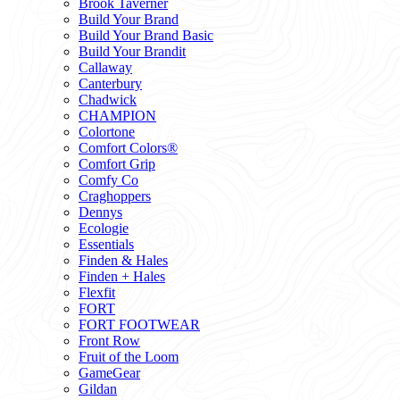
Brook Taverner
Build Your Brand
Build Your Brand Basic
Build Your Brandit
Callaway
Canterbury
Chadwick
CHAMPION
Colortone
Comfort Colors®
Comfort Grip
Comfy Co
Craghoppers
Dennys
Ecologie
Essentials
Finden & Hales
Finden + Hales
Flexfit
FORT
FORT FOOTWEAR
Front Row
Fruit of the Loom
GameGear
Gildan