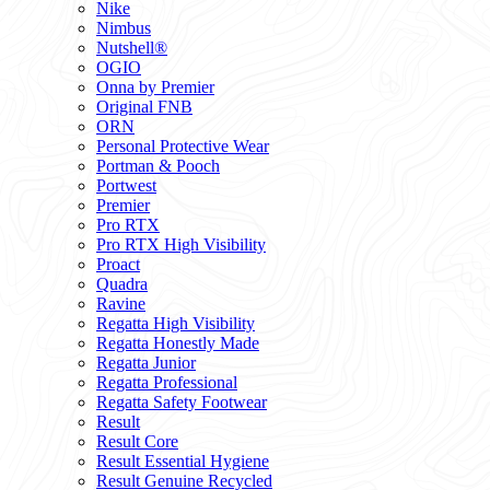
Nike
Nimbus
Nutshell®
OGIO
Onna by Premier
Original FNB
ORN
Personal Protective Wear
Portman & Pooch
Portwest
Premier
Pro RTX
Pro RTX High Visibility
Proact
Quadra
Ravine
Regatta High Visibility
Regatta Honestly Made
Regatta Junior
Regatta Professional
Regatta Safety Footwear
Result
Result Core
Result Essential Hygiene
Result Genuine Recycled