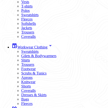
Vests
T-shirts
Polos
Sweatshirts
Fleeces
Softshells
Jackets
Trousers
Coveralls
Workwear Clothing
Sweatshirts
Gilets & Bodywarmers
Shirts
Trousers
Footwear
Scrubs & Tunics
Aprons
Knitwear
Shorts
Coveralls
Dresses & Skirts
Bags
Fleeces