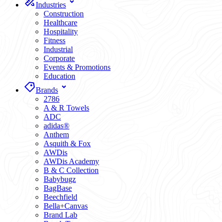
Industries
Construction
Healthcare
Hospitality
Fitness
Industrial
Corporate
Events & Promotions
Education
Brands
2786
A & R Towels
ADC
adidas®
Anthem
Asquith & Fox
AWDis
AWDis Academy
B & C Collection
Babybugz
BagBase
Beechfield
Bella+Canvas
Brand Lab