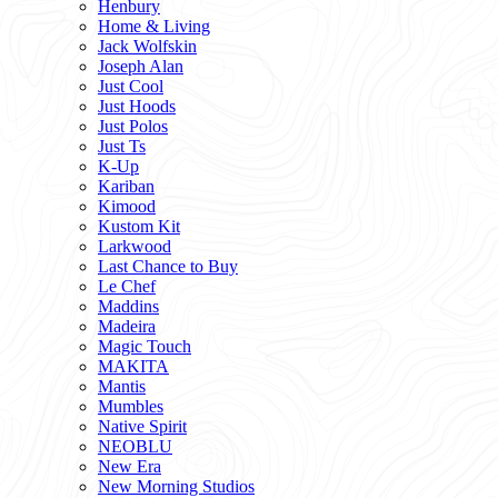
Henbury
Home & Living
Jack Wolfskin
Joseph Alan
Just Cool
Just Hoods
Just Polos
Just Ts
K-Up
Kariban
Kimood
Kustom Kit
Larkwood
Last Chance to Buy
Le Chef
Maddins
Madeira
Magic Touch
MAKITA
Mantis
Mumbles
Native Spirit
NEOBLU
New Era
New Morning Studios