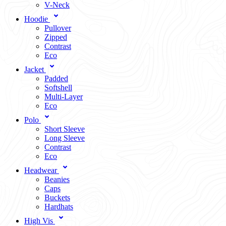
V-Neck
Hoodie
Pullover
Zipped
Contrast
Eco
Jacket
Padded
Softshell
Multi-Layer
Eco
Polo
Short Sleeve
Long Sleeve
Contrast
Eco
Headwear
Beanies
Caps
Buckets
Hardhats
High Vis