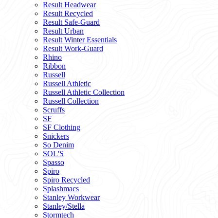
Result Headwear
Result Recycled
Result Safe-Guard
Result Urban
Result Winter Essentials
Result Work-Guard
Rhino
Ribbon
Russell
Russell Athletic
Russell Athletic Collection
Russell Collection
Scruffs
SF
SF Clothing
Snickers
So Denim
SOL'S
Spasso
Spiro
Spiro Recycled
Splashmacs
Stanley Workwear
Stanley/Stella
Stormtech