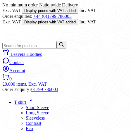
No minimum order
·
Nationwide Delivery
Exc. VAT
Inc. VAT
Display prices with VAT added
Order enquiries:
+44 (0)1799 786003
Exc. VAT
Inc. VAT
Display prices with VAT added
Leavers Hoodies
Contact
Account
0
£0.00
0 items,
Exc. VAT
Order Enquiry?
01799 786003
T-shirt
Short Sleeve
Long Sleeve
Sleeveless
Contrast
Eco