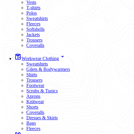
Vests
T-shirts
Polos
Sweatshirts
Fleeces
Softshells
Jackets
Trousers
Coveralls
Workwear Clothing
Sweatshirts
Gilets & Bodywarmers
Shirts
Trousers
Footwear
Scrubs & Tunics
Aprons
Knitwear
Shorts
Coveralls
Dresses & Skirts
Bags
Fleeces