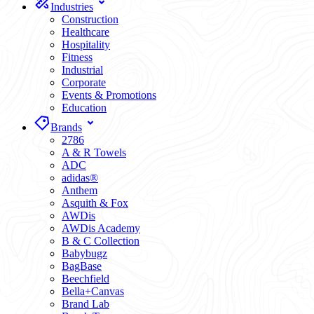
Industries
Construction
Healthcare
Hospitality
Fitness
Industrial
Corporate
Events & Promotions
Education
Brands
2786
A & R Towels
ADC
adidas®
Anthem
Asquith & Fox
AWDis
AWDis Academy
B & C Collection
Babybugz
BagBase
Beechfield
Bella+Canvas
Brand Lab