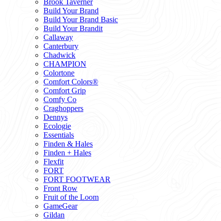
Brook Taverner
Build Your Brand
Build Your Brand Basic
Build Your Brandit
Callaway
Canterbury
Chadwick
CHAMPION
Colortone
Comfort Colors®
Comfort Grip
Comfy Co
Craghoppers
Dennys
Ecologie
Essentials
Finden & Hales
Finden + Hales
Flexfit
FORT
FORT FOOTWEAR
Front Row
Fruit of the Loom
GameGear
Gildan