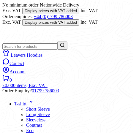
No minimum order
·
Nationwide Delivery
Exc. VAT
Inc. VAT
Display prices with VAT added
Order enquiries:
+44 (0)1799 786003
Exc. VAT
Inc. VAT
Display prices with VAT added
Leavers Hoodies
Contact
Account
0
£0.00
0 items,
Exc. VAT
Order Enquiry?
01799 786003
T-shirt
Short Sleeve
Long Sleeve
Sleeveless
Contrast
Eco