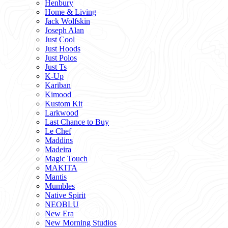
Henbury
Home & Living
Jack Wolfskin
Joseph Alan
Just Cool
Just Hoods
Just Polos
Just Ts
K-Up
Kariban
Kimood
Kustom Kit
Larkwood
Last Chance to Buy
Le Chef
Maddins
Madeira
Magic Touch
MAKITA
Mantis
Mumbles
Native Spirit
NEOBLU
New Era
New Morning Studios