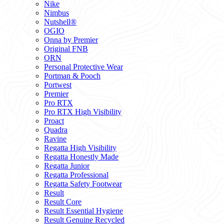
Nike
Nimbus
Nutshell®
OGIO
Onna by Premier
Original FNB
ORN
Personal Protective Wear
Portman & Pooch
Portwest
Premier
Pro RTX
Pro RTX High Visibility
Proact
Quadra
Ravine
Regatta High Visibility
Regatta Honestly Made
Regatta Junior
Regatta Professional
Regatta Safety Footwear
Result
Result Core
Result Essential Hygiene
Result Genuine Recycled