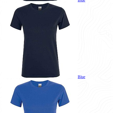
Blue
Blue