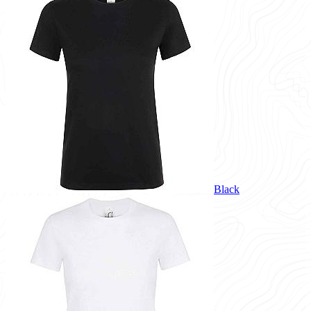
Black