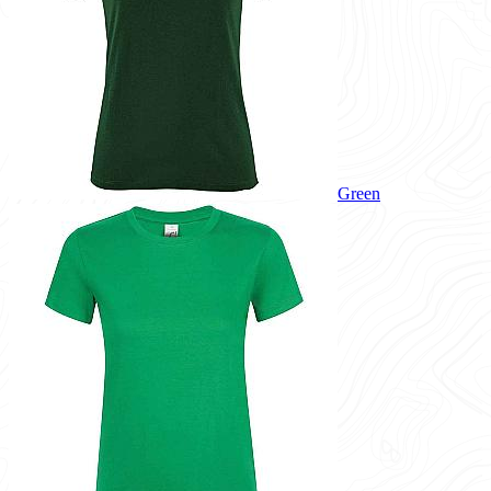
Green